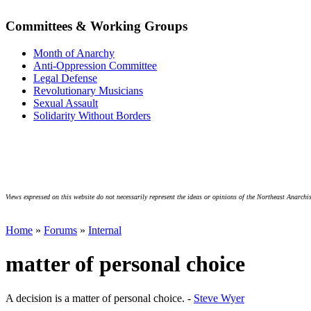
Committees & Working Groups
Month of Anarchy
Anti-Oppression Committee
Legal Defense
Revolutionary Musicians
Sexual Assault
Solidarity Without Borders
Views expressed on this website do not necessarily represent the ideas or opinions of the Northeast Anarchis
Home
»
Forums
»
Internal
matter of personal choice
A decision is a matter of personal choice. -
Steve Wyer