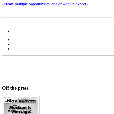
‹ create multiple opportunities
idea of what to expect ›
Off the press