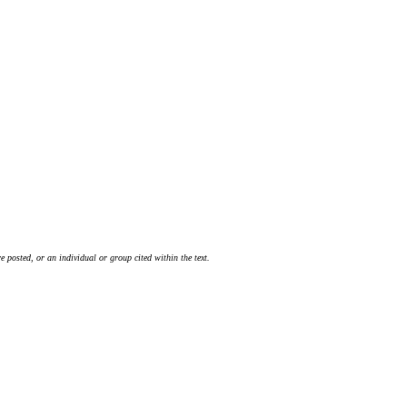
 posted, or an individual or group cited within the text.