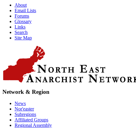
About
Email Lists
Forums
Glossary
Links
Search
Site Map
Network & Region
News
Nor'easter
Subregions
Affiliated Groups
Regional Assembly