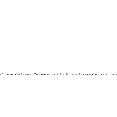
t Network or affiliated groups. Posts, comments and statements represent the individual user by which they are