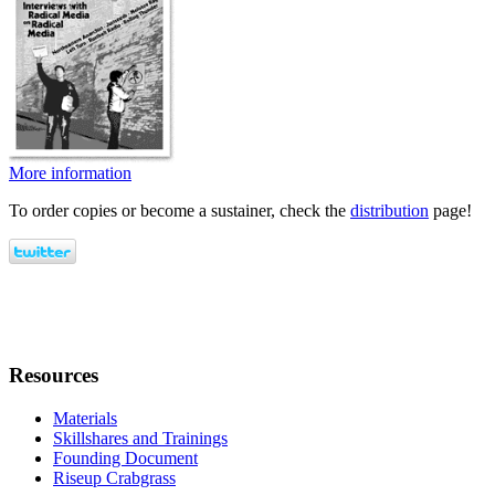
More information
To order copies or become a sustainer, check the
distribution
page!
Resources
Materials
Skillshares and Trainings
Founding Document
Riseup Crabgrass