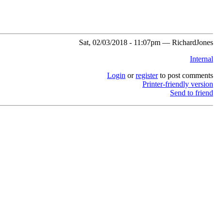
Sat, 02/03/2018 - 11:07pm — RichardJones
Internal
Login
or
register
to post comments
Printer-friendly version
Send to friend