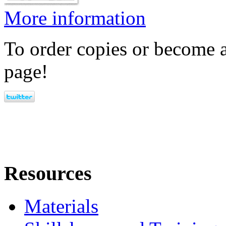
More information
To order copies or become a
page!
Resources
Materials