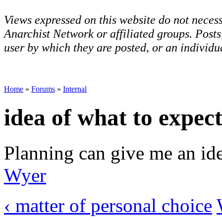
Views expressed on this website do not necess
Anarchist Network or affiliated groups. Post
user by which they are posted, or an individua
Home
»
Forums
»
Internal
idea of what to expec
Planning can give me an ide
Wyer
‹ matter of personal choice