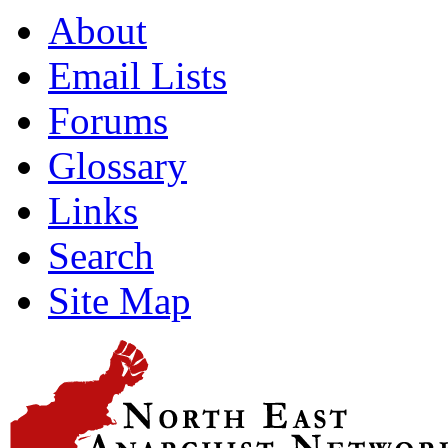
About
Email Lists
Forums
Glossary
Links
Search
Site Map