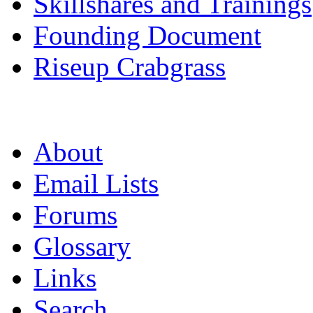
Skillshares and Trainings
Founding Document
Riseup Crabgrass
About
Email Lists
Forums
Glossary
Links
Search