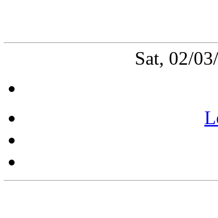
Sat, 02/0
L