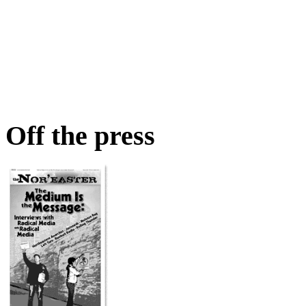
Off the press