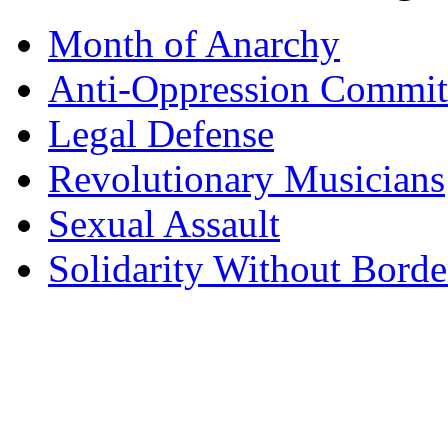
Month of Anarchy
Anti-Oppression Commit
Legal Defense
Revolutionary Musicians
Sexual Assault
Solidarity Without Borde