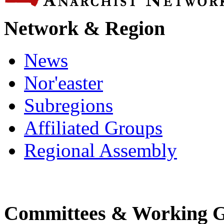
Network & Region
News
Nor'easter
Subregions
Affiliated Groups
Regional Assembly
Committees & Working 