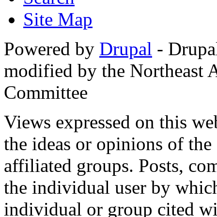
Site Map
Powered by
Drupal
- Drupa
modified by the Northeast
Committee
Views expressed on this web
the ideas or opinions of th
affiliated groups. Posts, c
the individual user by which
individual or group cited wi