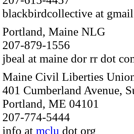
blackbirdcollective at gmai
Portland, Maine NLG
207-879-1556
jbeal at maine dor rr dot c
Maine Civil Liberties Unio
401 Cumberland Avenue, Su
Portland, ME 04101
207-774-5444
info at
mclu
dot org