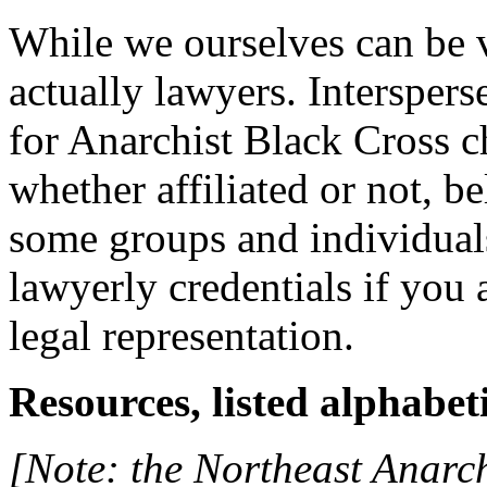
While we ourselves can be v
actually lawyers. Interspers
for Anarchist Black Cross c
whether affiliated or not, b
some groups and individual
lawyerly credentials if you 
legal representation.
Resources, listed alphabeti
[Note: the Northeast Anarchi