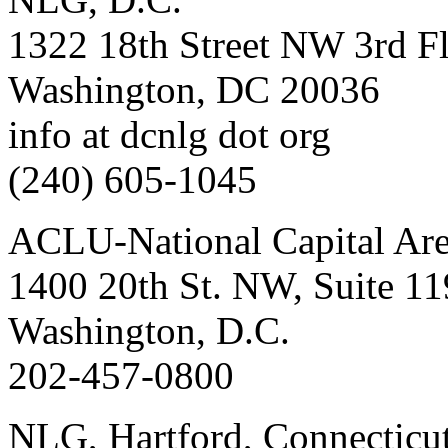
1322 18th Street NW 3rd F
Washington, DC 20036
info at dcnlg dot org
(240) 605-1045
ACLU-National Capital Ar
1400 20th St. NW, Suite 11
Washington, D.C.
202-457-0800
NLG, Hartford, Connecticu