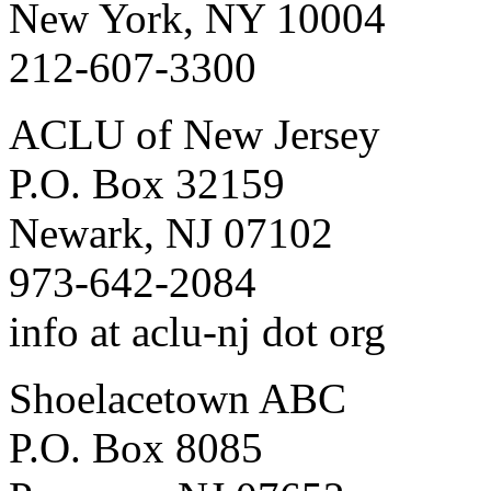
New York, NY 10004
212-607-3300
ACLU of New Jersey
P.O. Box 32159
Newark, NJ 07102
973-642-2084
info at aclu-nj dot org
Shoelacetown ABC
P.O. Box 8085