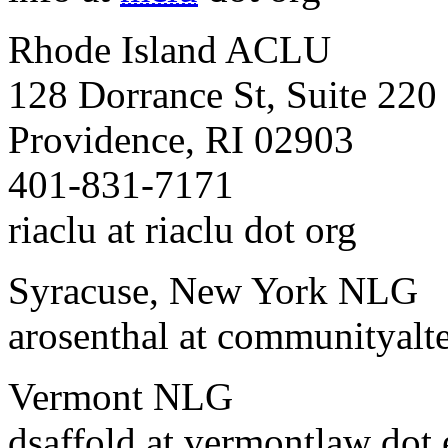
Rhode Island ACLU
128 Dorrance St, Suite 220
Providence, RI 02903
401-831-7171
riaclu at riaclu dot org
Syracuse, New York NLG
arosenthal at communityalte
Vermont NLG
dsaffold at vermontlaw dot