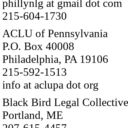
phillynlg at gmail dot com
215-604-1730
ACLU of Pennsylvania
P.O. Box 40008
Philadelphia, PA 19106
215-592-1513
info at aclupa dot org
Black Bird Legal Collectiv
Portland, ME
207-615-4457