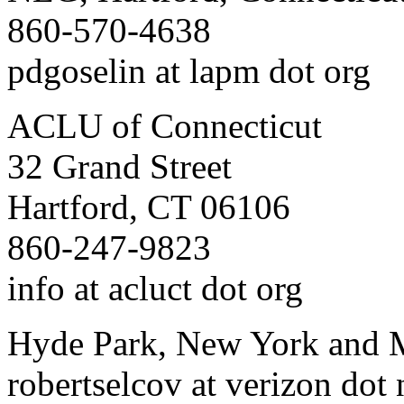
860-570-4638
pdgoselin at lapm dot org
ACLU of Connecticut
32 Grand Street
Hartford, CT 06106
860-247-9823
info at acluct dot org
Hyde Park, New York and
robertselcov at verizon dot 