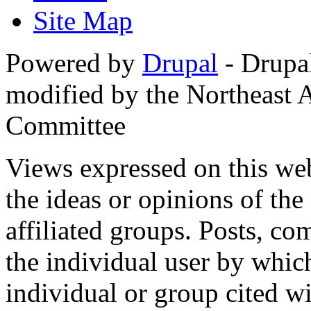
Site Map
Powered by
Drupal
- Drupa
modified by the Northeast
Committee
Views expressed on this web
the ideas or opinions of th
affiliated groups. Posts, c
the individual user by which
individual or group cited wi