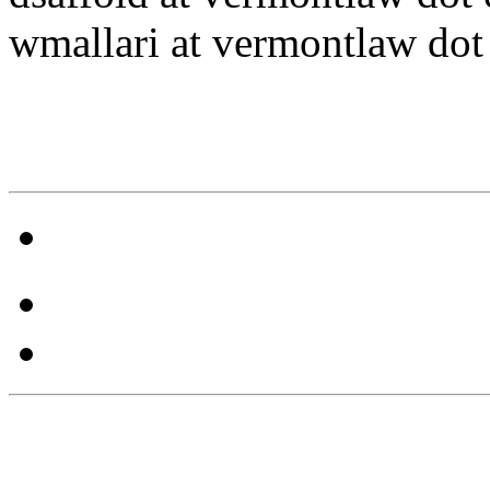
wmallari at vermontlaw dot