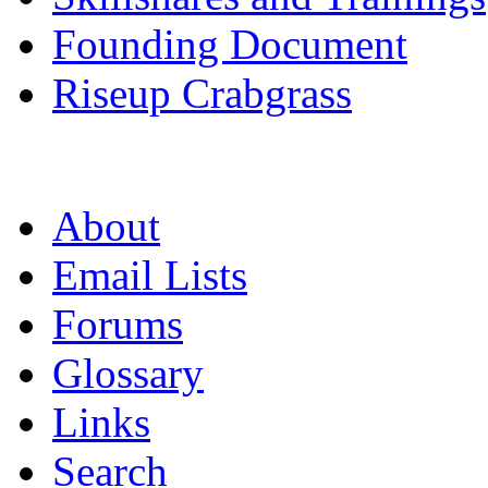
Founding Document
Riseup Crabgrass
About
Email Lists
Forums
Glossary
Links
Search