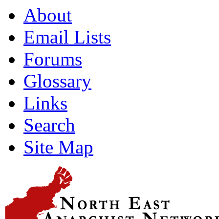
About
Email Lists
Forums
Glossary
Links
Search
Site Map