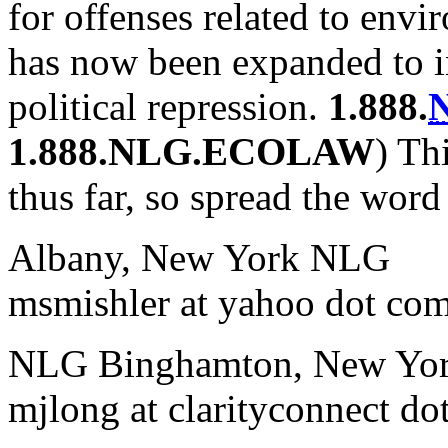
for offenses related to envi
has now been expanded to in
political repression.
1.888.
1.888.NLG.ECOLAW
) Th
thus far, so spread the word
Albany, New York NLG
msmishler at yahoo dot co
NLG Binghamton, New Yo
mjlong at clarityconnect do