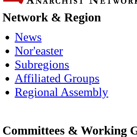
Network & Region
News
Nor'easter
Subregions
Affiliated Groups
Regional Assembly
Committees & Working 