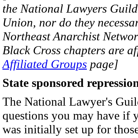
the National Lawyers Guild 
Union, nor do they necessari
Northeast Anarchist Networ
Black Cross chapters are af
Affiliated Groups
page]
State sponsored repressio
The National Lawyer's Guild
questions you may have if y
was initially set up for tho