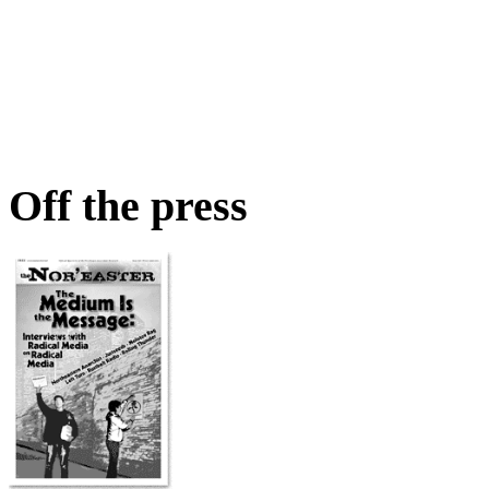
Off the press