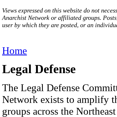
Views expressed on this website do not necess
Anarchist Network or affiliated groups. Post
user by which they are posted, or an individua
Home
Legal Defense
The Legal Defense Committe
Network exists to amplify t
groups across the Northeast