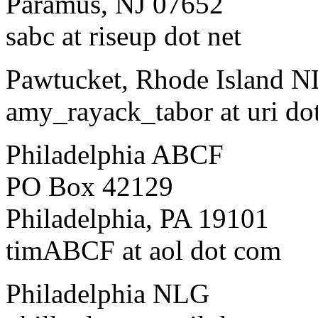
Paramus, NJ 07652
sabc at riseup dot net
Pawtucket, Rhode Island 
amy_rayack_tabor at uri do
Philadelphia ABCF
PO Box 42129
Philadelphia, PA 19101
timABCF at aol dot com
Philadelphia NLG