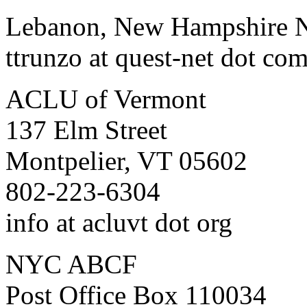
Lebanon, New Hampshire
ttrunzo at quest-net dot co
ACLU of Vermont
137 Elm Street
Montpelier, VT 05602
802-223-6304
info at acluvt dot org
NYC ABCF
Post Office Box 110034