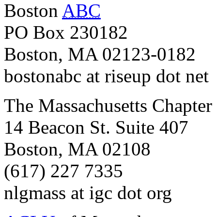
Boston
ABC
PO Box 230182
Boston, MA 02123-0182
bostonabc at riseup dot net
The Massachusetts Chapter
14 Beacon St. Suite 407
Boston, MA 02108
(617) 227 7335
nlgmass at igc dot org