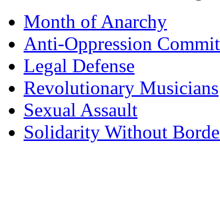
Month of Anarchy
Anti-Oppression Commit
Legal Defense
Revolutionary Musicians
Sexual Assault
Solidarity Without Borde