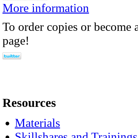
More information
To order copies or become a
page!
Resources
Materials
Skillshares and Trainings