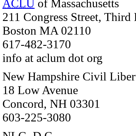
ACLU
of Massachusetts
211 Congress Street, Third 
Boston MA 02110
617-482-3170
info at aclum dot org
New Hampshire Civil Liber
18 Low Avenue
Concord, NH 03301
603-225-3080
NLG, D.C.