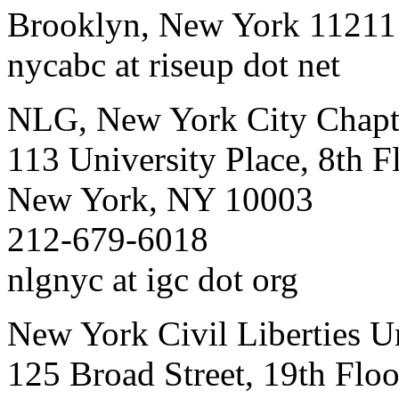
Brooklyn, New York 11211
nycabc at riseup dot net
NLG, New York City Chapt
113 University Place, 8th F
New York, NY 10003
212-679-6018
nlgnyc at igc dot org
New York Civil Liberties U
125 Broad Street, 19th Floo