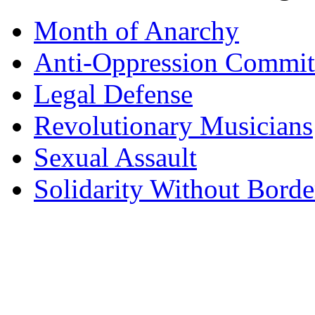
Month of Anarchy
Anti-Oppression Commit
Legal Defense
Revolutionary Musicians
Sexual Assault
Solidarity Without Borde