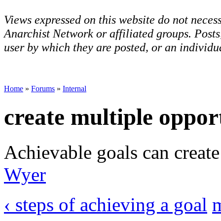
Views expressed on this website do not necess
Anarchist Network or affiliated groups. Post
user by which they are posted, or an individua
Home
»
Forums
»
Internal
create multiple oppor
Achievable goals can create
Wyer
‹ steps of achieving a goal
m