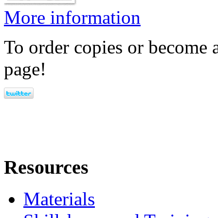
More information
To order copies or become a
page!
Resources
Materials