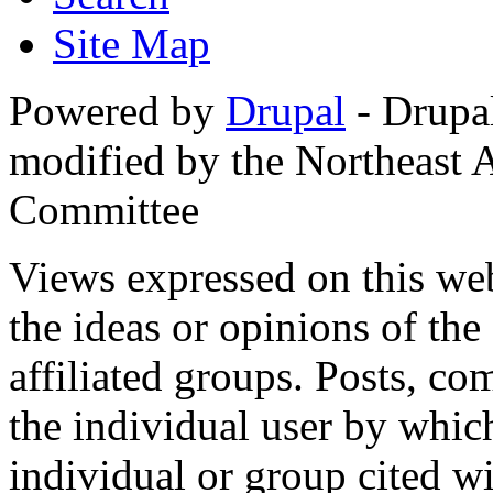
Site Map
Powered by
Drupal
- Drupa
modified by the Northeast
Committee
Views expressed on this web
the ideas or opinions of th
affiliated groups. Posts, c
the individual user by which
individual or group cited wi