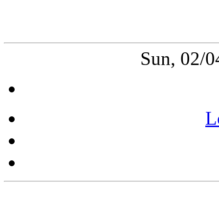
Sun, 02/0
L