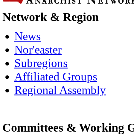
Network & Region
News
Nor'easter
Subregions
Affiliated Groups
Regional Assembly
Committees & Working 