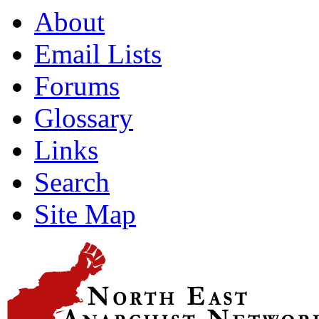
About
Email Lists
Forums
Glossary
Links
Search
Site Map