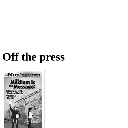
Off the press