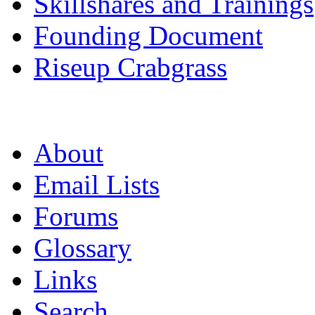
Skillshares and Trainings
Founding Document
Riseup Crabgrass
About
Email Lists
Forums
Glossary
Links
Search