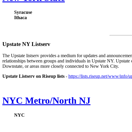
Syracuse
Ithaca
Upstate NY Listserv
The Upstate listserv provides a medium for updates and announcement
relationships between groups and individuals in Upstate NY. Upstate
Downstate, or areas more closely connected to New York City.
Upstate Listserv on Riseup lists
-
https://lists.riseup.net/www/info/u
NYC Metro/North NJ
NYC