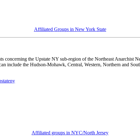
Affiliated Groups in New York State
s concerning the Upstate NY sub-region of the Northeast Anarchist Net
 can include the Hudson-Mohawk, Central, Western, Northern and Southe
pstateny
Affiliated groups in NYC/North Jersey