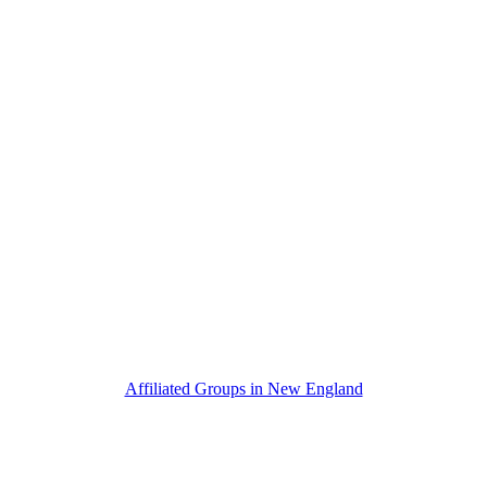
Affiliated Groups in New England