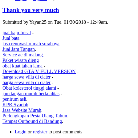
Thank you very much
Submitted by Yayan25 on Tue, 01/30/2018 - 12:49am.
jual baju futsal
-
Jual bata
.
jasa renovasi rumah surabaya
.
Jual Jam Tangan
.
Service ac di malang
.
Paket wisata dieng
-
obat kuat tahan lama
-
Download GTA V FULL VERSION
-
harga sewa villa di ciater
-
harga sewa villa di ciater
-
Obat kolesterol tinggi alami
-
jam tangan murah berkualitas
-
penirum asli
.
KPR Syariah
.
Jasa Website Murah
.
Perlengkapan Pesta Ulang Tahun
.
Tempat Outbound di Bandung
.
Login
or
register
to post comments