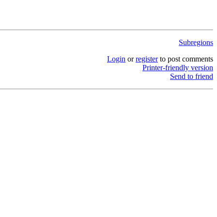
Subregions
Login
or
register
to post comments
Printer-friendly version
Send to friend