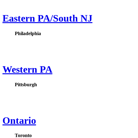
Eastern PA/South NJ
Philadelphia
Western PA
Pittsburgh
Ontario
Toronto