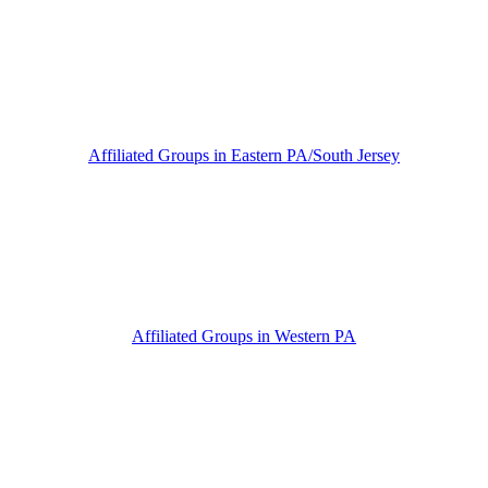
Affiliated Groups in Eastern PA/South Jersey
Affiliated Groups in Western PA