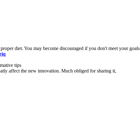
 proper diet. You may become discouraged if you don't meet your goals
riq
mative tips
eatly affect the new innovation. Much obliged for sharing it,