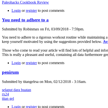
Paleohacks Cookbook Review
Login
or
register
to post comments
You need to adhere to a
Submitted by Robinmax on Fri, 03/09/2018 - 7:59pm.
You need to adhere to a rigorous workout routine while maintaining a
keep yourself motivated by using the suggestions provided below.
Av
Those who come to read your article will find lots of helpful and infor
This is really a pleasant and useful, containing all data furthermore gr
Login
or
register
to post comments
penirum
Submitted by titangelrsa on Mon, 02/12/2018 - 3:16am.
selaput dara buatan
rx24
titan gel
Login
or
register
to post comments