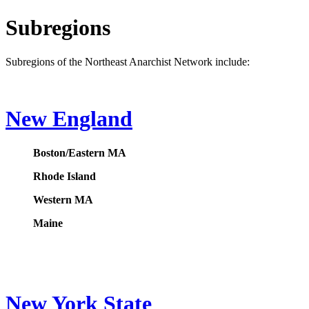
Subregions
Subregions of the Northeast Anarchist Network include:
New England
Boston/Eastern MA
Rhode Island
Western MA
Maine
New York State