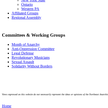
New York State
Ontario
Western PA
Affiliated Groups
Regional Assembly
Committees & Working Groups
Month of Anarchy
Anti-Oppression Committee
Legal Defense
Revolutionary Musicians
Sexual Assault
Solidarity Without Borders
Views expressed on this website do not necessarily represent the ideas or opinions of the Northeast Anarchis
Home