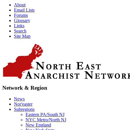
About
Email Lists
Forums
Glossary
Links
Search
Site Map
Network & Region
News
Nor'easter
Subregions
Eastern PA/South NJ
NYC Metro/North NJ
New England