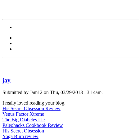
jay
Submitted by Jam12 on Thu, 03/29/2018 - 3:14am.
I really loved reading your blog.
His Secret Obsession Review
Venus Factor Xtreme
The Big Diabetes Lie
Paleohacks Cookbook Review
His Secret Obsession
Yoga Burn review