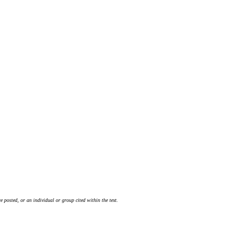
 posted, or an individual or group cited within the text.