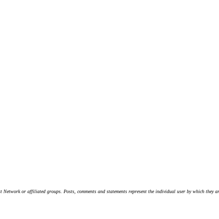
t Network or affiliated groups. Posts, comments and statements represent the individual user by which they are