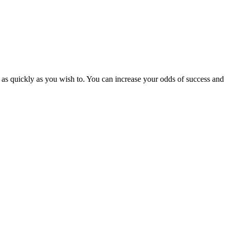
 as quickly as you wish to. You can increase your odds of success and