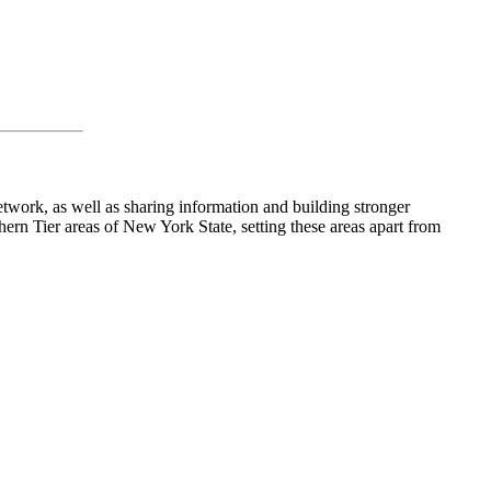
work, as well as sharing information and building stronger
rn Tier areas of New York State, setting these areas apart from