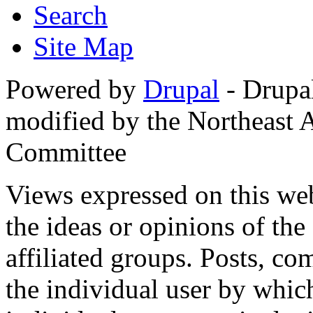
Search
Site Map
Powered by
Drupal
- Drupa
modified by the Northeast
Committee
Views expressed on this web
the ideas or opinions of th
affiliated groups. Posts, c
the individual user by which