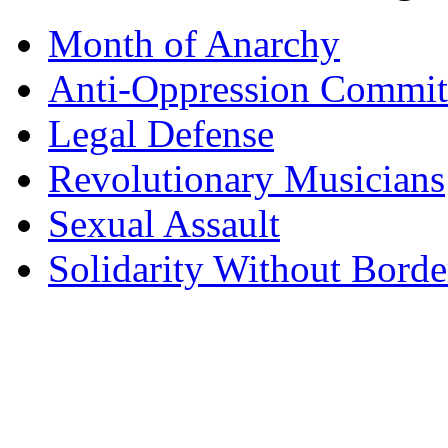
Month of Anarchy
Anti-Oppression Commit
Legal Defense
Revolutionary Musicians
Sexual Assault
Solidarity Without Borde