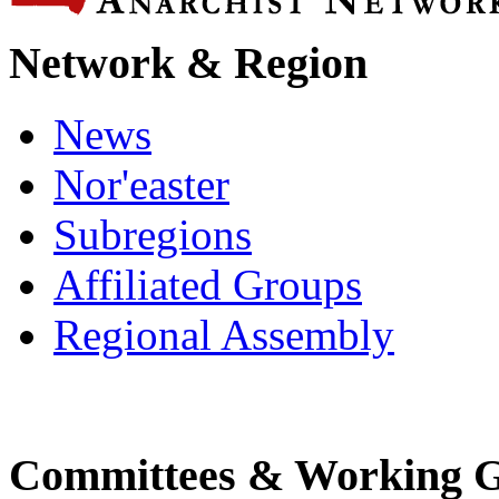
Network & Region
News
Nor'easter
Subregions
Affiliated Groups
Regional Assembly
Committees & Working 