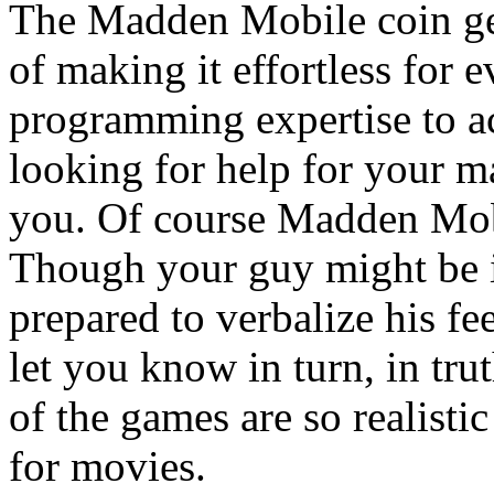
The Madden Mobile coin gen
of making it effortless for
programming expertise to ac
looking for help for your m
you. Of course Madden Mobi
Though your guy might be i
prepared to verbalize his fe
let you know in turn, in tru
of the games are so realisti
for movies.