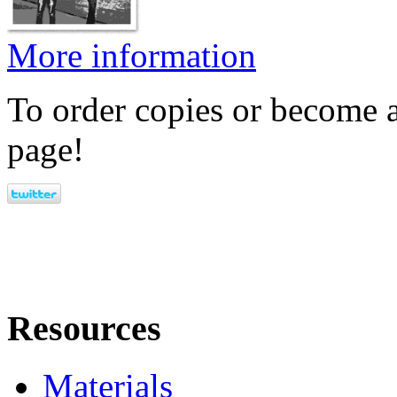
More information
To order copies or become a
page!
Resources
Materials