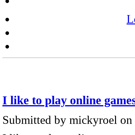
L
I like to play online game
Submitted by mickyroel on