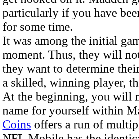
particularly if you have be
for some time.
It was among the initial gam
moment. Thus, they will not
they want to determine thei
a skilled, winning player, th
At the beginning, you will n
name for yourself within 
Coins
offers a run of multi
NFL Mobile has the identica