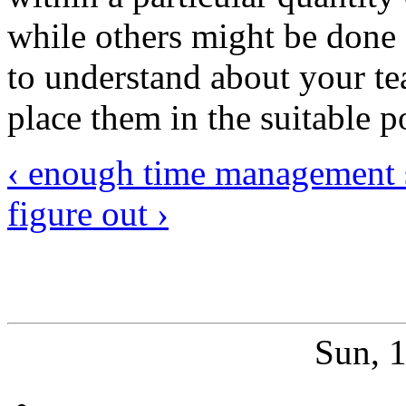
while others might be done
to understand about your te
place them in the suitable p
‹ enough time management s
figure out ›
Sun, 