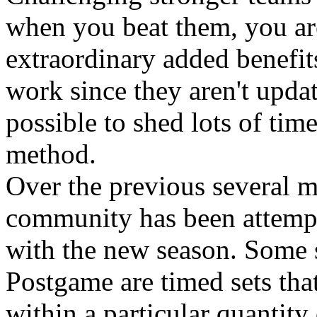
when you beat them, you are
extraordinary added benefi
work since they aren't updat
possible to shed lots of tim
method.
Over the previous several
community has been attempt
with the new season. Some 
Postgame are timed sets tha
within a particular quantity