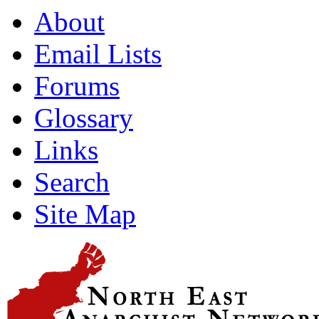
About
Email Lists
Forums
Glossary
Links
Search
Site Map