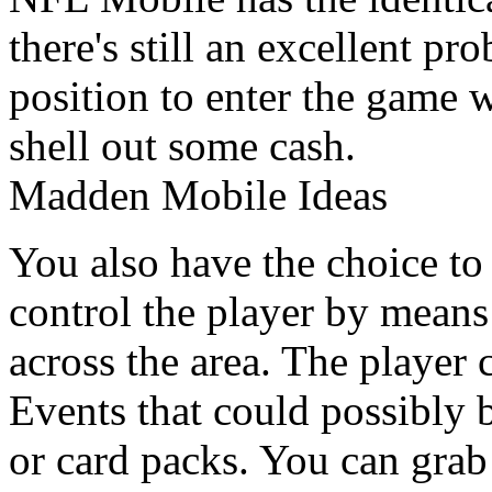
there's still an excellent pr
position to enter the game 
shell out some cash.
Madden Mobile Ideas
You also have the choice to 
control the player by means
across the area. The player 
Events that could possibly 
or card packs. You can grab