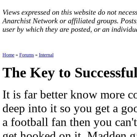
Views expressed on this website do not necess
Anarchist Network or affiliated groups. Post
user by which they are posted, or an individua
Home
»
Forums
»
Internal
The Key to Successf
It is far better know more 
deep into it so you get a go
a football fan then you can't
get hooked on it. Madden g