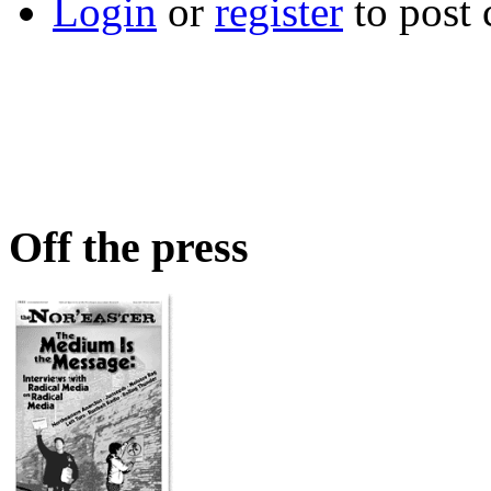
Login
or
register
to post
Off the press