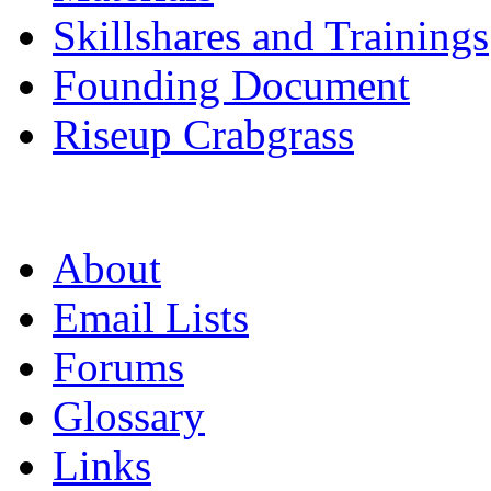
Skillshares and Trainings
Founding Document
Riseup Crabgrass
About
Email Lists
Forums
Glossary
Links