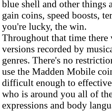
blue shell and other things 
gain coins, speed boosts, te
you're lucky, the win.
Throughout that time there w
versions recorded by musical
genres. There's no restricti
use the Madden Mobile coin 
difficult enough to effect
who is around you all of th
expressions and body lang