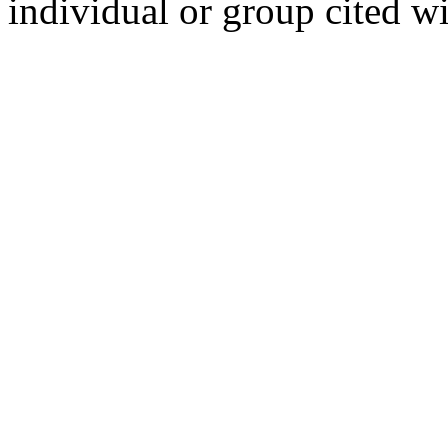
individual or group cited wi