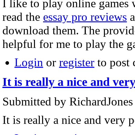
I like to play online games
read the
essay pro reviews
a
download them. The provide
helpful for me to play the 
Login
or
register
to post
It is really a nice and ver
Submitted by RichardJones
It is really a nice and very