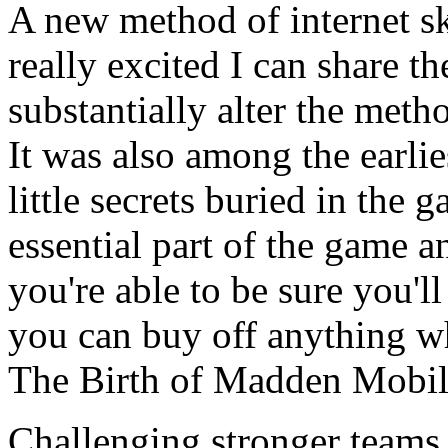
A new method of internet s
really excited I can share 
substantially alter the met
It was also among the earlie
little secrets buried in the
essential part of the game 
you're able to be sure you'l
you can buy off anything w
The Birth of Madden Mobi
Challenging stronger teams w