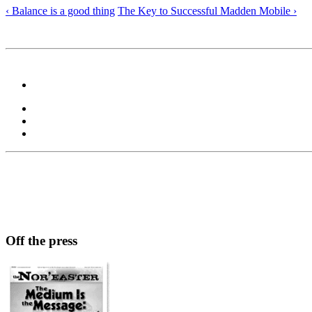
‹ Balance is a good thing
The Key to Successful Madden Mobile ›
Off the press