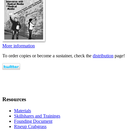
More information
To order copies or become a sustainer, check the
distribution
page!
Resources
Materials
Skillshares and Trainings
Founding Document
Riseup Crabgrass