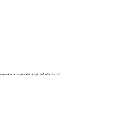
 posted, or an individual or group cited within the text.