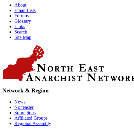
About
Email Lists
Forums
Glossary
Links
Search
Site Map
Network & Region
News
Nor'easter
Subregions
Affiliated Groups
Regional Assembly