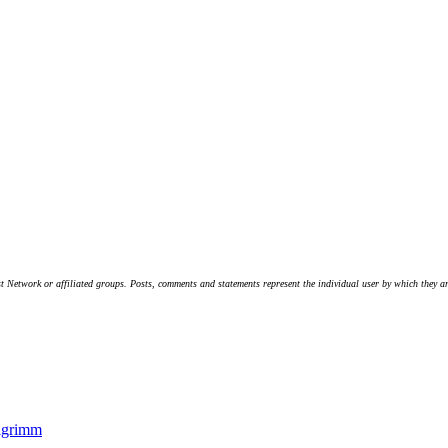
t Network or affiliated groups. Posts, comments and statements represent the individual user by which they are
lgrimm