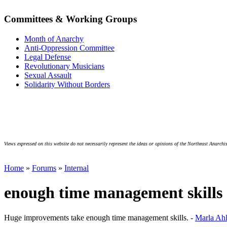
Committees & Working Groups
Month of Anarchy
Anti-Oppression Committee
Legal Defense
Revolutionary Musicians
Sexual Assault
Solidarity Without Borders
Views expressed on this website do not necessarily represent the ideas or opinions of the Northeast Anarchis
Home
»
Forums
»
Internal
enough time management skills
Huge improvements take enough time management skills. -
Marla Ah