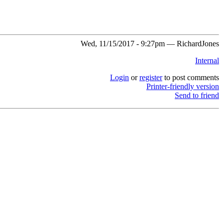
Wed, 11/15/2017 - 9:27pm — RichardJones
Internal
Login
or
register
to post comments
Printer-friendly version
Send to friend