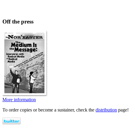
Off the press
More information
To order copies or become a sustainer, check the
distribution
page!