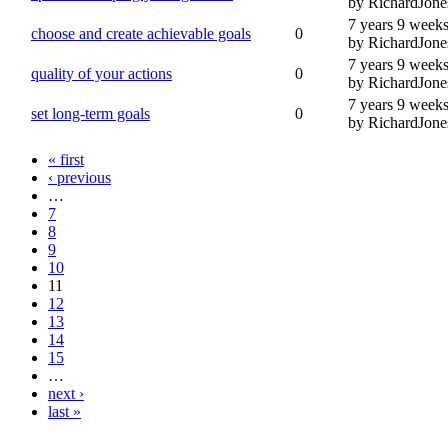
by RichardJone
7 years 9 week
choose and create achievable goals
0
by RichardJone
7 years 9 week
quality of your actions
0
by RichardJone
7 years 9 week
set long-term goals
0
by RichardJone
« first
‹ previous
…
7
8
9
10
11
12
13
14
15
…
next ›
last »