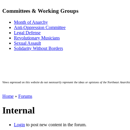
Committees & Working Groups
Month of Anarchy
Anti-Oppression Committee
Legal Defense
Revolutionary Musicians
Sexual Assault
Solidarity Without Borders
Views expressed on this website do not necessarily represent the ideas or opinions of the Northeast Anarchis
Home
»
Forums
Internal
Login
to post new content in the forum.