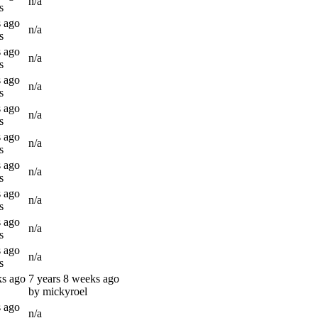
n/a
s
s ago
n/a
s
s ago
n/a
s
s ago
n/a
s
s ago
n/a
s
s ago
n/a
s
s ago
n/a
s
s ago
n/a
s
s ago
n/a
s
s ago
n/a
s
ks ago
7 years 8 weeks ago
by mickyroel
s ago
n/a