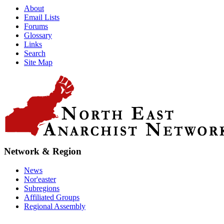
About
Email Lists
Forums
Glossary
Links
Search
Site Map
Network & Region
News
Nor'easter
Subregions
Affiliated Groups
Regional Assembly