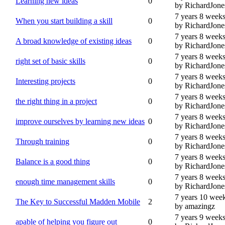
Learning new ideas
0
by RichardJone
7 years 8 week
When you start building a skill
0
by RichardJone
7 years 8 week
A broad knowledge of existing ideas
0
by RichardJone
7 years 8 week
right set of basic skills
0
by RichardJone
7 years 8 week
Interesting projects
0
by RichardJone
7 years 8 week
the right thing in a project
0
by RichardJone
7 years 8 week
improve ourselves by learning new ideas
0
by RichardJone
7 years 8 week
Through training
0
by RichardJone
7 years 8 week
Balance is a good thing
0
by RichardJone
7 years 8 week
enough time management skills
0
by RichardJone
7 years 10 wee
The Key to Successful Madden Mobile
2
by amazingz
7 years 9 week
apable of helping you figure out
0