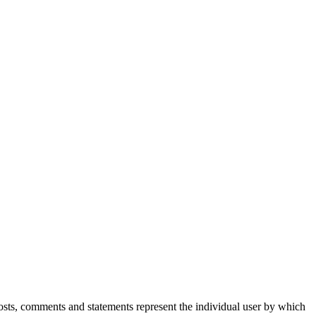
Posts, comments and statements represent the individual user by which