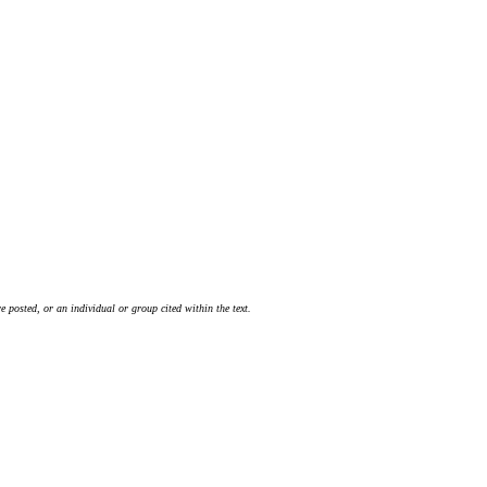
 posted, or an individual or group cited within the text.