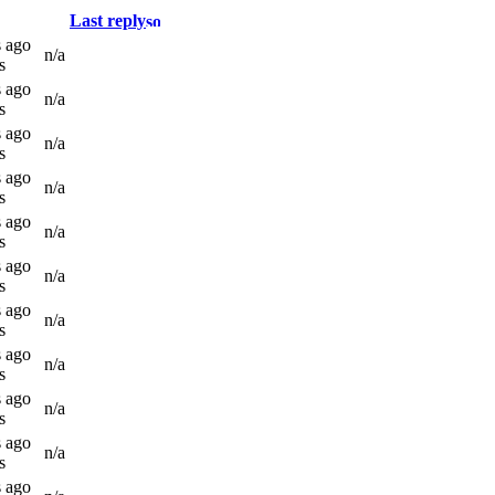
Last reply
s ago
n/a
s
s ago
n/a
s
s ago
n/a
s
s ago
n/a
s
s ago
n/a
s
s ago
n/a
s
s ago
n/a
s
s ago
n/a
s
s ago
n/a
s
s ago
n/a
s
s ago