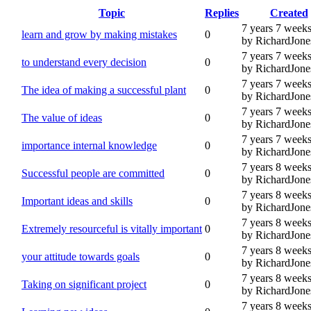
Topic
Replies
Created
7 years 7 week
learn and grow by making mistakes
0
by RichardJone
7 years 7 week
to understand every decision
0
by RichardJone
7 years 7 week
The idea of making a successful plant
0
by RichardJone
7 years 7 week
The value of ideas
0
by RichardJone
7 years 7 week
importance internal knowledge
0
by RichardJone
7 years 8 week
Successful people are committed
0
by RichardJone
7 years 8 week
Important ideas and skills
0
by RichardJone
7 years 8 week
Extremely resourceful is vitally important
0
by RichardJone
7 years 8 week
your attitude towards goals
0
by RichardJone
7 years 8 week
Taking on significant project
0
by RichardJone
7 years 8 week