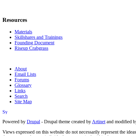
Resources
Materials
Skillshares and Trainings
Founding Document
Riseup Crabgrass
About
Email Lists
Forums
Glossary
Links
Search
Site Map
Powered by
Drupal
- Drupal theme created by
Artinet
and modified b
Views expressed on this website do not necessarily represent the idea