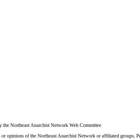
y the Northeast Anarchist Network Web Committee
s or opinions of the Northeast Anarchist Network or affiliated groups. 