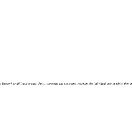
t Network or affiliated groups. Posts, comments and statements represent the individual user by which they are