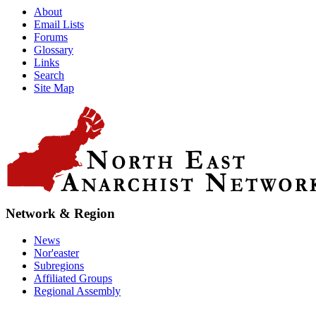
About
Email Lists
Forums
Glossary
Links
Search
Site Map
Network & Region
News
Nor'easter
Subregions
Affiliated Groups
Regional Assembly