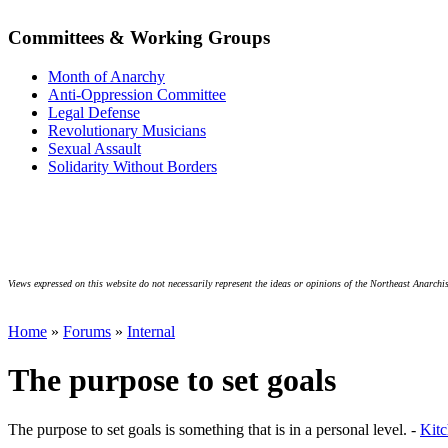
Committees & Working Groups
Month of Anarchy
Anti-Oppression Committee
Legal Defense
Revolutionary Musicians
Sexual Assault
Solidarity Without Borders
Views expressed on this website do not necessarily represent the ideas or opinions of the Northeast Anarchis
Home
»
Forums
»
Internal
The purpose to set goals
The purpose to set goals is something that is in a personal level. -
Kit