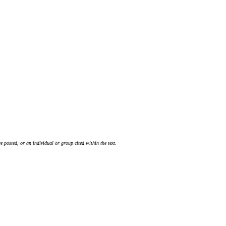
 posted, or an individual or group cited within the text.