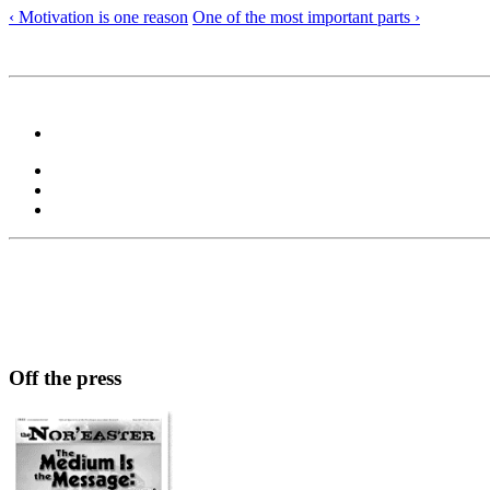
‹ Motivation is one reason
One of the most important parts ›
Off the press