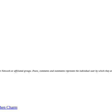
t Network or affiliated groups. Posts, comments and statements represent the individual user by which they are
chen Charm