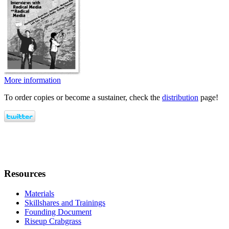
More information
To order copies or become a sustainer, check the
distribution
page!
Resources
Materials
Skillshares and Trainings
Founding Document
Riseup Crabgrass