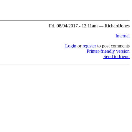
Fri, 08/04/2017 - 12:11am — RichardJones
Internal
Login
or
register
to post comments
Printer-friendly version
Send to friend