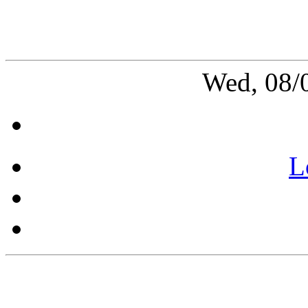
Wed, 08/
L