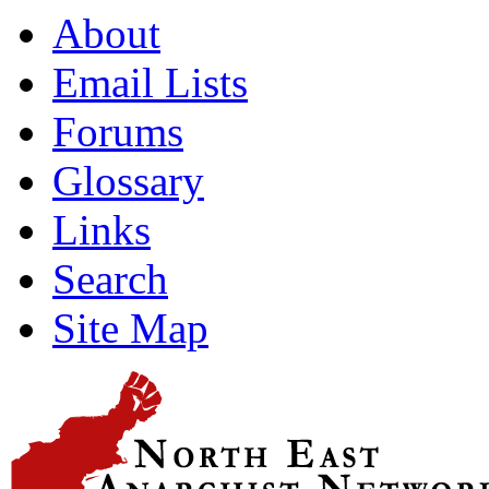
About
Email Lists
Forums
Glossary
Links
Search
Site Map