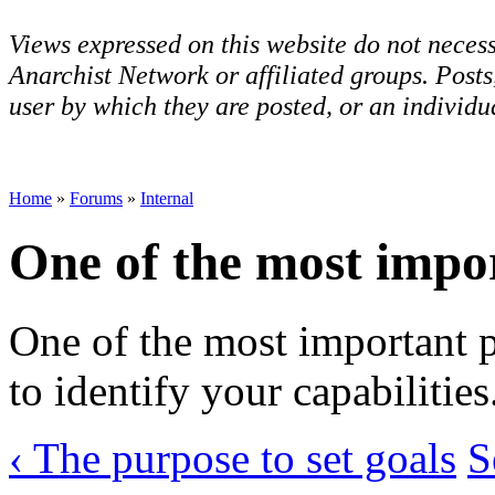
Views expressed on this website do not necess
Anarchist Network or affiliated groups. Post
user by which they are posted, or an individua
Home
»
Forums
»
Internal
One of the most impo
One of the most important pa
to identify your capabilities
‹ The purpose to set goals
S