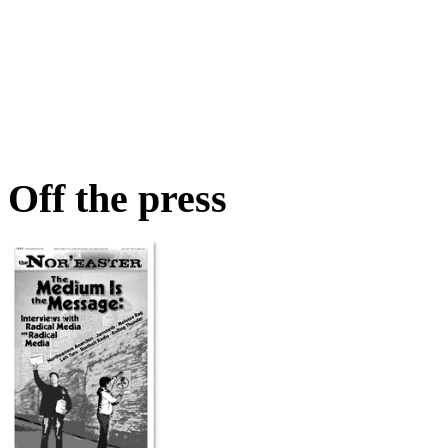
Off the press