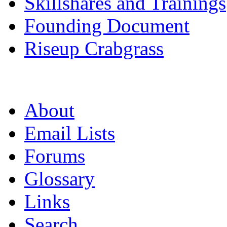
Skillshares and Trainings
Founding Document
Riseup Crabgrass
About
Email Lists
Forums
Glossary
Links
Search