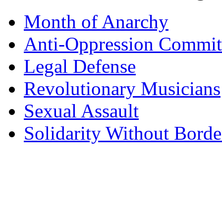
Month of Anarchy
Anti-Oppression Commit
Legal Defense
Revolutionary Musicians
Sexual Assault
Solidarity Without Borde