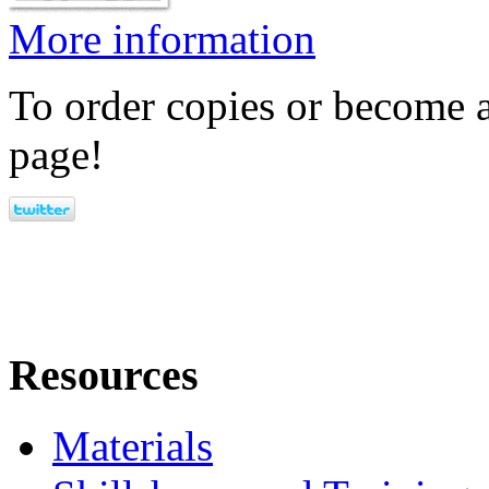
More information
To order copies or become a
page!
Resources
Materials