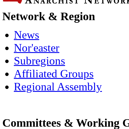
Network & Region
News
Nor'easter
Subregions
Affiliated Groups
Regional Assembly
Committees & Working 