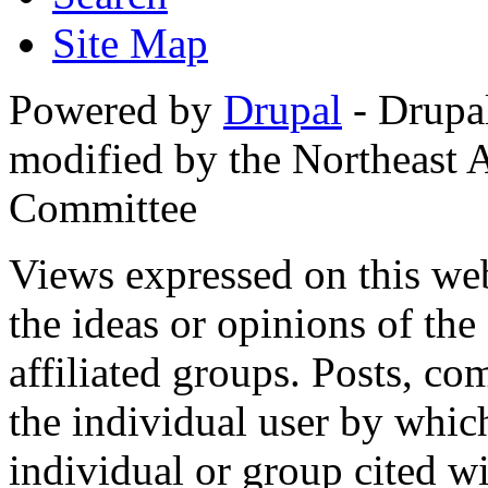
Site Map
Powered by
Drupal
- Drupa
modified by the Northeast
Committee
Views expressed on this web
the ideas or opinions of th
affiliated groups. Posts, c
the individual user by which
individual or group cited wi