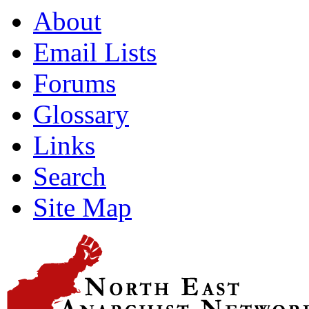
About
Email Lists
Forums
Glossary
Links
Search
Site Map