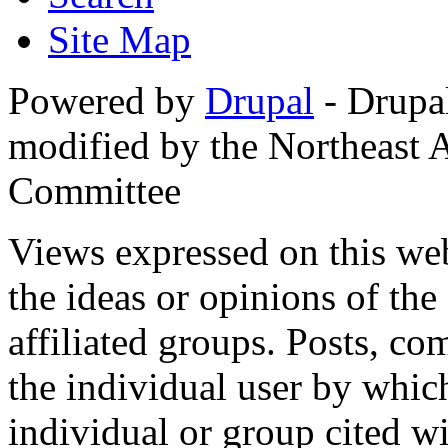
Site Map
Powered by
Drupal
- Drupa
modified by the Northeast
Committee
Views expressed on this web
the ideas or opinions of th
affiliated groups. Posts, c
the individual user by which
individual or group cited wi