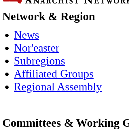
Network & Region
News
Nor'easter
Subregions
Affiliated Groups
Regional Assembly
Committees & Working 