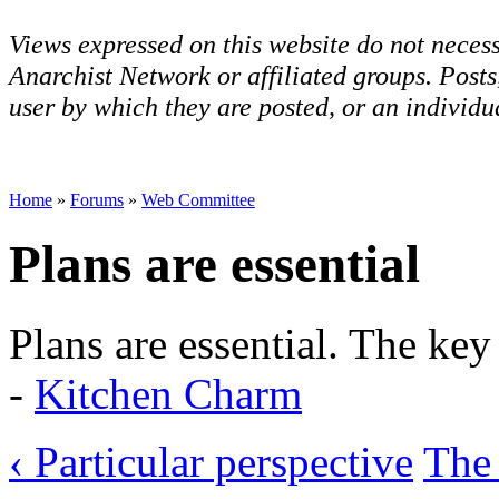
Views expressed on this website do not necess
Anarchist Network or affiliated groups. Post
user by which they are posted, or an individua
Home
»
Forums
»
Web Committee
Plans are essential
Plans are essential. The ke
-
Kitchen Charm
‹ Particular perspective
The 