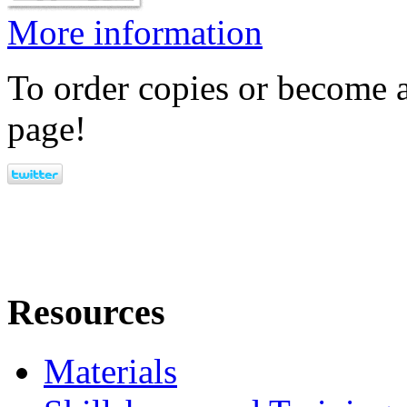
More information
To order copies or become a
page!
Resources
Materials