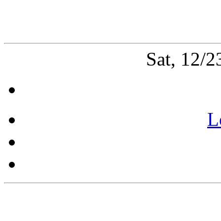
Sat, 12/
L