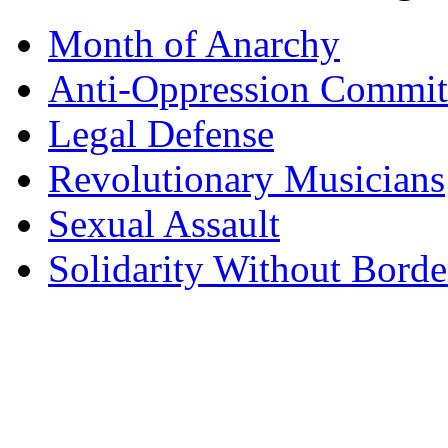
Month of Anarchy
Anti-Oppression Commit
Legal Defense
Revolutionary Musicians
Sexual Assault
Solidarity Without Borde