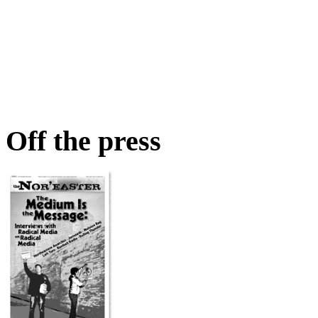
Off the press