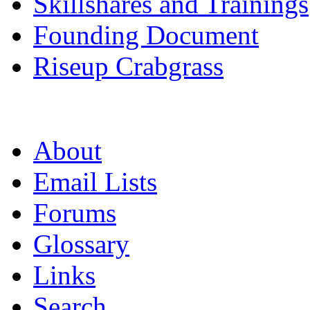
Skillshares and Trainings
Founding Document
Riseup Crabgrass
About
Email Lists
Forums
Glossary
Links
Search