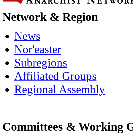
Network & Region
News
Nor'easter
Subregions
Affiliated Groups
Regional Assembly
Committees & Working 