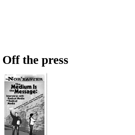
Off the press