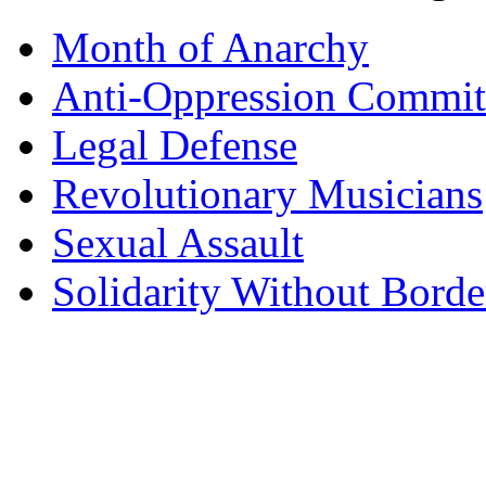
Month of Anarchy
Anti-Oppression Commit
Legal Defense
Revolutionary Musicians
Sexual Assault
Solidarity Without Borde