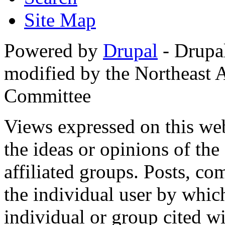
Site Map
Powered by
Drupal
- Drupa
modified by the Northeast
Committee
Views expressed on this web
the ideas or opinions of th
affiliated groups. Posts, c
the individual user by which
individual or group cited wi