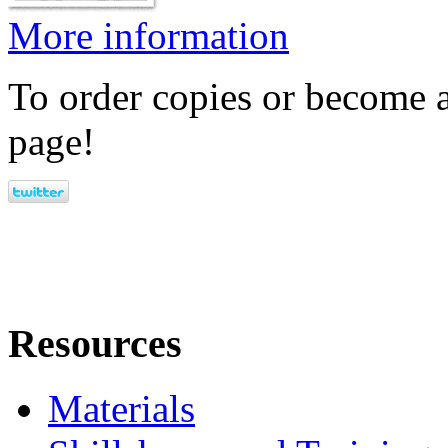
More information
To order copies or become a
page!
Resources
Materials