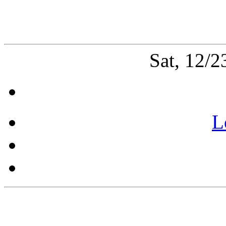
Sat, 12/
L