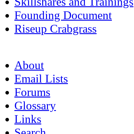
Skillshares and Trainings
Founding Document
Riseup Crabgrass
About
Email Lists
Forums
Glossary
Links
Search