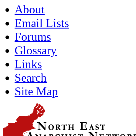
About
Email Lists
Forums
Glossary
Links
Search
Site Map