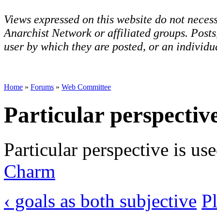
Views expressed on this website do not necess
Anarchist Network or affiliated groups. Post
user by which they are posted, or an individua
Home
»
Forums
»
Web Committee
Particular perspectiv
Particular perspective is us
Charm
‹ goals as both subjective
Pl