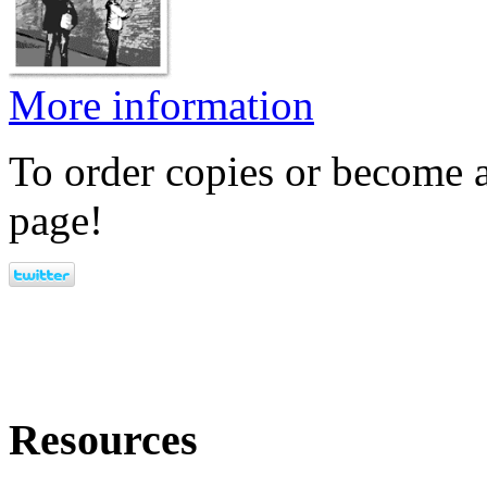
More information
To order copies or become a
page!
Resources