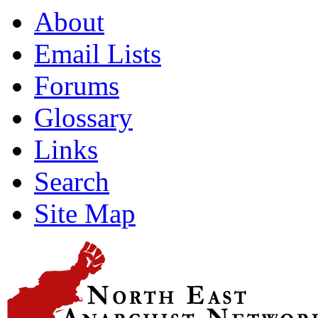
About
Email Lists
Forums
Glossary
Links
Search
Site Map