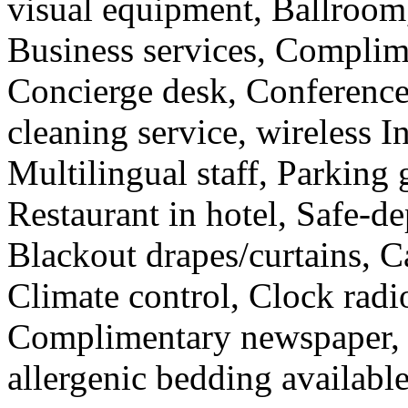
visual equipment, Ballroom,
Business services, Complim
Concierge desk, Conferenc
cleaning service, wireless In
Multilingual staff, Parking 
Restaurant in hotel, Safe-de
Blackout drapes/curtains, Ca
Climate control, Clock radi
Complimentary newspaper, C
allergenic bedding available