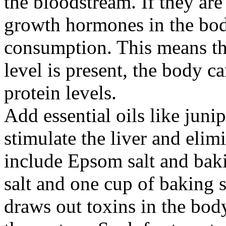
the bloodstream. If they are 
growth hormones in the bod
consumption. This means th
level is present, the body c
protein levels.
Add essential oils like juni
stimulate the liver and elim
include Epsom salt and ba
salt and one cup of baking 
draws out toxins in the bod