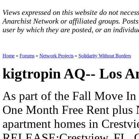
Views expressed on this website do not necess
Anarchist Network or affiliated groups. Post
user by which they are posted, or an individua
Home
»
Forums
»
Network Projects
»
Solidarity Without Borders
kigtropin AQ-- Los A
As part of the Fall Move In 
One Month Free Rent plus 
apartment homes in Cres
RELEASE:Crestview, FL. Oc