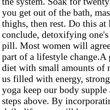
the system. Soak for twent
you get out of the bath, m
thighs, then rest. Do this at
conclude, detoxifying one's 
pill. Most women will agree
part of a lifestyle change.A 
diet with small amounts of 
us filled with energy, stron
yoga keep our body supple a
steps above. By incorporatin