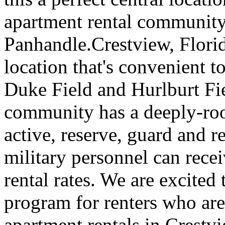
apartment rental community 
Panhandle.Crestview, Florida
location that's convenient 
Duke Field and Hurlburt Fi
community has a deeply-roo
active, reserve, guard and r
military personnel can rece
rental rates. We are excited 
program for renters who are
apartment rentals in Crestvi