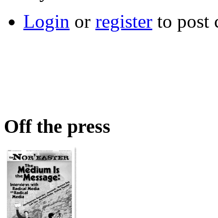
Login
or
register
to post
Off the press