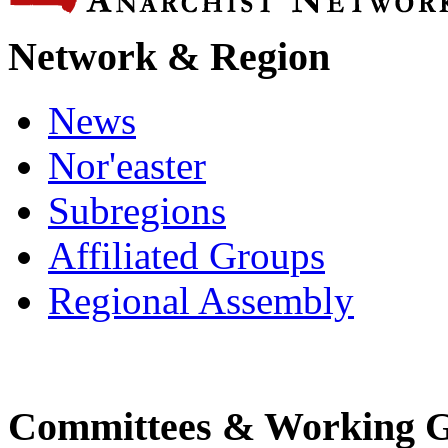
Network & Region
News
Nor'easter
Subregions
Affiliated Groups
Regional Assembly
Committees & Working 