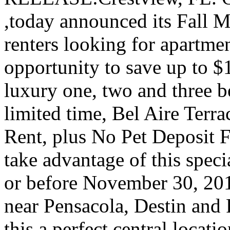
,today announced its Fall 
renters looking for apartmen
opportunity to save up to $1
luxury one, two and three 
limited time, Bel Aire Terr
Rent, plus No Pet Deposit F
take advantage of this speci
or before November 30, 2011
near Pensacola, Destin and
this a perfect central locati