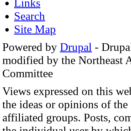
Links
Search
Site Map
Powered by
Drupal
- Drupa
modified by the Northeast
Committee
Views expressed on this web
the ideas or opinions of th
affiliated groups. Posts, c
the individual user by which