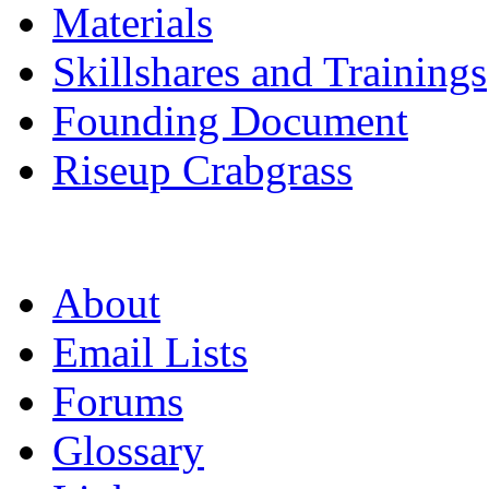
Materials
Skillshares and Trainings
Founding Document
Riseup Crabgrass
About
Email Lists
Forums
Glossary