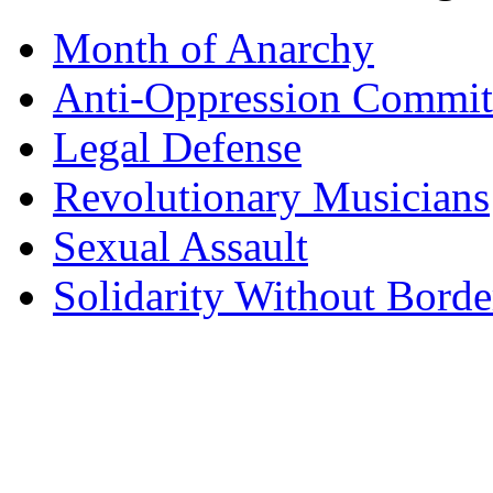
Month of Anarchy
Anti-Oppression Commit
Legal Defense
Revolutionary Musicians
Sexual Assault
Solidarity Without Borde