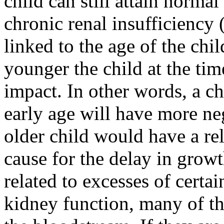
child can still attain norma
chronic renal insufficiency 
linked to the age of the ch
younger the child at the tim
impact. In other words, a c
early age will have more ne
older child would have a re
cause for the delay in growt
related to excesses of certa
kidney function, many of the