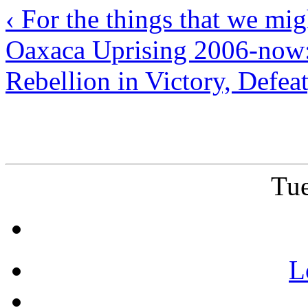
‹ For the things that we mi
Oaxaca Uprising 2006-now:
Rebellion in Victory, Defea
Tue
L