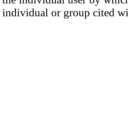
individual or group cited wi