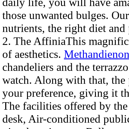
daily life, you will have a
those unwanted bulges. Our 
nutrients, the right diet and
2. The AffiniaThis magnifice
of aesthetics.
Methandienon
chandeliers and the terrazzo 
watch. Along with that, the 
your preference, giving it t
The facilities offered by th
desk, Air-conditioned publ