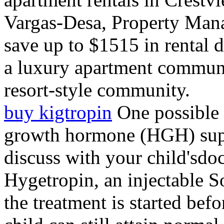
Vargas-Desa, Property Mana
save up to $1515 in rental d
a luxury apartment communit
resort-style community.
buy kigtropin
One possible 
growth hormone (HGH) supp
discuss with your child'sdoc
Hygetropin, an injectable 
the treatment is started befo