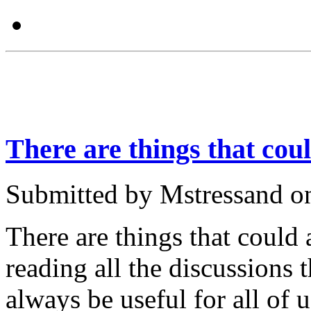
There are things that cou
Submitted by Mstressand o
There are things that could
reading all the discussions 
always be useful for all of u