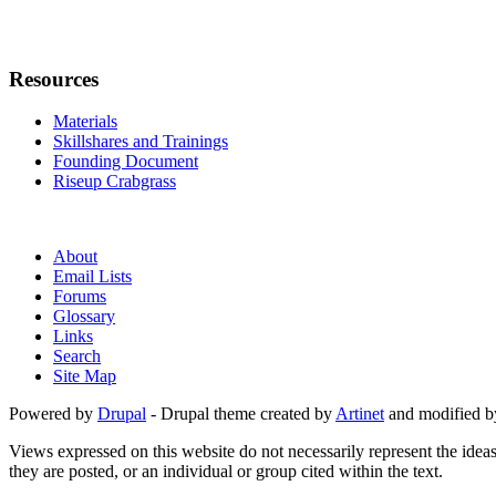
Resources
Materials
Skillshares and Trainings
Founding Document
Riseup Crabgrass
About
Email Lists
Forums
Glossary
Links
Search
Site Map
Powered by
Drupal
- Drupal theme created by
Artinet
and modified b
Views expressed on this website do not necessarily represent the idea
they are posted, or an individual or group cited within the text.