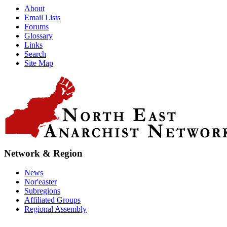
About
Email Lists
Forums
Glossary
Links
Search
Site Map
Network & Region
News
Nor'easter
Subregions
Affiliated Groups
Regional Assembly