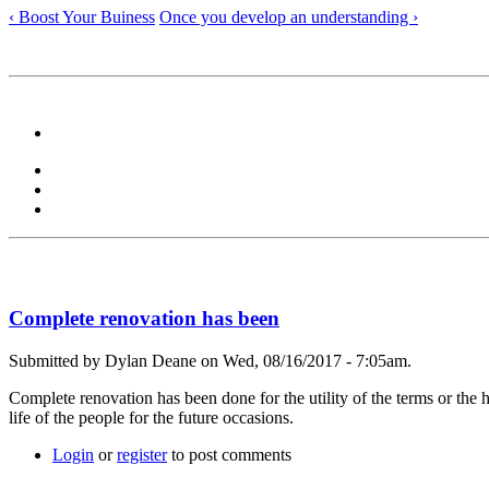
‹ Boost Your Buiness
Once you develop an understanding ›
Complete renovation has been
Submitted by Dylan Deane on Wed, 08/16/2017 - 7:05am.
Complete renovation has been done for the utility of the terms or the 
life of the people for the future occasions.
Login
or
register
to post comments