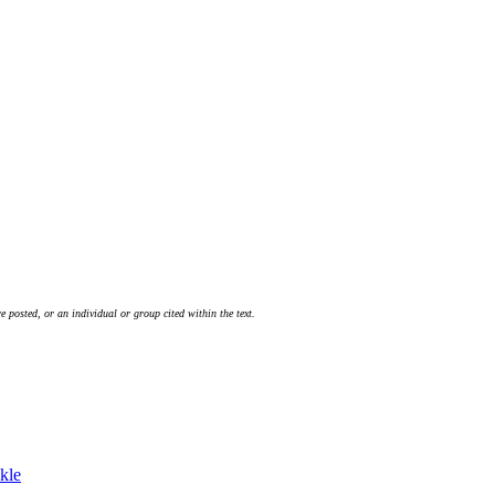
 posted, or an individual or group cited within the text.
kle