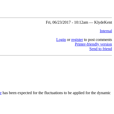
Fri, 06/23/2017 - 10:12am — KlydeKent
Internal
Login
or
register
to post comments
Printer-friendly version
Send to friend
r
has been expected for the fluctuations to be applied for the dynamic