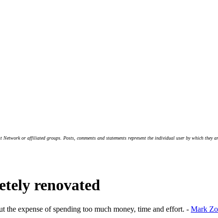
t Network or affiliated groups. Posts, comments and statements represent the individual user by which they are
etely renovated
ut the expense of spending too much money, time and effort. -
Mark Zo