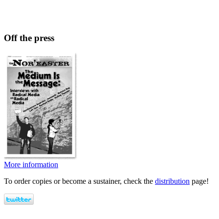
Off the press
More information
To order copies or become a sustainer, check the
distribution
page!