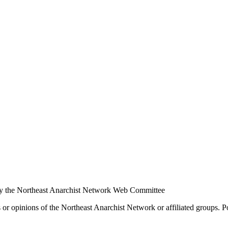
y the Northeast Anarchist Network Web Committee
s or opinions of the Northeast Anarchist Network or affiliated groups. 