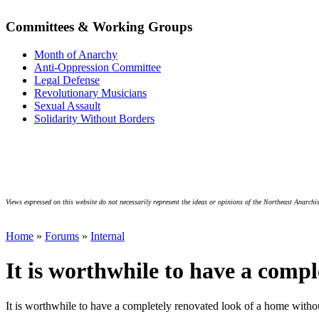
Committees & Working Groups
Month of Anarchy
Anti-Oppression Committee
Legal Defense
Revolutionary Musicians
Sexual Assault
Solidarity Without Borders
Views expressed on this website do not necessarily represent the ideas or opinions of the Northeast Anarchis
Home
»
Forums
»
Internal
It is worthwhile to have a compl
It is worthwhile to have a completely renovated look of a home witho