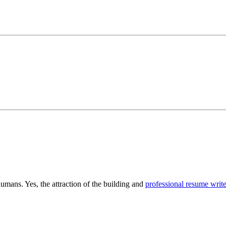
humans. Yes, the attraction of the building and
professional resume write