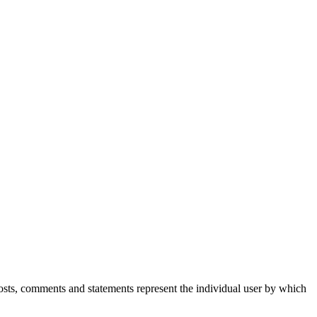
Posts, comments and statements represent the individual user by which