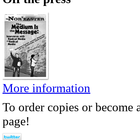
More information
To order copies or become a
page!