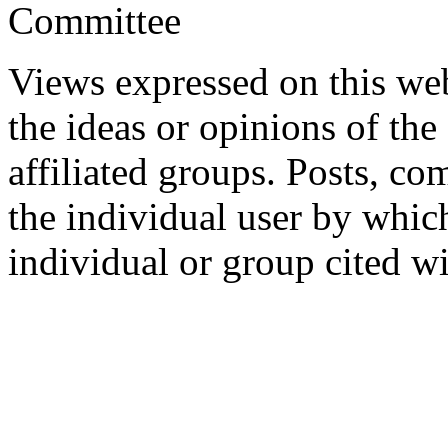
Committee
Views expressed on this web
the ideas or opinions of th
affiliated groups. Posts, c
the individual user by which
individual or group cited wi