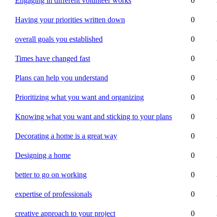
Engaging in different volunteer works
0
Having your priorities written down
0
overall goals you established
0
Times have changed fast
0
Plans can help you understand
0
Prioritizing what you want and organizing
0
Knowing what you want and sticking to your plans
0
Decorating a home is a great way
0
Designing a home
0
better to go on working
0
expertise of professionals
0
creative approach to your project
0