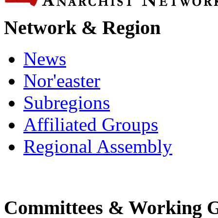
Network & Region
News
Nor'easter
Subregions
Affiliated Groups
Regional Assembly
Committees & Working 