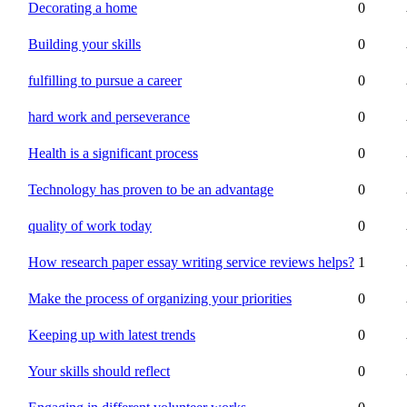
Decorating a home
0
Building your skills
0
fulfilling to pursue a career
0
hard work and perseverance
0
Health is a significant process
0
Technology has proven to be an advantage
0
quality of work today
0
How research paper essay writing service reviews helps?
1
Make the process of organizing your priorities
0
Keeping up with latest trends
0
Your skills should reflect
0