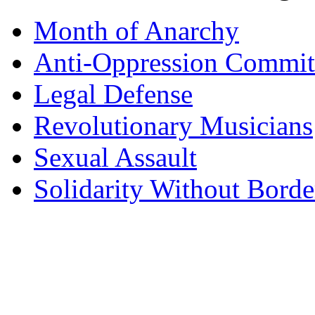
Month of Anarchy
Anti-Oppression Commit
Legal Defense
Revolutionary Musicians
Sexual Assault
Solidarity Without Borde