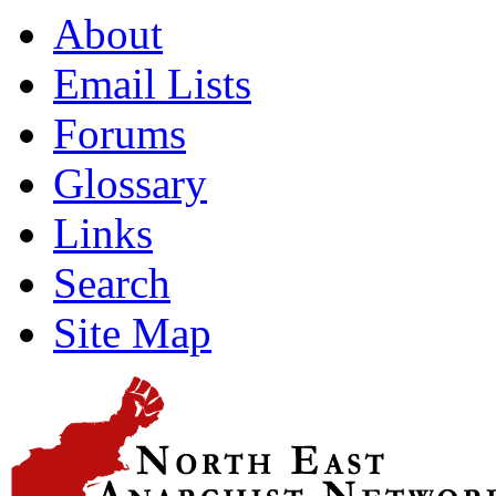
About
Email Lists
Forums
Glossary
Links
Search
Site Map