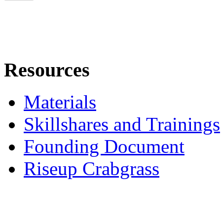
Resources
Materials
Skillshares and Trainings
Founding Document
Riseup Crabgrass