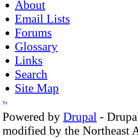
About
Email Lists
Forums
Glossary
Links
Search
Site Map
Powered by
Drupal
- Drupa
modified by the Northeast