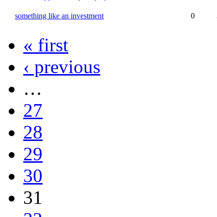
something like an investment
0
« first
‹ previous
…
27
28
29
30
31