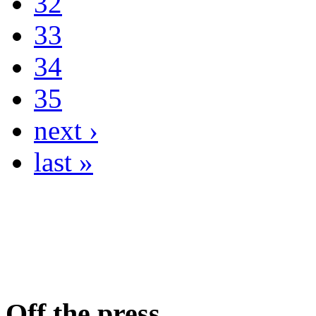
32
33
34
35
next ›
last »
Off the press