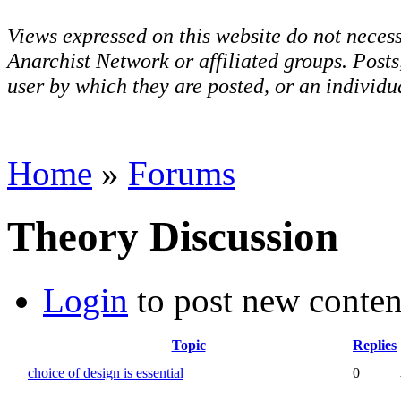
Views expressed on this website do not necess
Anarchist Network or affiliated groups. Post
user by which they are posted, or an individua
Home
»
Forums
Theory Discussion
Login
to post new conten
Topic
Replies
choice of design is essential
0