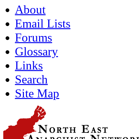
About
Email Lists
Forums
Glossary
Links
Search
Site Map