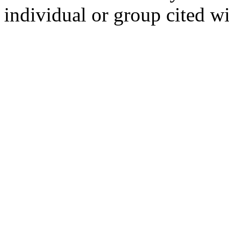
individual or group cited wi