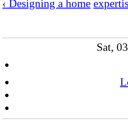
‹ Designing a home
experti
Sat, 0
L