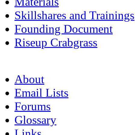
Materials
Skillshares and Trainings
Founding Document
Riseup Crabgrass
About
Email Lists
Forums
Glossary
Links