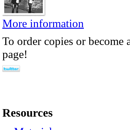
More information
To order copies or become a
page!
Resources