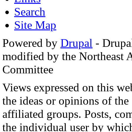
Search
Site Map
Powered by
Drupal
- Drupa
modified by the Northeast
Committee
Views expressed on this web
the ideas or opinions of th
affiliated groups. Posts, c
the individual user by which