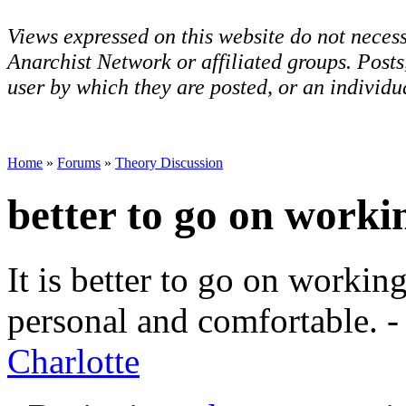
Views expressed on this website do not necess
Anarchist Network or affiliated groups. Post
user by which they are posted, or an individua
Home
»
Forums
»
Theory Discussion
better to go on worki
It is better to go on workin
personal and comfortable. 
Charlotte