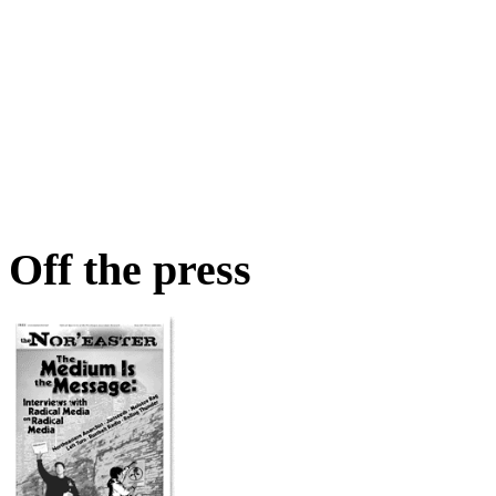
Off the press