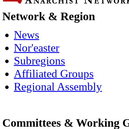
Network & Region
News
Nor'easter
Subregions
Affiliated Groups
Regional Assembly
Committees & Working 