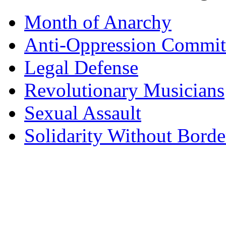
Month of Anarchy
Anti-Oppression Commit
Legal Defense
Revolutionary Musicians
Sexual Assault
Solidarity Without Borde