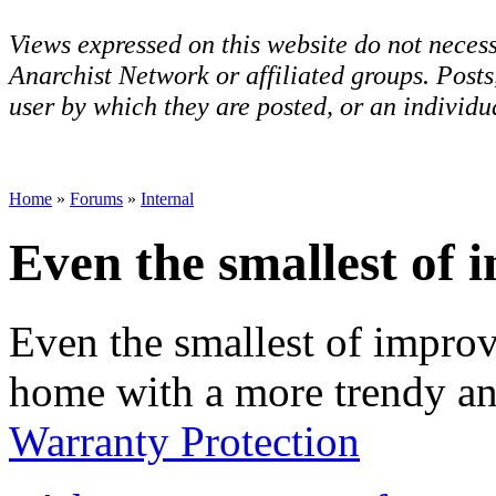
Views expressed on this website do not necess
Anarchist Network or affiliated groups. Post
user by which they are posted, or an individua
Home
»
Forums
»
Internal
Even the smallest of 
Even the smallest of impro
home with a more trendy an
Warranty Protection