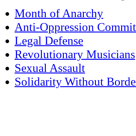
Month of Anarchy
Anti-Oppression Commit
Legal Defense
Revolutionary Musicians
Sexual Assault
Solidarity Without Borde