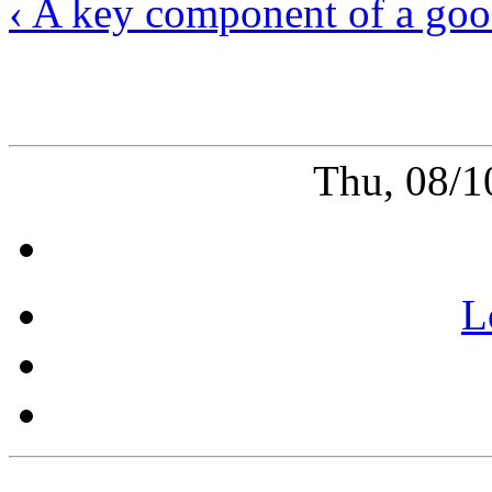
‹ A key component of a goo
Thu, 08/1
L