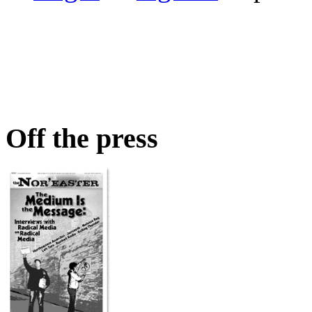
Off the press