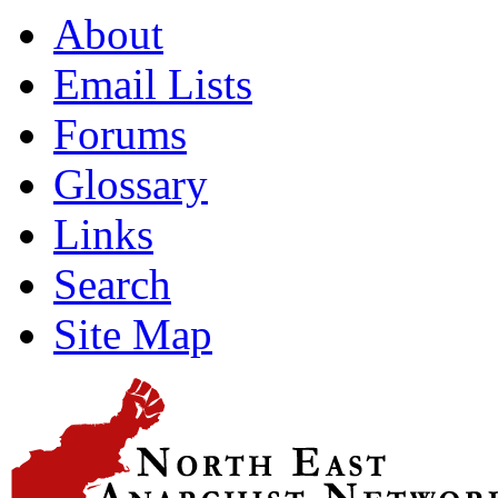
About
Email Lists
Forums
Glossary
Links
Search
Site Map