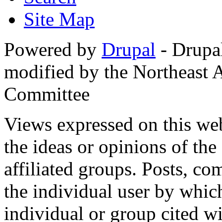
Site Map
Powered by
Drupal
- Drupa
modified by the Northeast
Committee
Views expressed on this web
the ideas or opinions of th
affiliated groups. Posts, c
the individual user by which
individual or group cited wi