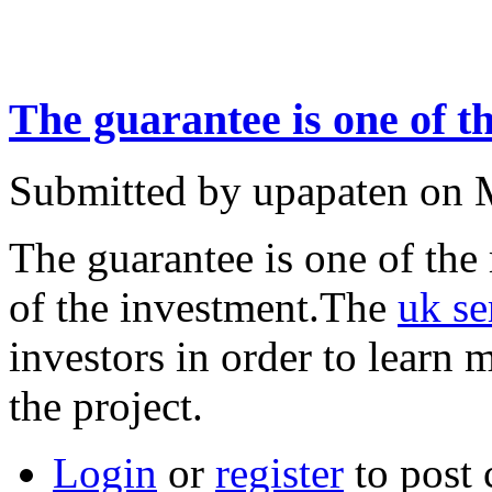
The guarantee is one of t
Submitted by upapaten on 
The guarantee is one of the 
of the investment.The
uk se
investors in order to learn 
the project.
Login
or
register
to post