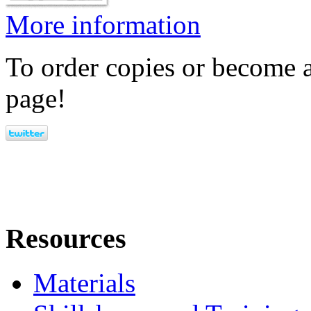
More information
To order copies or become a
page!
Resources
Materials