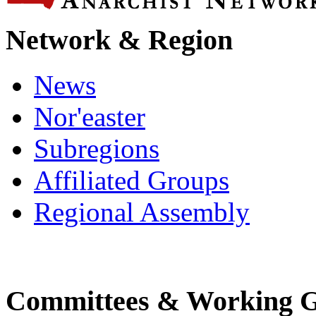
Network & Region
News
Nor'easter
Subregions
Affiliated Groups
Regional Assembly
Committees & Working 