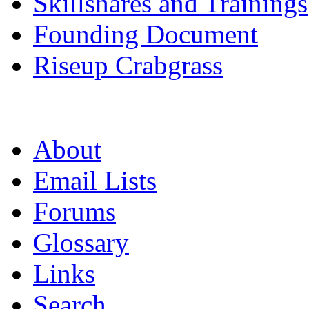
Skillshares and Trainings
Founding Document
Riseup Crabgrass
About
Email Lists
Forums
Glossary
Links
Search