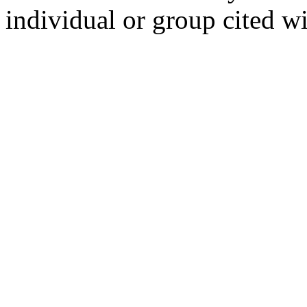
individual or group cited wi