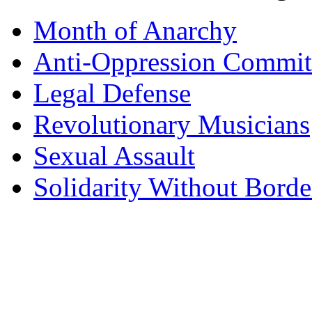
Month of Anarchy
Anti-Oppression Commit
Legal Defense
Revolutionary Musicians
Sexual Assault
Solidarity Without Borde