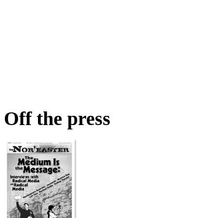
Off the press