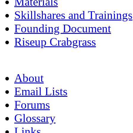
Materials
Skillshares and Trainings
Founding Document
Riseup Crabgrass
About
Email Lists
Forums
Glossary
Links