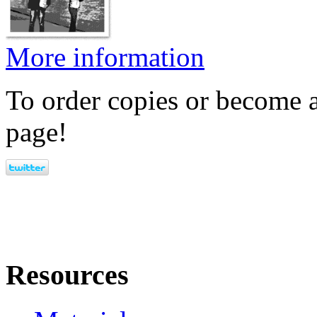
More information
To order copies or become a
page!
Resources