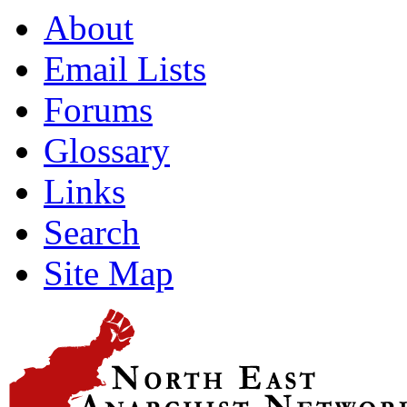
About
Email Lists
Forums
Glossary
Links
Search
Site Map