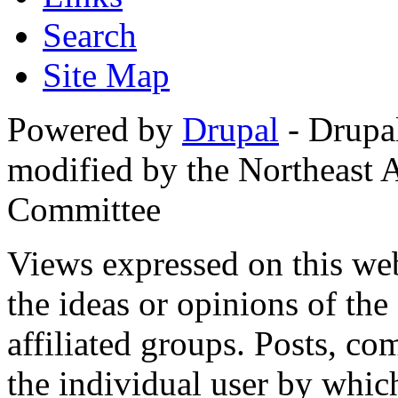
Search
Site Map
Powered by
Drupal
- Drupa
modified by the Northeast
Committee
Views expressed on this web
the ideas or opinions of th
affiliated groups. Posts, c
the individual user by which