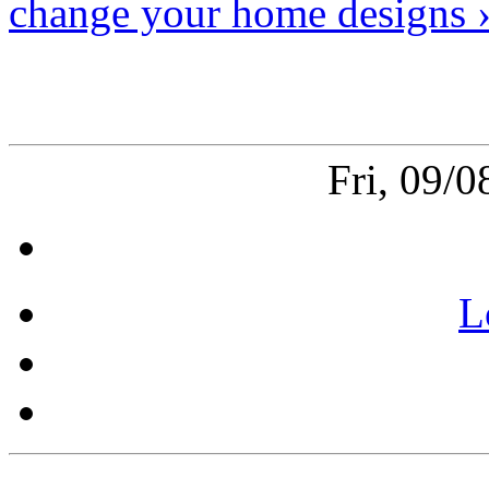
change your home designs 
Fri, 09/
L