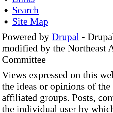
Search
Site Map
Powered by
Drupal
- Drupa
modified by the Northeast
Committee
Views expressed on this web
the ideas or opinions of th
affiliated groups. Posts, c
the individual user by which