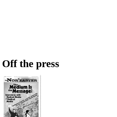
Off the press