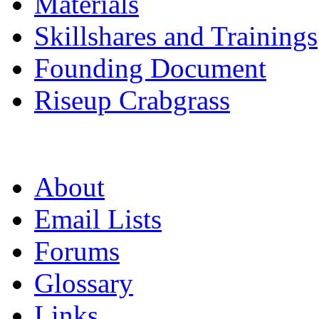
Materials
Skillshares and Trainings
Founding Document
Riseup Crabgrass
About
Email Lists
Forums
Glossary
Links