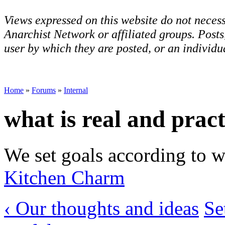
Views expressed on this website do not necess
Anarchist Network or affiliated groups. Post
user by which they are posted, or an individua
Home
»
Forums
»
Internal
what is real and pract
We set goals according to wh
Kitchen Charm
‹ Our thoughts and ideas
Se