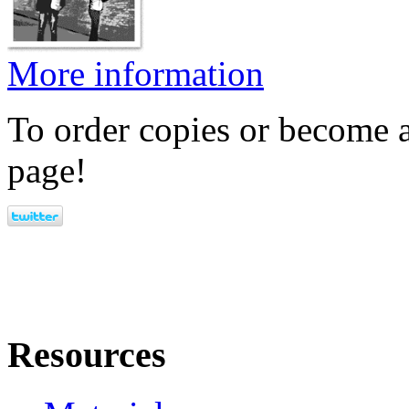
More information
To order copies or become a
page!
Resources