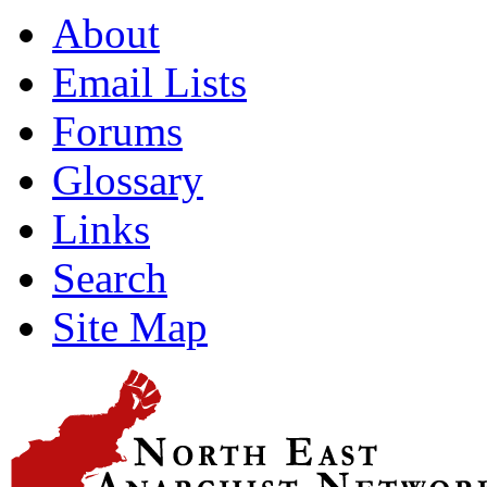
About
Email Lists
Forums
Glossary
Links
Search
Site Map