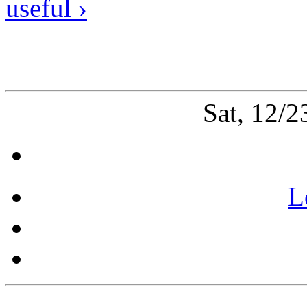
useful ›
Sat, 12/
L