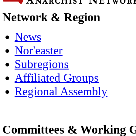
Network & Region
News
Nor'easter
Subregions
Affiliated Groups
Regional Assembly
Committees & Working 