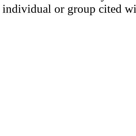
individual or group cited wi