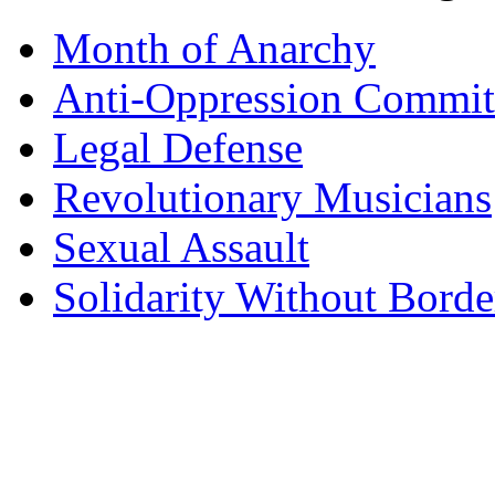
Month of Anarchy
Anti-Oppression Commit
Legal Defense
Revolutionary Musicians
Sexual Assault
Solidarity Without Borde