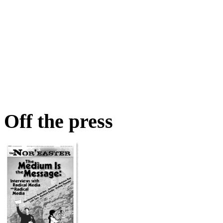
Off the press