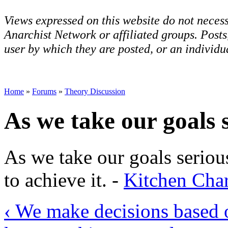
Views expressed on this website do not necess
Anarchist Network or affiliated groups. Post
user by which they are posted, or an individua
Home
»
Forums
»
Theory Discussion
As we take our goals 
As we take our goals seriou
to achieve it. -
Kitchen Cha
‹ We make decisions based o