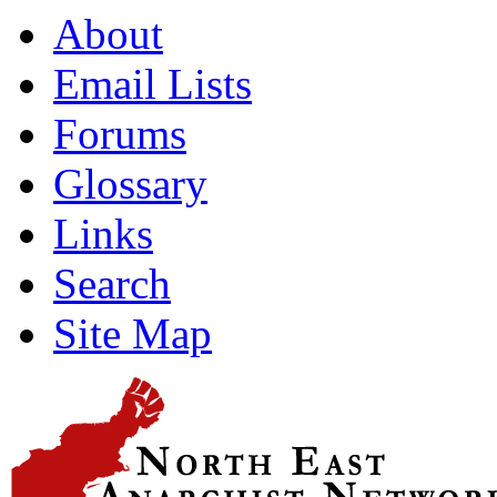
About
Email Lists
Forums
Glossary
Links
Search
Site Map