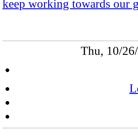
keep working towards our g
Thu, 10/26
L