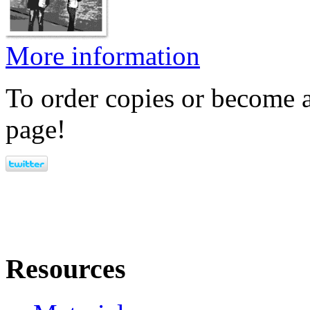
More information
To order copies or become a
page!
Resources