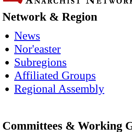
Network & Region
News
Nor'easter
Subregions
Affiliated Groups
Regional Assembly
Committees & Working 