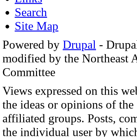
Search
Site Map
Powered by
Drupal
- Drupa
modified by the Northeast
Committee
Views expressed on this web
the ideas or opinions of th
affiliated groups. Posts, c
the individual user by which