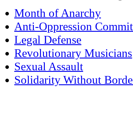
Month of Anarchy
Anti-Oppression Commit
Legal Defense
Revolutionary Musicians
Sexual Assault
Solidarity Without Borde