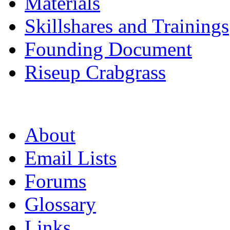
Materials
Skillshares and Trainings
Founding Document
Riseup Crabgrass
About
Email Lists
Forums
Glossary
Links