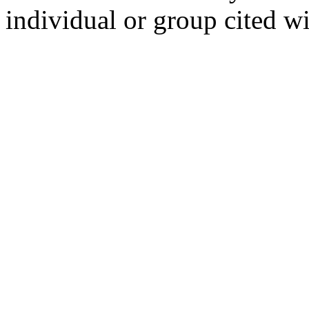
individual or group cited wi