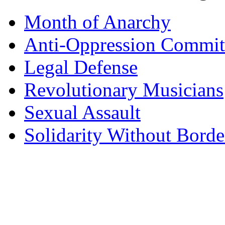
Month of Anarchy
Anti-Oppression Commit
Legal Defense
Revolutionary Musicians
Sexual Assault
Solidarity Without Borde