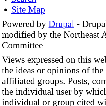
Site Map
Powered by
Drupal
- Drupa
modified by the Northeast
Committee
Views expressed on this web
the ideas or opinions of th
affiliated groups. Posts, c
the individual user by which
individual or group cited wi