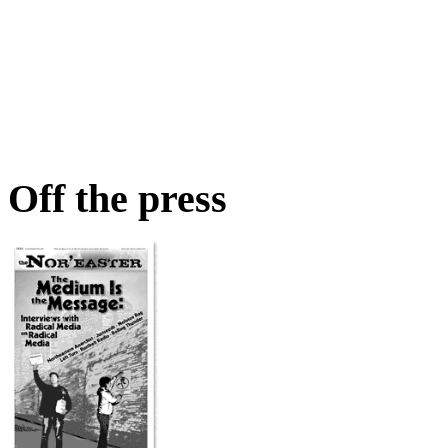
Off the press