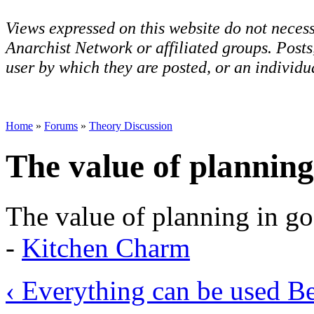
Views expressed on this website do not necess
Anarchist Network or affiliated groups. Post
user by which they are posted, or an individua
Home
»
Forums
»
Theory Discussion
The value of planning
The value of planning in go
-
Kitchen Charm
‹ Everything can be used
Be