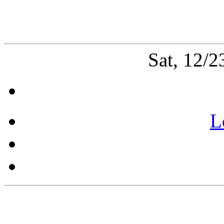
Sat, 12/
L