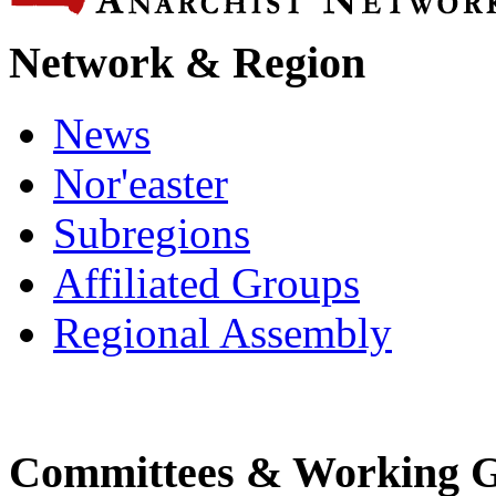
Network & Region
News
Nor'easter
Subregions
Affiliated Groups
Regional Assembly
Committees & Working 