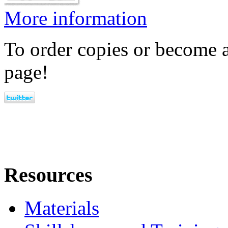
More information
To order copies or become a
page!
Resources
Materials