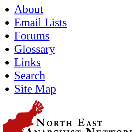
About
Email Lists
Forums
Glossary
Links
Search
Site Map