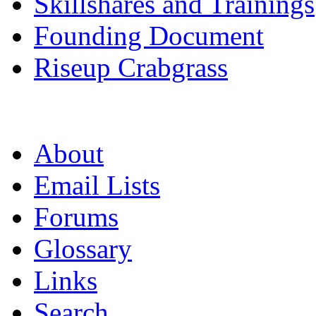
Skillshares and Trainings
Founding Document
Riseup Crabgrass
About
Email Lists
Forums
Glossary
Links
Search