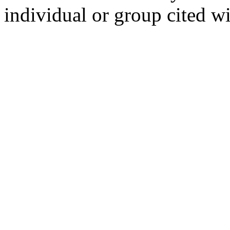
individual or group cited wi