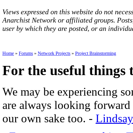
Views expressed on this website do not necess
Anarchist Network or affiliated groups. Post
user by which they are posted, or an individua
Home
»
Forums
»
Network Projects
»
Project Brainstorming
For the useful things 
We may be experiencing som
are always looking forward 
our own sake too. -
Lindsa