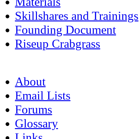
Materials
Skillshares and Trainings
Founding Document
Riseup Crabgrass
About
Email Lists
Forums
Glossary
Links