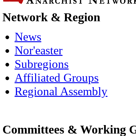
Network & Region
News
Nor'easter
Subregions
Affiliated Groups
Regional Assembly
Committees & Working 