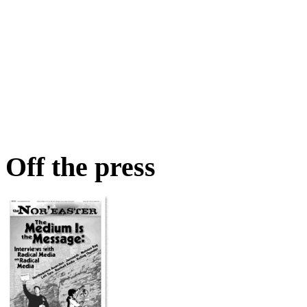
Off the press