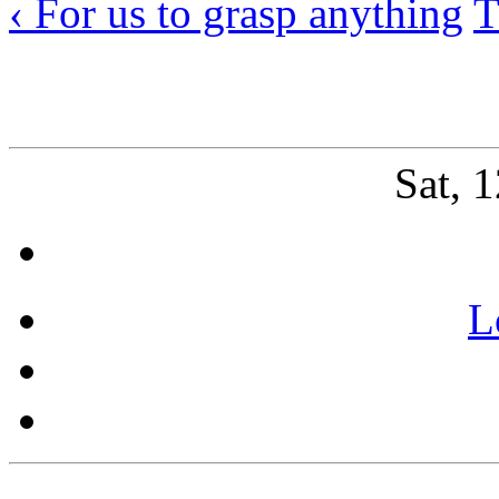
‹ For us to grasp anything
T
Sat, 
L