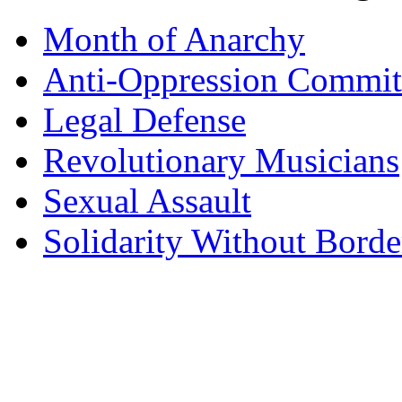
Month of Anarchy
Anti-Oppression Commit
Legal Defense
Revolutionary Musicians
Sexual Assault
Solidarity Without Borde