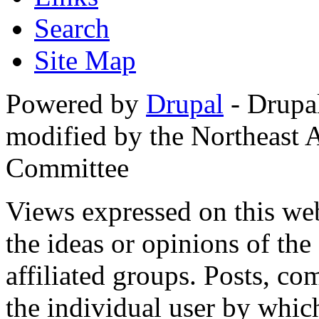
Search
Site Map
Powered by
Drupal
- Drupa
modified by the Northeast
Committee
Views expressed on this web
the ideas or opinions of th
affiliated groups. Posts, c
the individual user by which