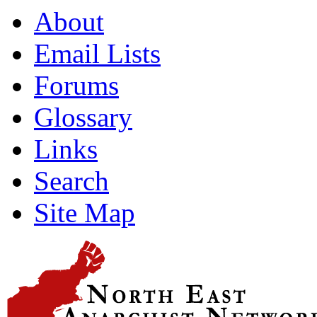
About
Email Lists
Forums
Glossary
Links
Search
Site Map