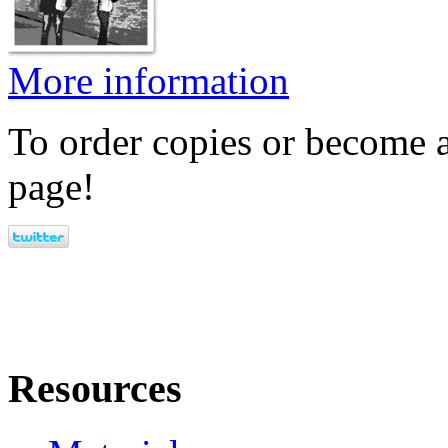
More information
To order copies or become a
page!
Resources