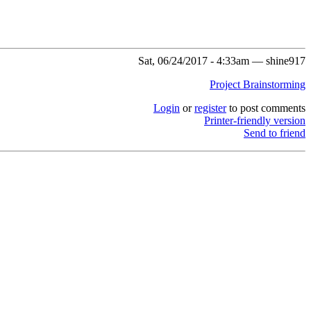
Sat, 06/24/2017 - 4:33am — shine917
Project Brainstorming
Login
or
register
to post comments
Printer-friendly version
Send to friend