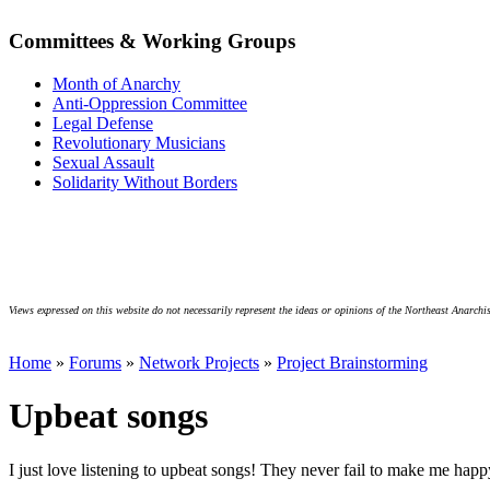
Committees & Working Groups
Month of Anarchy
Anti-Oppression Committee
Legal Defense
Revolutionary Musicians
Sexual Assault
Solidarity Without Borders
Views expressed on this website do not necessarily represent the ideas or opinions of the Northeast Anarchis
Home
»
Forums
»
Network Projects
»
Project Brainstorming
Upbeat songs
I just love listening to upbeat songs! They never fail to make me ha