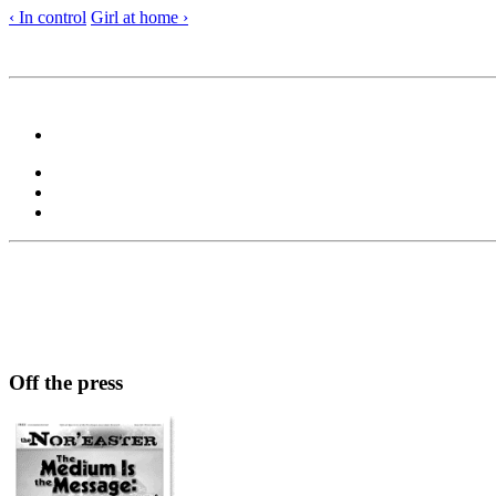
‹ In control
Girl at home ›
Off the press