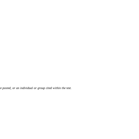
 posted, or an individual or group cited within the text.