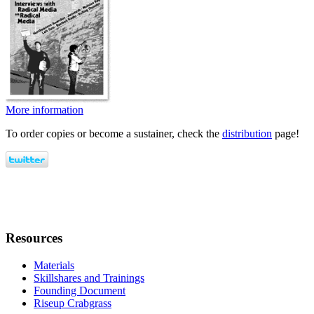
More information
To order copies or become a sustainer, check the
distribution
page!
Resources
Materials
Skillshares and Trainings
Founding Document
Riseup Crabgrass