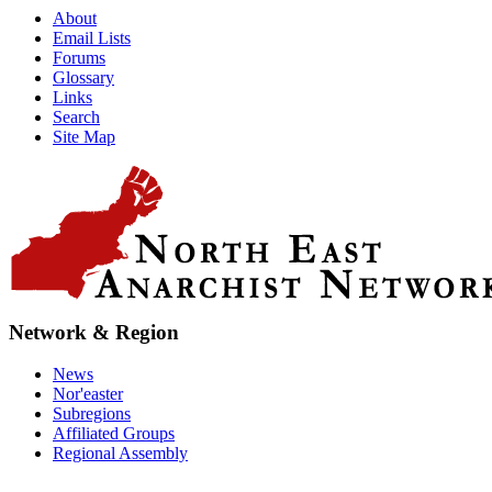
About
Email Lists
Forums
Glossary
Links
Search
Site Map
Network & Region
News
Nor'easter
Subregions
Affiliated Groups
Regional Assembly