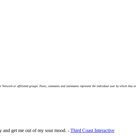
t Network or affiliated groups. Posts, comments and statements represent the individual user by which they are
ppy and get me out of my sour mood. -
Third Coast Interactive