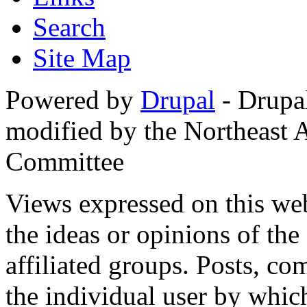
Search
Site Map
Powered by
Drupal
- Drupa
modified by the Northeast
Committee
Views expressed on this web
the ideas or opinions of th
affiliated groups. Posts, c
the individual user by which