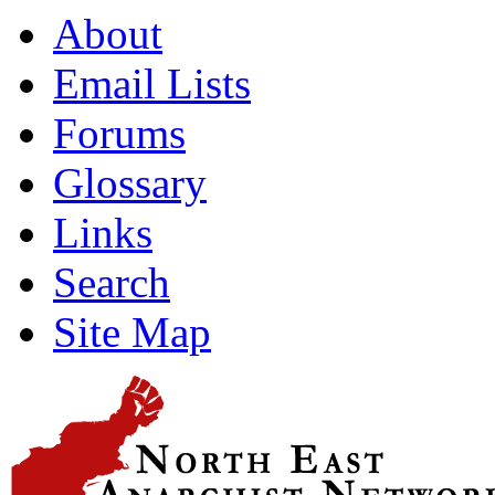
About
Email Lists
Forums
Glossary
Links
Search
Site Map