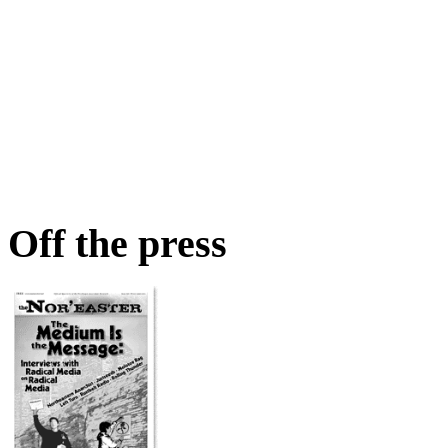
Off the press