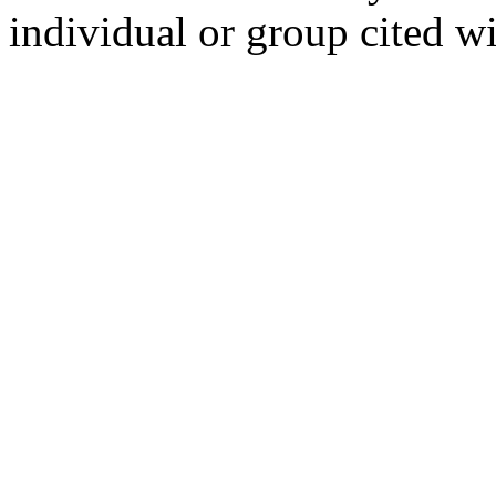
individual or group cited wi