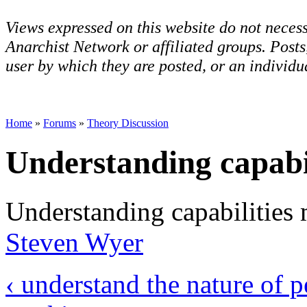
Views expressed on this website do not necess
Anarchist Network or affiliated groups. Post
user by which they are posted, or an individua
Home
»
Forums
»
Theory Discussion
Understanding capabil
Understanding capabilities 
Steven Wyer
‹ understand the nature of p