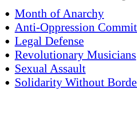
Month of Anarchy
Anti-Oppression Commit
Legal Defense
Revolutionary Musicians
Sexual Assault
Solidarity Without Borde