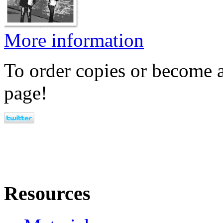
More information
To order copies or become a
page!
Resources