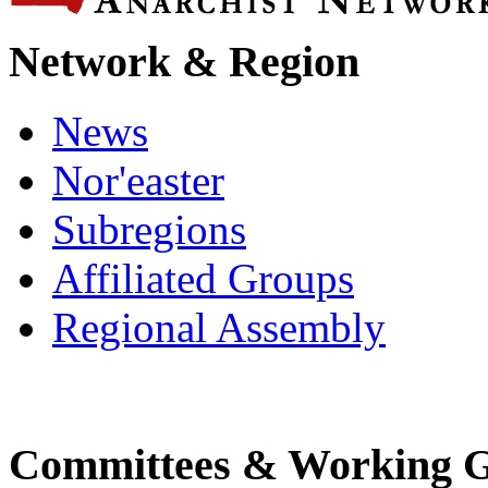
Network & Region
News
Nor'easter
Subregions
Affiliated Groups
Regional Assembly
Committees & Working 