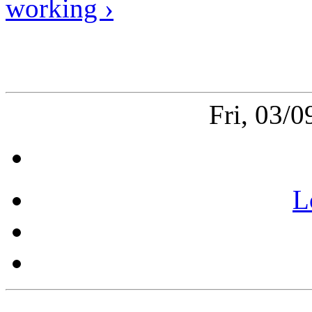
working ›
Fri, 03/
L