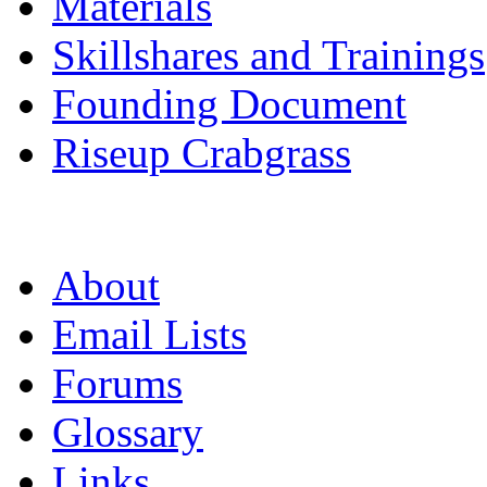
Materials
Skillshares and Trainings
Founding Document
Riseup Crabgrass
About
Email Lists
Forums
Glossary
Links