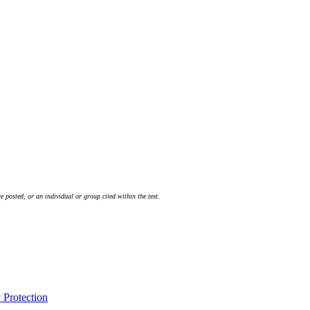
 posted, or an individual or group cited within the text.
Protection