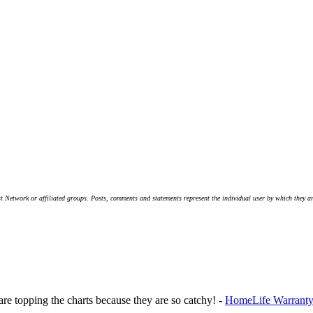
t Network or affiliated groups. Posts, comments and statements represent the individual user by which they are
 are topping the charts because they are so catchy! -
HomeLife Warranty 