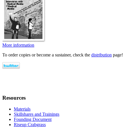
More information
To order copies or become a sustainer, check the
distribution
page!
Resources
Materials
Skillshares and Trainings
Founding Document
Riseup Crabgrass