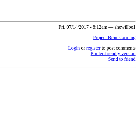
Fri, 07/14/2017 - 8:12am — shewillbe1
Project Brainstorming
Login
or
register
to post comments
Printer-friendly version
Send to friend