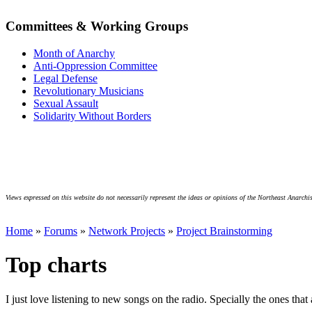
Committees & Working Groups
Month of Anarchy
Anti-Oppression Committee
Legal Defense
Revolutionary Musicians
Sexual Assault
Solidarity Without Borders
Views expressed on this website do not necessarily represent the ideas or opinions of the Northeast Anarchis
Home
»
Forums
»
Network Projects
»
Project Brainstorming
Top charts
I just love listening to new songs on the radio. Specially the ones that