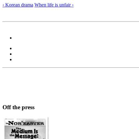
‹ Korean drama
When life is unfair ›
Off the press