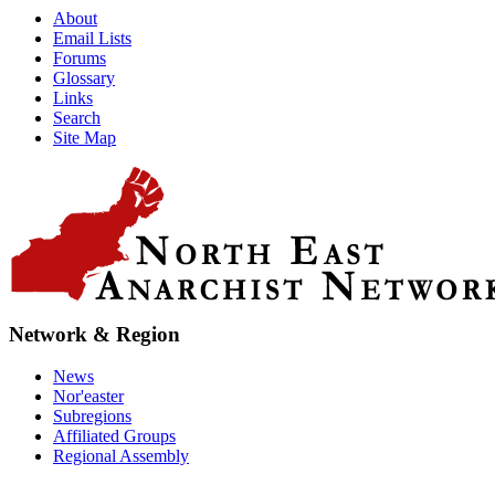
About
Email Lists
Forums
Glossary
Links
Search
Site Map
Network & Region
News
Nor'easter
Subregions
Affiliated Groups
Regional Assembly