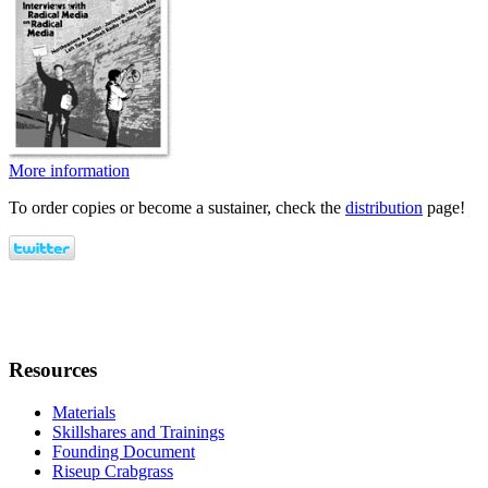
More information
To order copies or become a sustainer, check the
distribution
page!
Resources
Materials
Skillshares and Trainings
Founding Document
Riseup Crabgrass