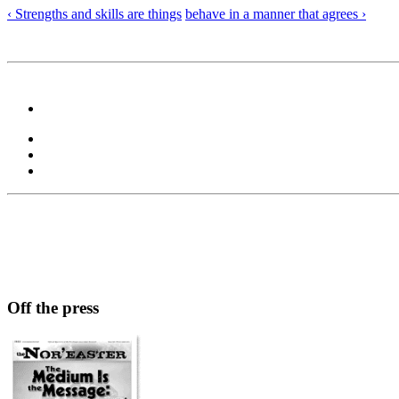
‹ Strengths and skills are things
behave in a manner that agrees ›
Off the press