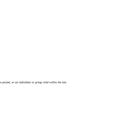
 posted, or an individual or group cited within the text.