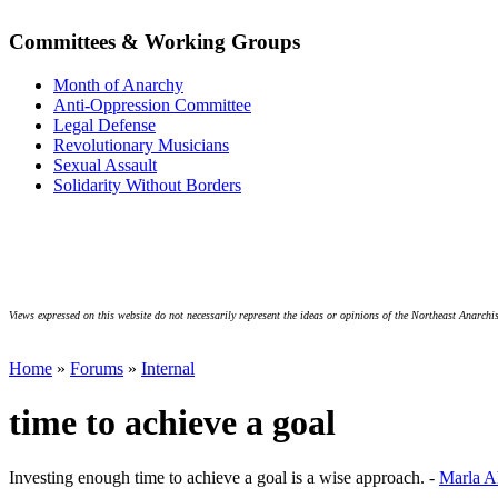
Committees & Working Groups
Month of Anarchy
Anti-Oppression Committee
Legal Defense
Revolutionary Musicians
Sexual Assault
Solidarity Without Borders
Views expressed on this website do not necessarily represent the ideas or opinions of the Northeast Anarchis
Home
»
Forums
»
Internal
time to achieve a goal
Investing enough time to achieve a goal is a wise approach. -
Marla A