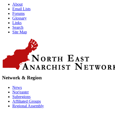
About
Email Lists
Forums
Glossary
Links
Search
Site Map
Network & Region
News
Nor'easter
Subregions
Affiliated Groups
Regional Assembly