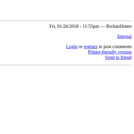
Fri, 01/26/2018 - 11:55pm — RichardJones
Internal
Login
or
register
to post comments
Printer-friendly version
Send to friend