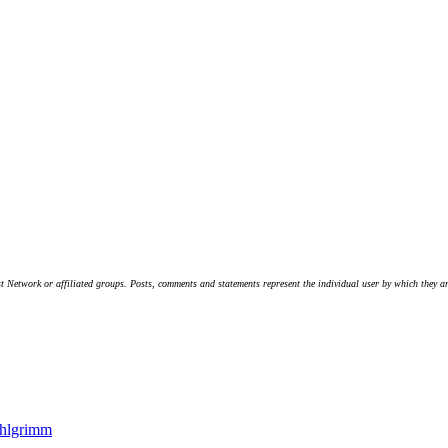
t Network or affiliated groups. Posts, comments and statements represent the individual user by which they are
hlgrimm