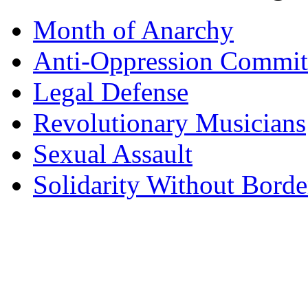
Month of Anarchy
Anti-Oppression Commit
Legal Defense
Revolutionary Musicians
Sexual Assault
Solidarity Without Borde