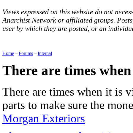
Views expressed on this website do not necess
Anarchist Network or affiliated groups. Post
user by which they are posted, or an individua
Home
»
Forums
»
Internal
There are times when i
There are times when it is 
parts to make sure the mone
Morgan Exteriors