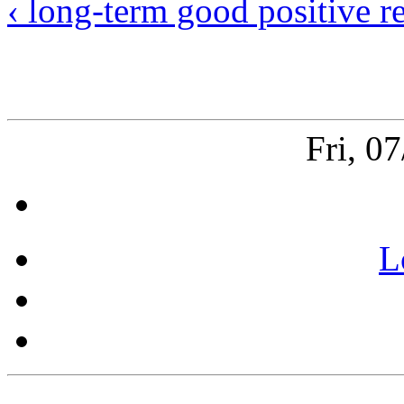
‹ long-term good positive re
Fri, 0
L