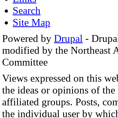
Search
Site Map
Powered by
Drupal
- Drupa
modified by the Northeast
Committee
Views expressed on this web
the ideas or opinions of th
affiliated groups. Posts, c
the individual user by which