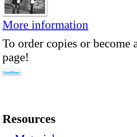
More information
To order copies or become a
page!
Resources