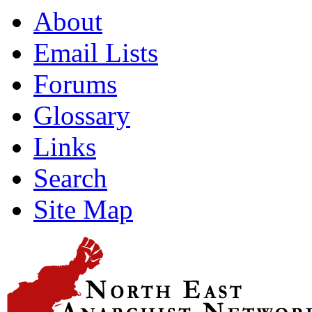
About
Email Lists
Forums
Glossary
Links
Search
Site Map