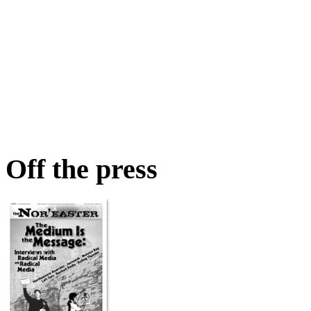
Off the press