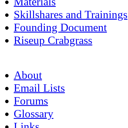
Materials
Skillshares and Trainings
Founding Document
Riseup Crabgrass
About
Email Lists
Forums
Glossary
Links