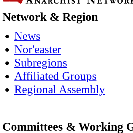
Network & Region
News
Nor'easter
Subregions
Affiliated Groups
Regional Assembly
Committees & Working 