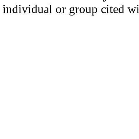
individual or group cited wi