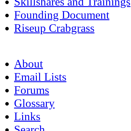
Skillshares and Trainings
Founding Document
Riseup Crabgrass
About
Email Lists
Forums
Glossary
Links
Search