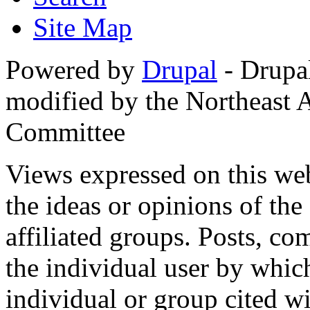
Site Map
Powered by
Drupal
- Drupa
modified by the Northeast
Committee
Views expressed on this web
the ideas or opinions of th
affiliated groups. Posts, c
the individual user by which
individual or group cited wi