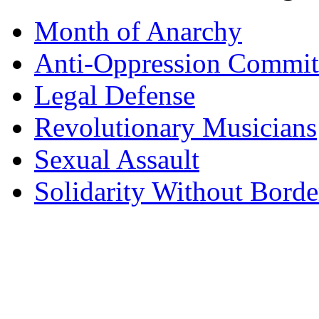
Month of Anarchy
Anti-Oppression Commit
Legal Defense
Revolutionary Musicians
Sexual Assault
Solidarity Without Borde