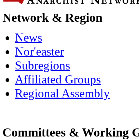
Network & Region
News
Nor'easter
Subregions
Affiliated Groups
Regional Assembly
Committees & Working 