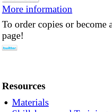
More information
To order copies or become a
page!
Resources
Materials