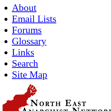
About
Email Lists
Forums
Glossary
Links
Search
Site Map