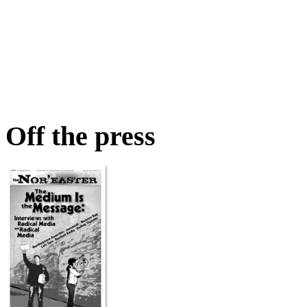
Off the press