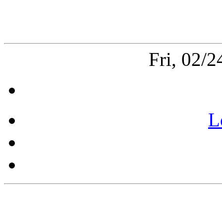
Fri, 02/
L