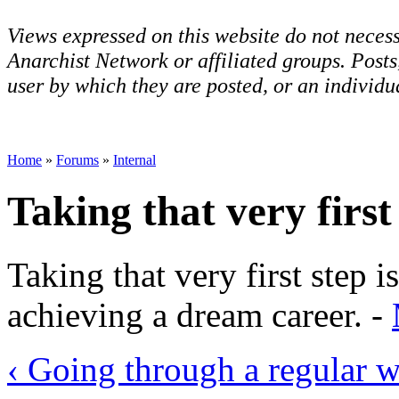
Views expressed on this website do not necess
Anarchist Network or affiliated groups. Post
user by which they are posted, or an individua
Home
»
Forums
»
Internal
Taking that very first
Taking that very first step 
achieving a dream career. -
‹ Going through a regular 