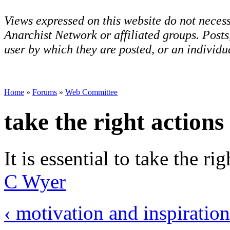
Views expressed on this website do not necess
Anarchist Network or affiliated groups. Post
user by which they are posted, or an individua
Home
»
Forums
»
Web Committee
take the right actions
It is essential to take the r
C Wyer
‹ motivation and inspiratio