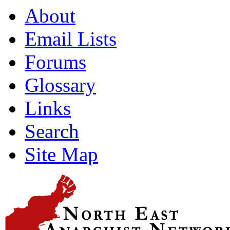
About
Email Lists
Forums
Glossary
Links
Search
Site Map