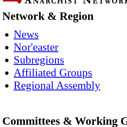
Network & Region
News
Nor'easter
Subregions
Affiliated Groups
Regional Assembly
Committees & Working 