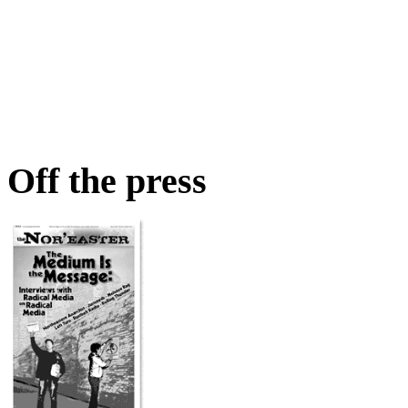
Off the press