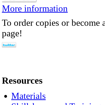
More information
To order copies or become a
page!
Resources
Materials