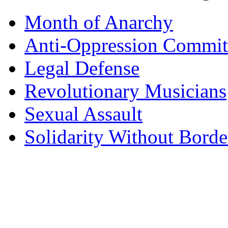
Month of Anarchy
Anti-Oppression Commit
Legal Defense
Revolutionary Musicians
Sexual Assault
Solidarity Without Borde