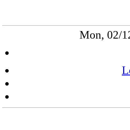
Mon, 02/1
L