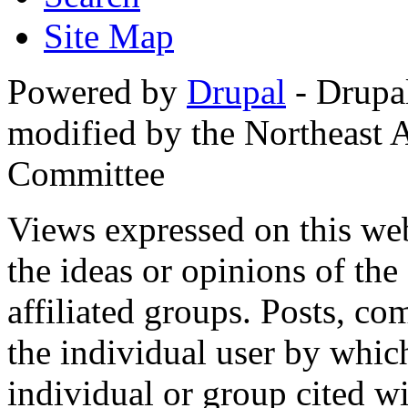
Site Map
Powered by
Drupal
- Drupa
modified by the Northeast
Committee
Views expressed on this web
the ideas or opinions of th
affiliated groups. Posts, c
the individual user by which
individual or group cited wi