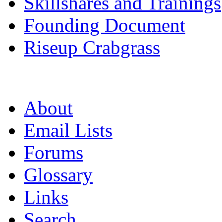
Skillshares and Trainings
Founding Document
Riseup Crabgrass
About
Email Lists
Forums
Glossary
Links
Search