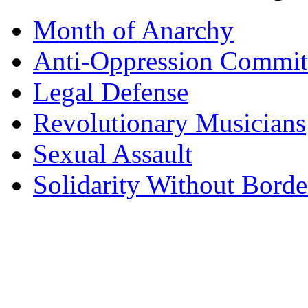
Month of Anarchy
Anti-Oppression Commit
Legal Defense
Revolutionary Musicians
Sexual Assault
Solidarity Without Borde