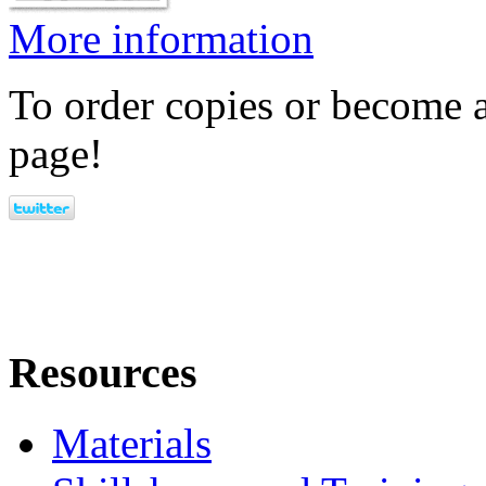
More information
To order copies or become a
page!
Resources
Materials