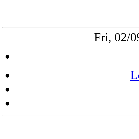
Fri, 02/
L