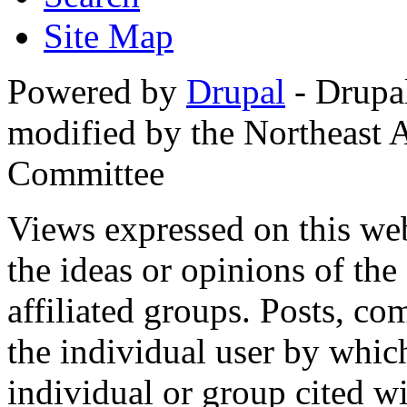
Site Map
Powered by
Drupal
- Drupa
modified by the Northeast
Committee
Views expressed on this web
the ideas or opinions of th
affiliated groups. Posts, c
the individual user by which
individual or group cited wi