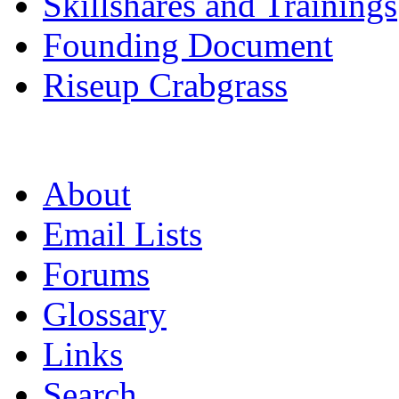
Skillshares and Trainings
Founding Document
Riseup Crabgrass
About
Email Lists
Forums
Glossary
Links
Search