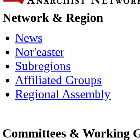
Network & Region
News
Nor'easter
Subregions
Affiliated Groups
Regional Assembly
Committees & Working 