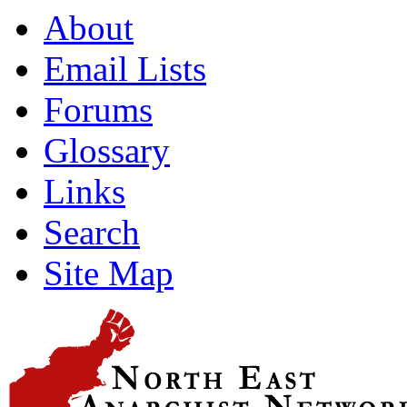
About
Email Lists
Forums
Glossary
Links
Search
Site Map