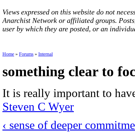
Views expressed on this website do not necess
Anarchist Network or affiliated groups. Post
user by which they are posted, or an individua
Home
»
Forums
»
Internal
something clear to fo
It is really important to hav
Steven C Wyer
‹ sense of deeper commitme