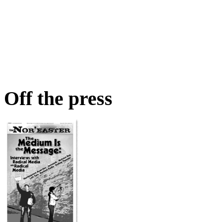
Off the press