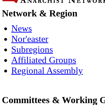
Network & Region
News
Nor'easter
Subregions
Affiliated Groups
Regional Assembly
Committees & Working 