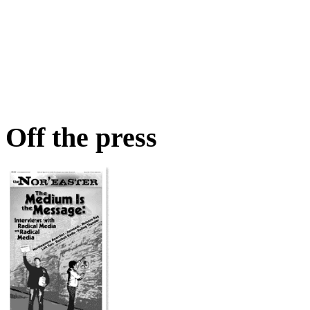
Off the press