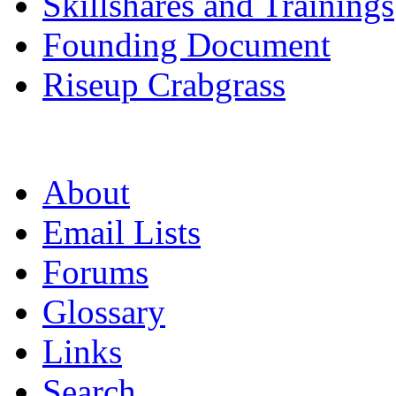
Skillshares and Trainings
Founding Document
Riseup Crabgrass
About
Email Lists
Forums
Glossary
Links
Search