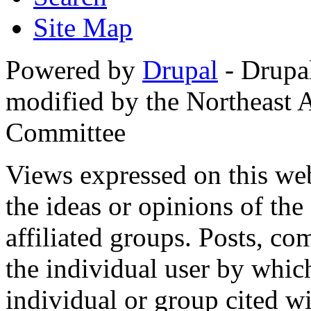
Site Map
Powered by
Drupal
- Drupa
modified by the Northeast
Committee
Views expressed on this web
the ideas or opinions of th
affiliated groups. Posts, c
the individual user by which
individual or group cited wi