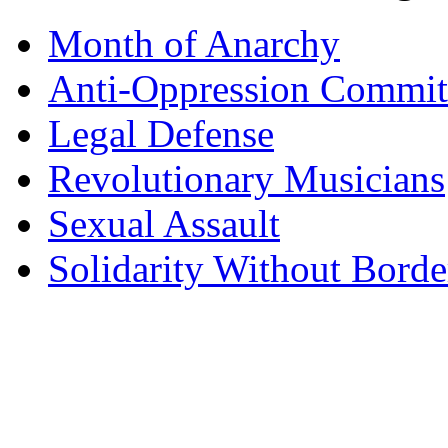
Month of Anarchy
Anti-Oppression Commit
Legal Defense
Revolutionary Musicians
Sexual Assault
Solidarity Without Borde