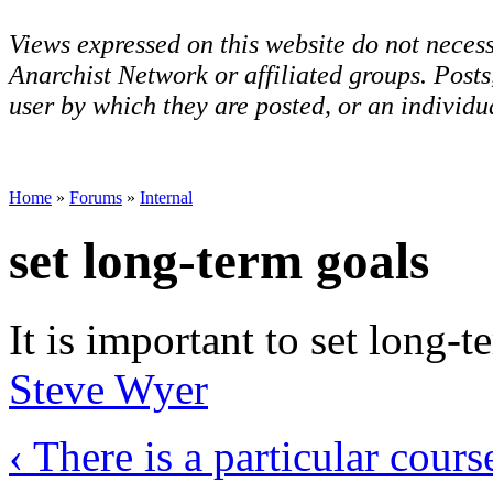
Views expressed on this website do not necess
Anarchist Network or affiliated groups. Post
user by which they are posted, or an individua
Home
»
Forums
»
Internal
set long-term goals
It is important to set long-
Steve Wyer
‹ There is a particular cours