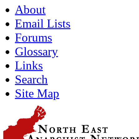
About
Email Lists
Forums
Glossary
Links
Search
Site Map