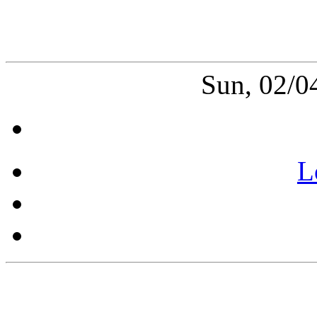
Sun, 02/0
L