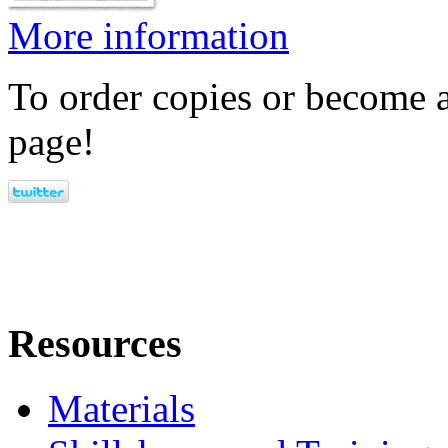
More information
To order copies or become a
page!
Resources
Materials