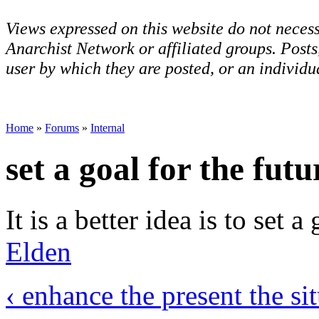
Views expressed on this website do not necess
Anarchist Network or affiliated groups. Post
user by which they are posted, or an individua
Home
»
Forums
»
Internal
set a goal for the futu
It is a better idea is to set a
Elden
‹ enhance the present the si