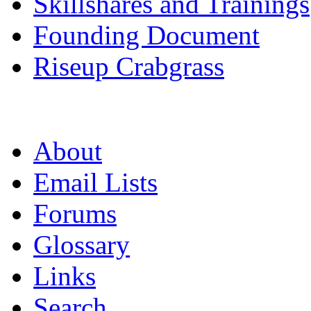
Skillshares and Trainings
Founding Document
Riseup Crabgrass
About
Email Lists
Forums
Glossary
Links
Search