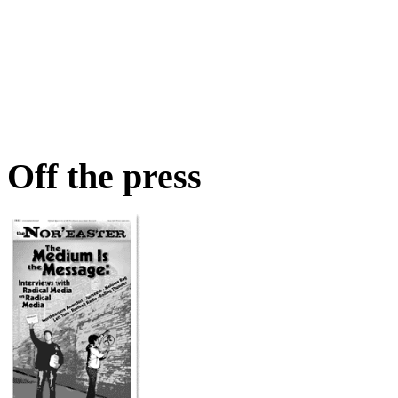
Off the press