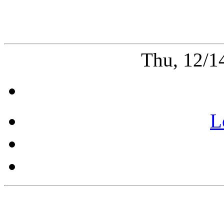
Thu, 12/1
L