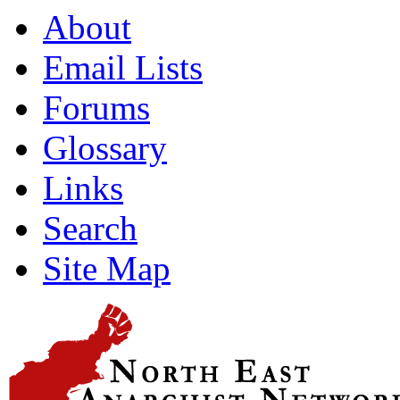
About
Email Lists
Forums
Glossary
Links
Search
Site Map