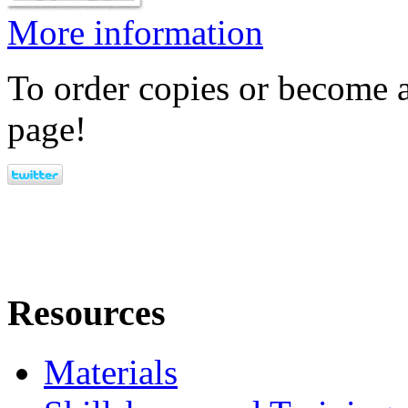
More information
To order copies or become a
page!
Resources
Materials