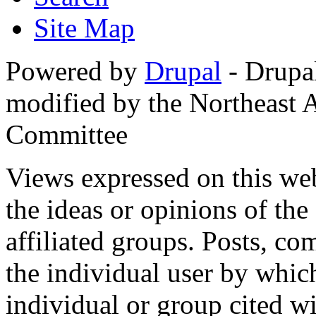
Site Map
Powered by
Drupal
- Drupa
modified by the Northeast
Committee
Views expressed on this web
the ideas or opinions of th
affiliated groups. Posts, c
the individual user by which
individual or group cited wi