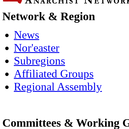
Network & Region
News
Nor'easter
Subregions
Affiliated Groups
Regional Assembly
Committees & Working 