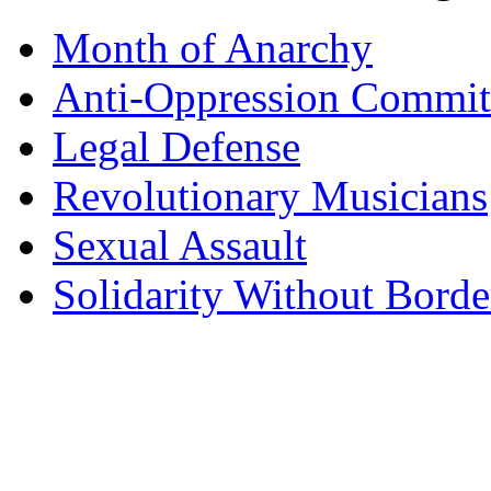
Month of Anarchy
Anti-Oppression Commit
Legal Defense
Revolutionary Musicians
Sexual Assault
Solidarity Without Borde