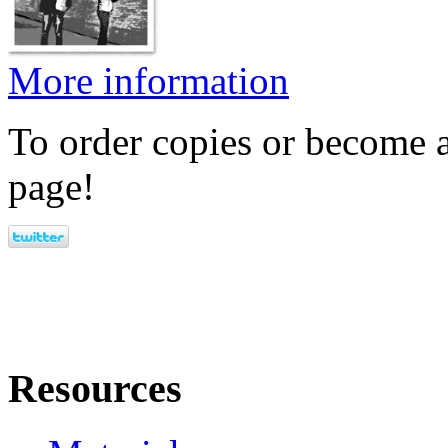
More information
To order copies or become a
page!
Resources