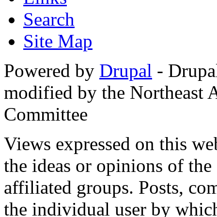
Search
Site Map
Powered by
Drupal
- Drupa
modified by the Northeast
Committee
Views expressed on this web
the ideas or opinions of th
affiliated groups. Posts, c
the individual user by which