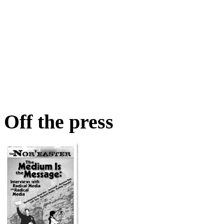
Off the press