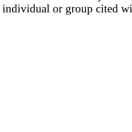
individual or group cited wi