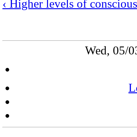
‹ Higher levels of consciou
Wed, 05/0
L