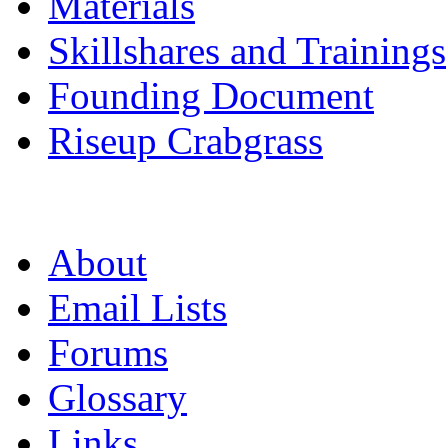
Materials
Skillshares and Trainings
Founding Document
Riseup Crabgrass
About
Email Lists
Forums
Glossary
Links