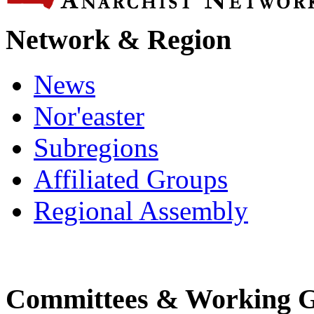
Network & Region
News
Nor'easter
Subregions
Affiliated Groups
Regional Assembly
Committees & Working 