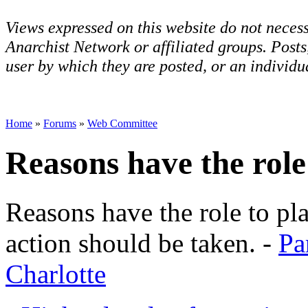
Views expressed on this website do not necess
Anarchist Network or affiliated groups. Post
user by which they are posted, or an individua
Home
»
Forums
»
Web Committee
Reasons have the role
Reasons have the role to pl
action should be taken. -
Pa
Charlotte