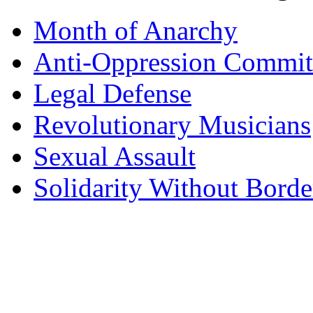
Month of Anarchy
Anti-Oppression Commit
Legal Defense
Revolutionary Musicians
Sexual Assault
Solidarity Without Borde