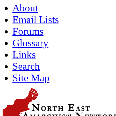
About
Email Lists
Forums
Glossary
Links
Search
Site Map