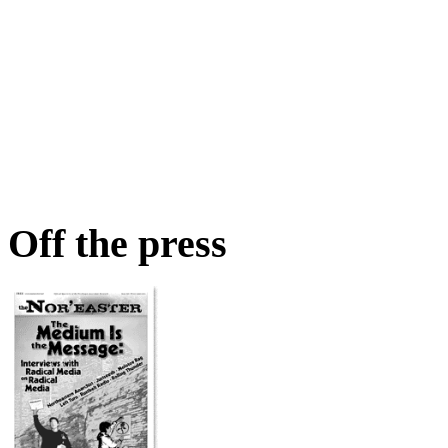
Off the press