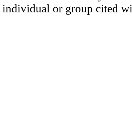
individual or group cited wi