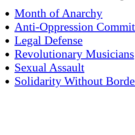
Month of Anarchy
Anti-Oppression Commit
Legal Defense
Revolutionary Musicians
Sexual Assault
Solidarity Without Borde