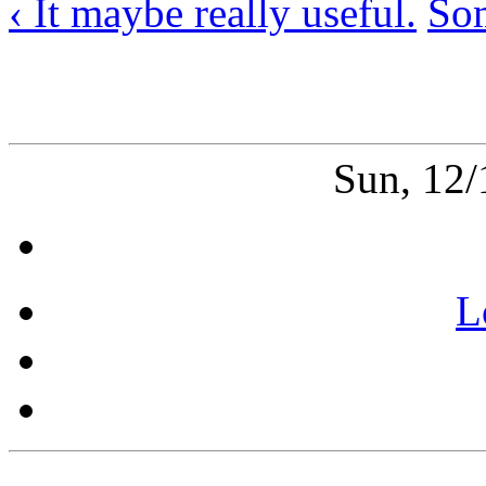
‹ It maybe really useful.
Som
Sun, 12
L