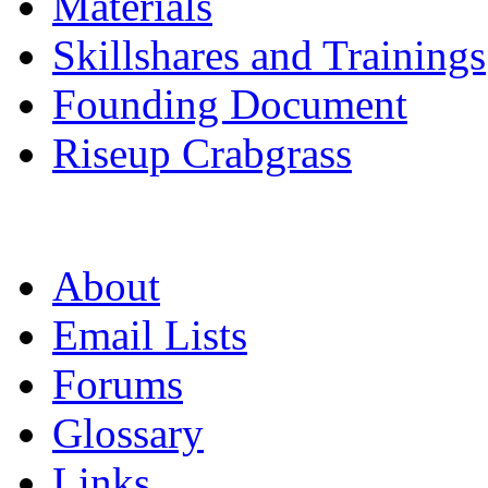
Materials
Skillshares and Trainings
Founding Document
Riseup Crabgrass
About
Email Lists
Forums
Glossary
Links