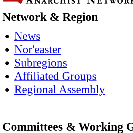
Network & Region
News
Nor'easter
Subregions
Affiliated Groups
Regional Assembly
Committees & Working 