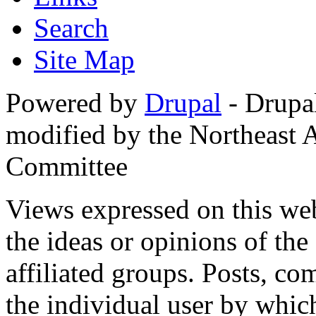
Search
Site Map
Powered by
Drupal
- Drupa
modified by the Northeast
Committee
Views expressed on this web
the ideas or opinions of th
affiliated groups. Posts, c
the individual user by which