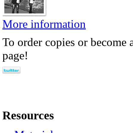
More information
To order copies or become a
page!
Resources