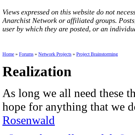
Views expressed on this website do not necess
Anarchist Network or affiliated groups. Post
user by which they are posted, or an individua
Home
»
Forums
»
Network Projects
»
Project Brainstorming
Realization
As long we all need these th
hope for anything that we d
Rosenwald