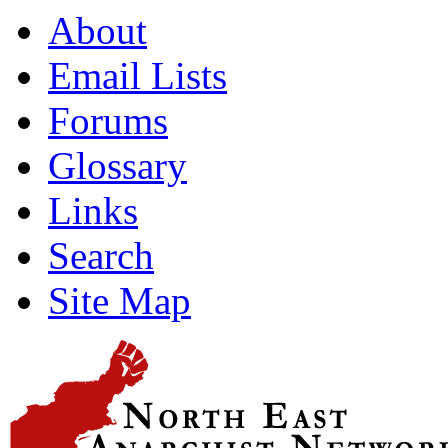
About
Email Lists
Forums
Glossary
Links
Search
Site Map