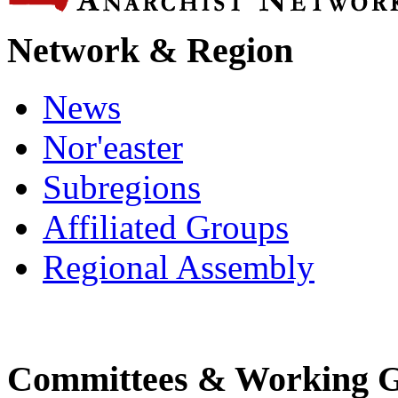
Network & Region
News
Nor'easter
Subregions
Affiliated Groups
Regional Assembly
Committees & Working 