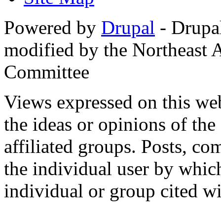
Powered by
Drupal
- Drupa
modified by the Northeast
Committee
Views expressed on this web
the ideas or opinions of th
affiliated groups. Posts, c
the individual user by which
individual or group cited wi