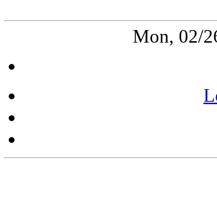
Mon, 02/2
L