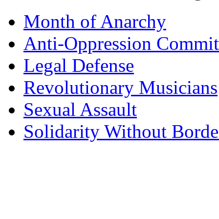
Month of Anarchy
Anti-Oppression Commit
Legal Defense
Revolutionary Musicians
Sexual Assault
Solidarity Without Borde