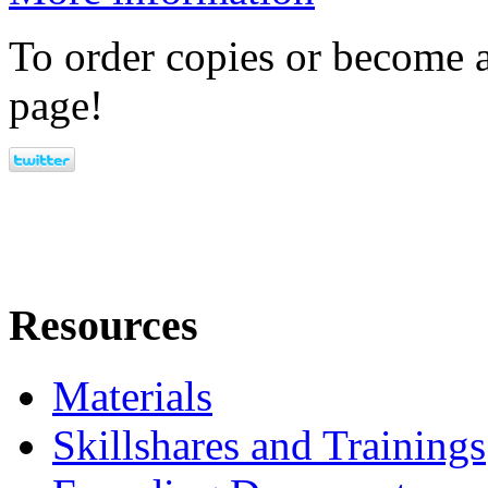
To order copies or become a
page!
Resources
Materials
Skillshares and Trainings