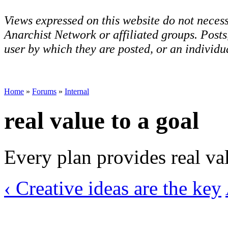
Views expressed on this website do not necess
Anarchist Network or affiliated groups. Post
user by which they are posted, or an individua
Home
»
Forums
»
Internal
real value to a goal
Every plan provides real val
‹ Creative ideas are the key