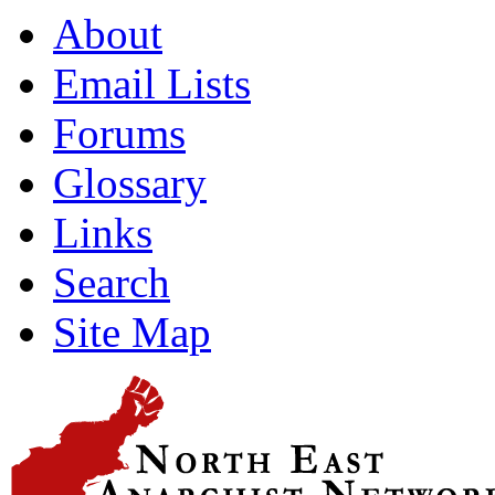
About
Email Lists
Forums
Glossary
Links
Search
Site Map