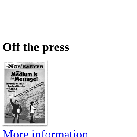
Off the press
More information