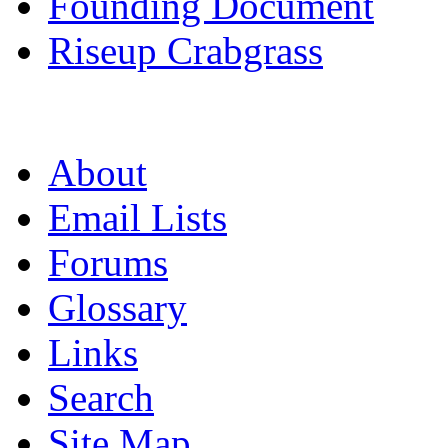
Founding Document
Riseup Crabgrass
About
Email Lists
Forums
Glossary
Links
Search
Site Map