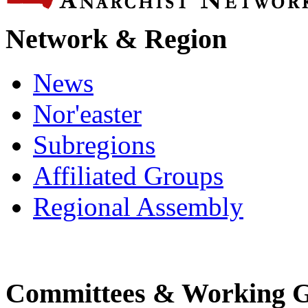
Network & Region
News
Nor'easter
Subregions
Affiliated Groups
Regional Assembly
Committees & Working 