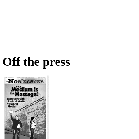
Off the press