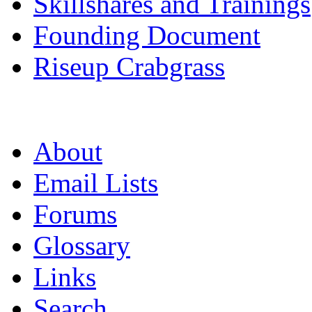
Skillshares and Trainings
Founding Document
Riseup Crabgrass
About
Email Lists
Forums
Glossary
Links
Search