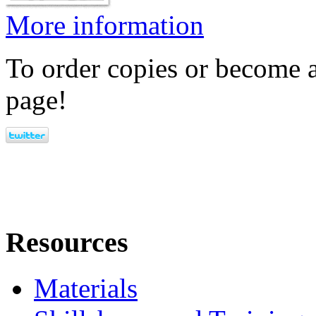
More information
To order copies or become a
page!
Resources
Materials