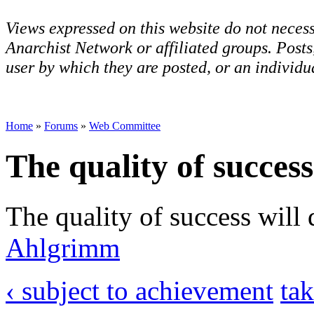
Views expressed on this website do not necess
Anarchist Network or affiliated groups. Post
user by which they are posted, or an individua
Home
»
Forums
»
Web Committee
The quality of success
The quality of success will
Ahlgrimm
‹ subject to achievement
tak