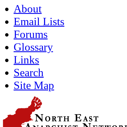
About
Email Lists
Forums
Glossary
Links
Search
Site Map