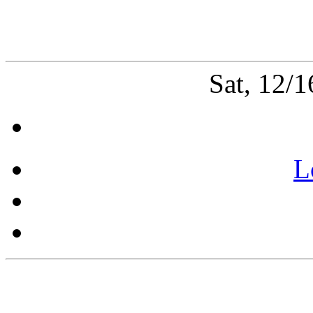
Sat, 12/
L