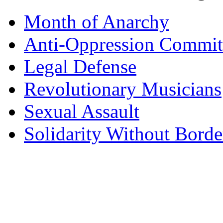
Month of Anarchy
Anti-Oppression Commit
Legal Defense
Revolutionary Musicians
Sexual Assault
Solidarity Without Borde