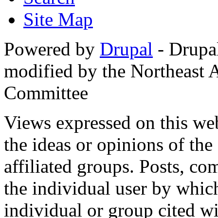
Site Map
Powered by
Drupal
- Drupa
modified by the Northeast
Committee
Views expressed on this web
the ideas or opinions of th
affiliated groups. Posts, c
the individual user by which
individual or group cited wi