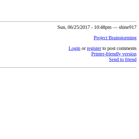
Sun, 06/25/2017 - 10:48pm — shine917
Project Brainstorming
Login
or
register
to post comments
Printer-friendly version
Send to friend