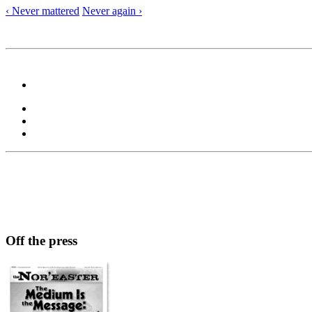
‹ Never mattered
Never again ›
Off the press