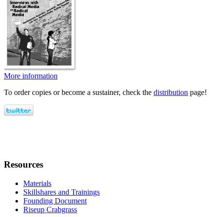
More information
To order copies or become a sustainer, check the
distribution
page!
Resources
Materials
Skillshares and Trainings
Founding Document
Riseup Crabgrass