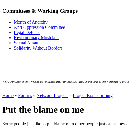
Committees & Working Groups
Month of Anarchy
Anti-Oppression Committee
Legal Defense
Revolutionary Musicians
Sexual Assault
Solidarity Without Borders
Views expressed on this website do not necessarily represent the ideas or opinions of the Northeast Anarchis
Home
»
Forums
»
Network Projects
»
Project Brainstorming
Put the blame on me
Some people just like to put blame onto other people just cause they d