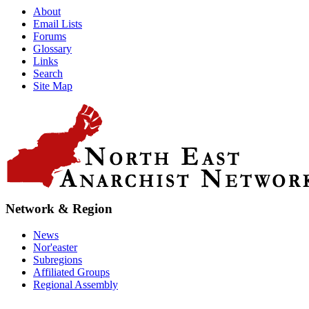
About
Email Lists
Forums
Glossary
Links
Search
Site Map
Network & Region
News
Nor'easter
Subregions
Affiliated Groups
Regional Assembly