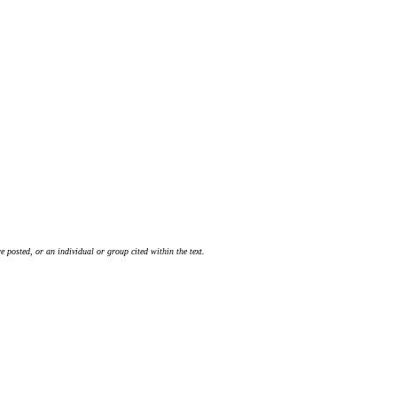
 posted, or an individual or group cited within the text.