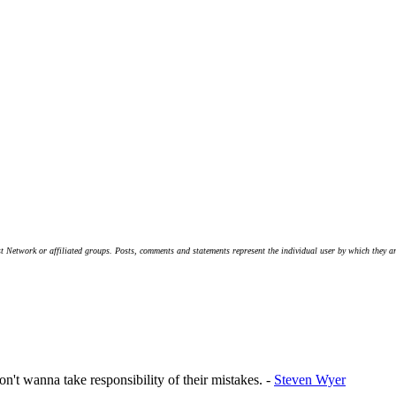
t Network or affiliated groups. Posts, comments and statements represent the individual user by which they are
on't wanna take responsibility of their mistakes. -
Steven Wyer