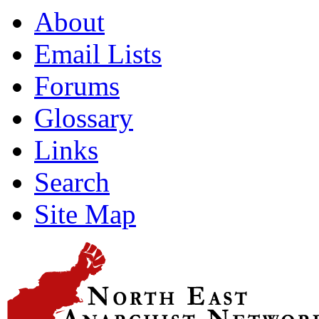
About
Email Lists
Forums
Glossary
Links
Search
Site Map