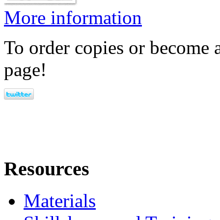
More information
To order copies or become a
page!
Resources
Materials