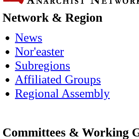
Network & Region
News
Nor'easter
Subregions
Affiliated Groups
Regional Assembly
Committees & Working 