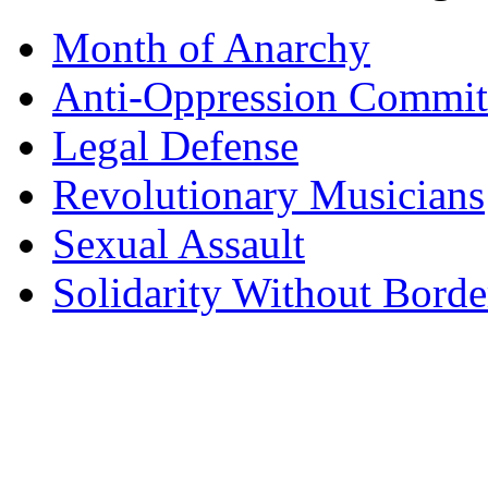
Month of Anarchy
Anti-Oppression Commit
Legal Defense
Revolutionary Musicians
Sexual Assault
Solidarity Without Borde