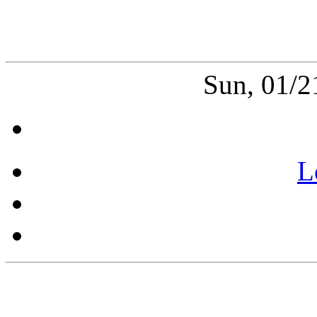
Sun, 01/2
L