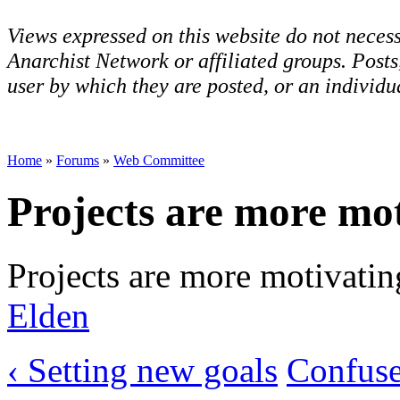
Views expressed on this website do not necess
Anarchist Network or affiliated groups. Post
user by which they are posted, or an individua
Home
»
Forums
»
Web Committee
Projects are more mo
Projects are more motivatin
Elden
‹ Setting new goals
Confused