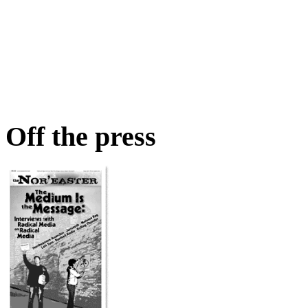
Off the press