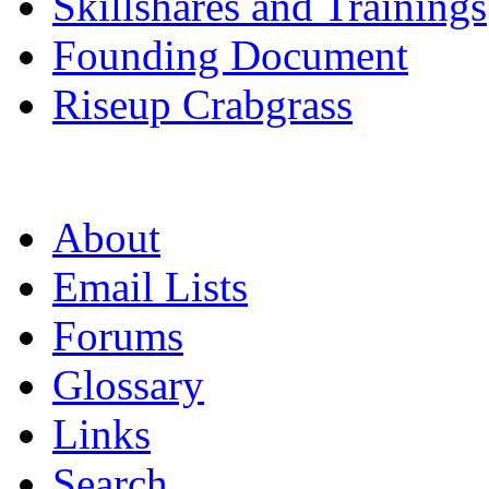
Skillshares and Trainings
Founding Document
Riseup Crabgrass
About
Email Lists
Forums
Glossary
Links
Search