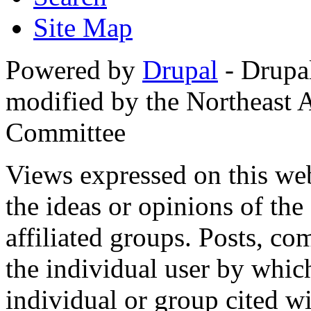
Site Map
Powered by
Drupal
- Drupa
modified by the Northeast
Committee
Views expressed on this web
the ideas or opinions of th
affiliated groups. Posts, c
the individual user by which
individual or group cited wi