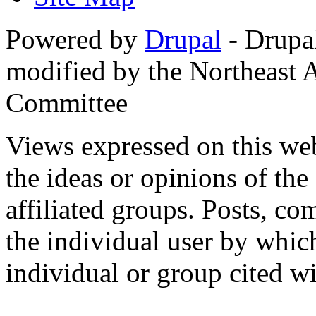
Powered by
Drupal
- Drupa
modified by the Northeast
Committee
Views expressed on this web
the ideas or opinions of th
affiliated groups. Posts, c
the individual user by which
individual or group cited wi