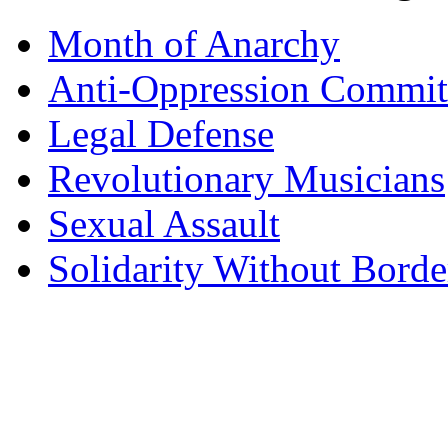
Month of Anarchy
Anti-Oppression Commit
Legal Defense
Revolutionary Musicians
Sexual Assault
Solidarity Without Borde