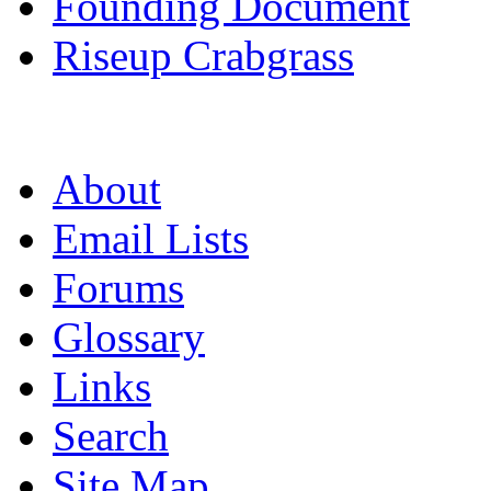
Founding Document
Riseup Crabgrass
About
Email Lists
Forums
Glossary
Links
Search
Site Map