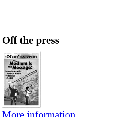
Off the press
More information