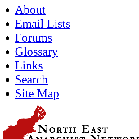
About
Email Lists
Forums
Glossary
Links
Search
Site Map