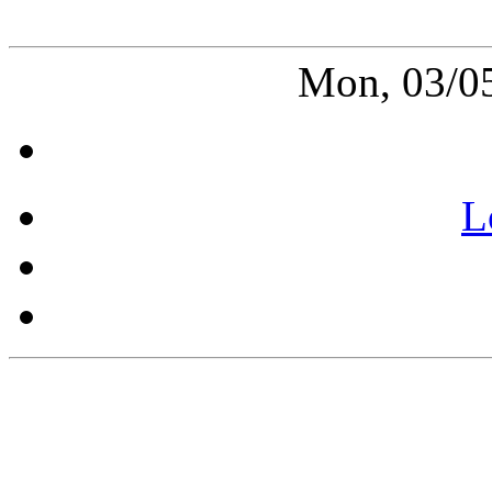
Mon, 03/0
L