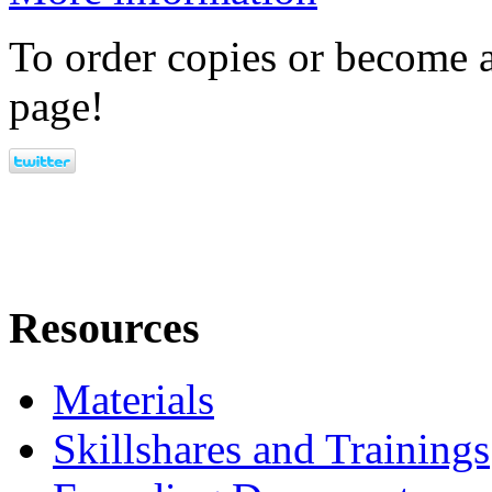
To order copies or become a
page!
Resources
Materials
Skillshares and Trainings