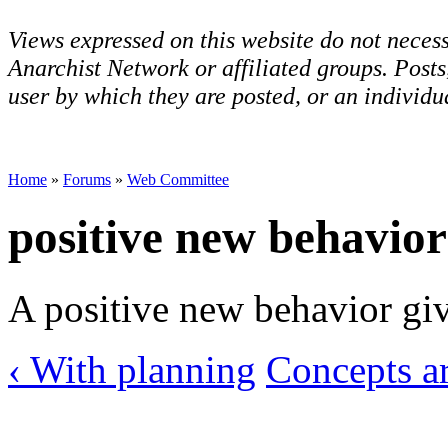
Views expressed on this website do not necess
Anarchist Network or affiliated groups. Post
user by which they are posted, or an individua
Home
»
Forums
»
Web Committee
positive new behavior
A positive new behavior giv
‹ With planning
Concepts ar