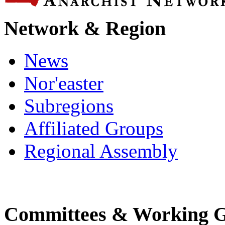
Network & Region
News
Nor'easter
Subregions
Affiliated Groups
Regional Assembly
Committees & Working 