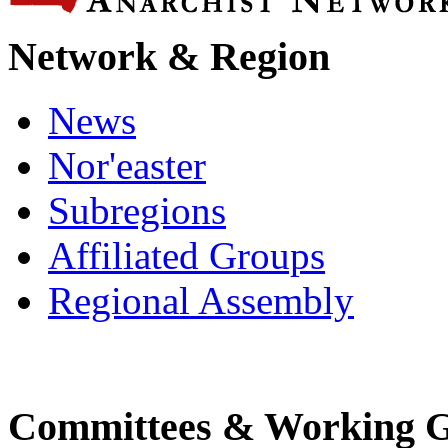
Network & Region
News
Nor'easter
Subregions
Affiliated Groups
Regional Assembly
Committees & Working 