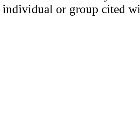
individual or group cited wi