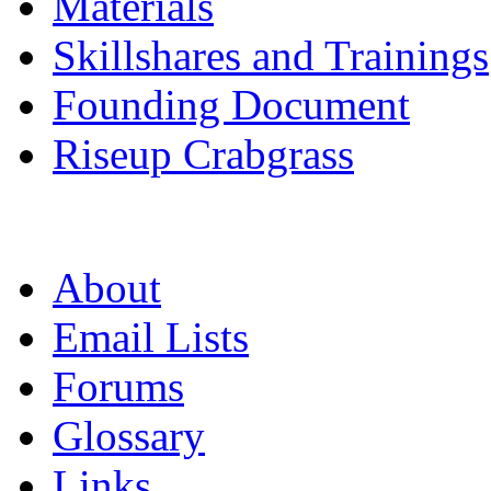
Materials
Skillshares and Trainings
Founding Document
Riseup Crabgrass
About
Email Lists
Forums
Glossary
Links