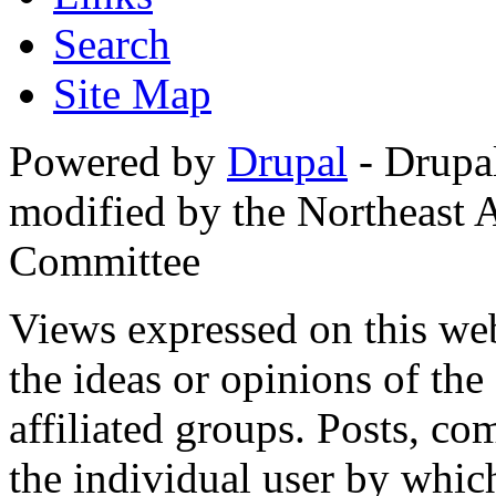
Search
Site Map
Powered by
Drupal
- Drupa
modified by the Northeast
Committee
Views expressed on this web
the ideas or opinions of th
affiliated groups. Posts, c
the individual user by which