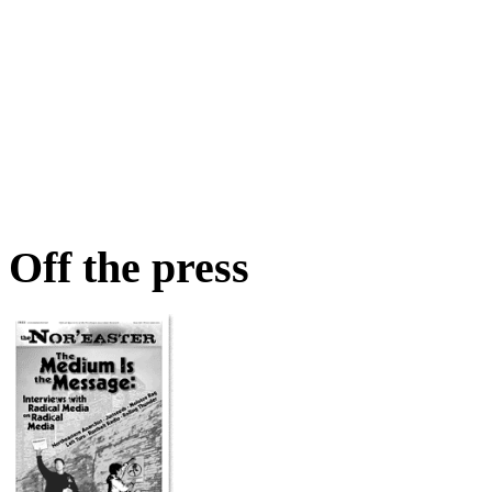
Off the press