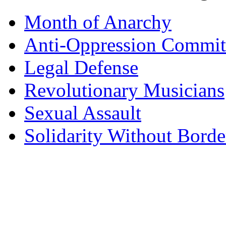
Month of Anarchy
Anti-Oppression Commit
Legal Defense
Revolutionary Musicians
Sexual Assault
Solidarity Without Borde