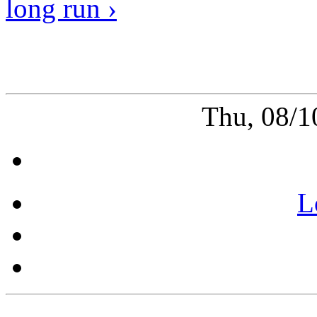
long run ›
Thu, 08/1
L