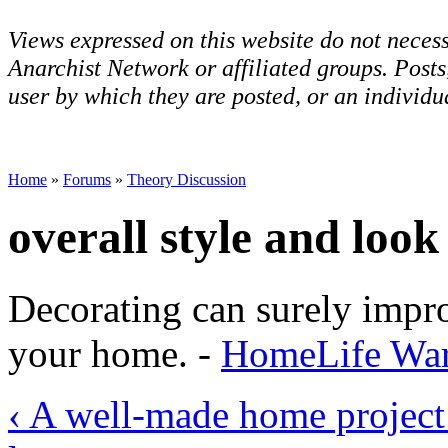
Views expressed on this website do not necess
Anarchist Network or affiliated groups. Post
user by which they are posted, or an individua
Home
»
Forums
»
Theory Discussion
overall style and loo
Decorating can surely impro
your home. -
HomeLife Warr
‹ A well-made home projec