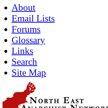
About
Email Lists
Forums
Glossary
Links
Search
Site Map