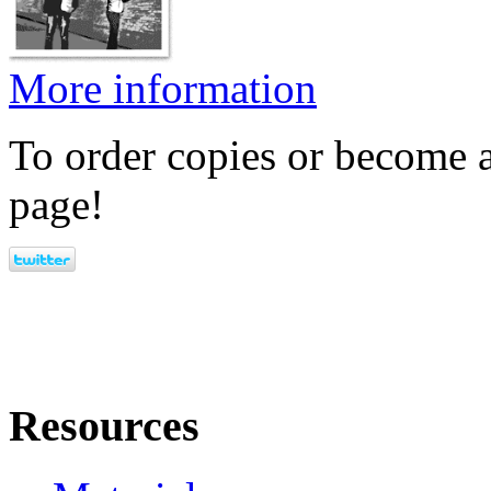
More information
To order copies or become a
page!
Resources