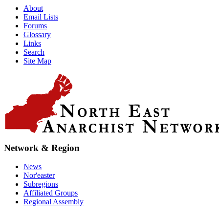
About
Email Lists
Forums
Glossary
Links
Search
Site Map
Network & Region
News
Nor'easter
Subregions
Affiliated Groups
Regional Assembly