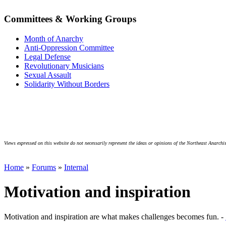
Committees & Working Groups
Month of Anarchy
Anti-Oppression Committee
Legal Defense
Revolutionary Musicians
Sexual Assault
Solidarity Without Borders
Views expressed on this website do not necessarily represent the ideas or opinions of the Northeast Anarchis
Home
»
Forums
»
Internal
Motivation and inspiration
Motivation and inspiration are what makes challenges becomes fun. -