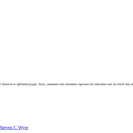
t Network or affiliated groups. Posts, comments and statements represent the individual user by which they are
Steven C Wyer