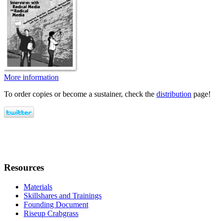
More information
To order copies or become a sustainer, check the
distribution
page!
Resources
Materials
Skillshares and Trainings
Founding Document
Riseup Crabgrass