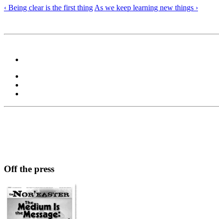
‹ Being clear is the first thing
As we keep learning new things ›
Off the press