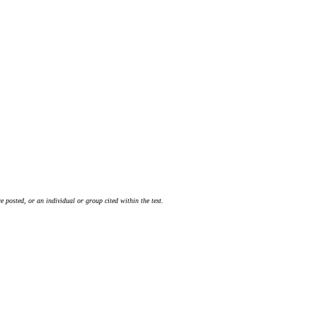
 posted, or an individual or group cited within the text.