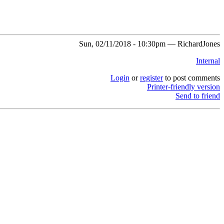
Sun, 02/11/2018 - 10:30pm — RichardJones
Internal
Login
or
register
to post comments
Printer-friendly version
Send to friend