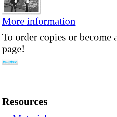
More information
To order copies or become a
page!
Resources