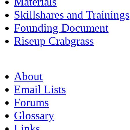
Materials
Skillshares and Trainings
Founding Document
Riseup Crabgrass
About
Email Lists
Forums
Glossary
Links