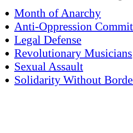
Month of Anarchy
Anti-Oppression Commit
Legal Defense
Revolutionary Musicians
Sexual Assault
Solidarity Without Borde