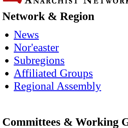
Network & Region
News
Nor'easter
Subregions
Affiliated Groups
Regional Assembly
Committees & Working 