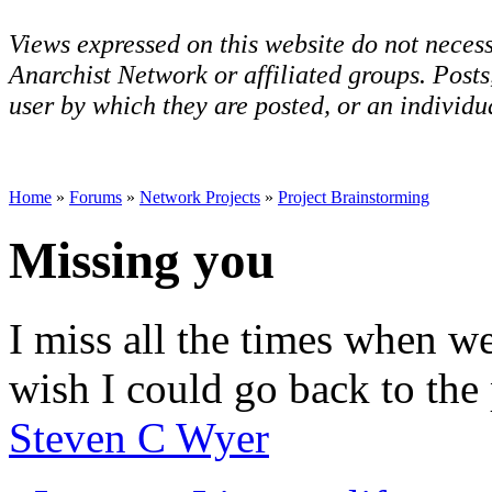
Views expressed on this website do not necess
Anarchist Network or affiliated groups. Post
user by which they are posted, or an individua
Home
»
Forums
»
Network Projects
»
Project Brainstorming
Missing you
I miss all the times when we
wish I could go back to the p
Steven C Wyer