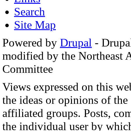
Search
Site Map
Powered by
Drupal
- Drupa
modified by the Northeast
Committee
Views expressed on this web
the ideas or opinions of th
affiliated groups. Posts, c
the individual user by which