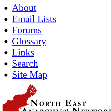
About
Email Lists
Forums
Glossary
Links
Search
Site Map