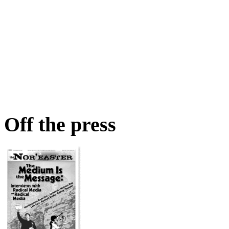
Off the press