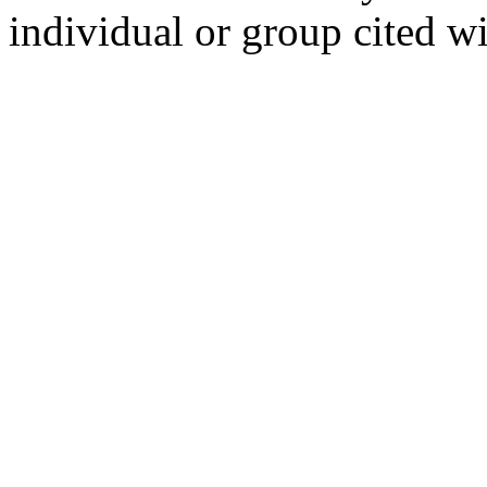
individual or group cited wi