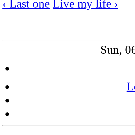
‹ Last one
Live my life ›
Sun, 0
L