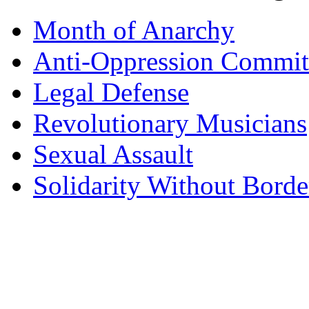
Month of Anarchy
Anti-Oppression Commit
Legal Defense
Revolutionary Musicians
Sexual Assault
Solidarity Without Borde