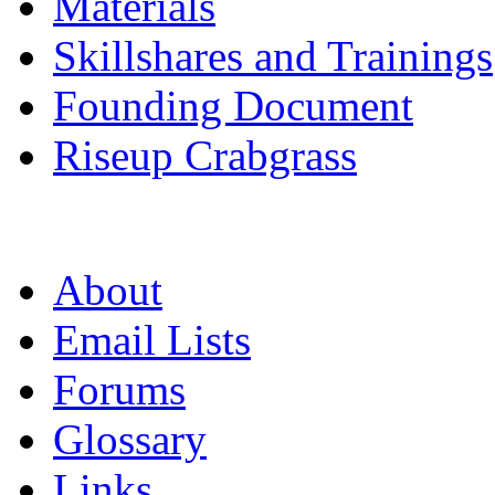
Materials
Skillshares and Trainings
Founding Document
Riseup Crabgrass
About
Email Lists
Forums
Glossary
Links