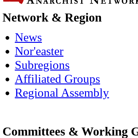
Network & Region
News
Nor'easter
Subregions
Affiliated Groups
Regional Assembly
Committees & Working 