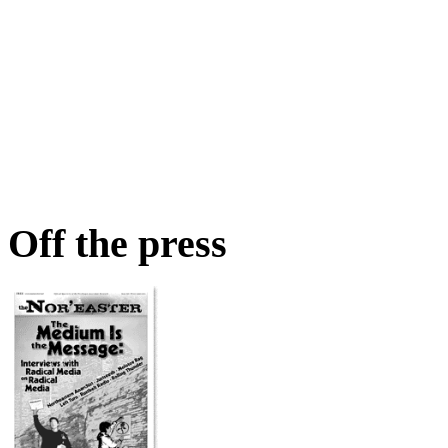
Off the press