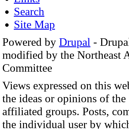
Search
Site Map
Powered by
Drupal
- Drupa
modified by the Northeast
Committee
Views expressed on this web
the ideas or opinions of th
affiliated groups. Posts, c
the individual user by which