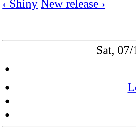
‹ Shiny
New release ›
Sat, 07
L