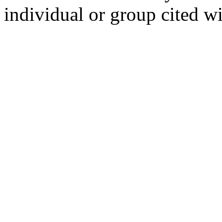
individual or group cited wi