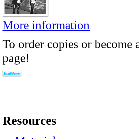
More information
To order copies or become a
page!
Resources