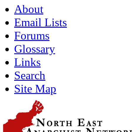
About
Email Lists
Forums
Glossary
Links
Search
Site Map