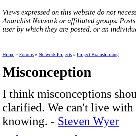
Views expressed on this website do not necess
Anarchist Network or affiliated groups. Post
user by which they are posted, or an individua
Home
»
Forums
»
Network Projects
»
Project Brainstorming
Misconception
I think misconceptions shou
clarified. We can't live wit
knowing. -
Steven Wyer