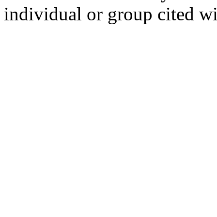
individual or group cited wi