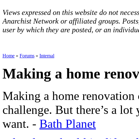
Views expressed on this website do not necess
Anarchist Network or affiliated groups. Post
user by which they are posted, or an individua
Home
»
Forums
»
Internal
Making a home renov
Making a home renovation c
challenge. But there’s a lot
want. -
Bath Planet