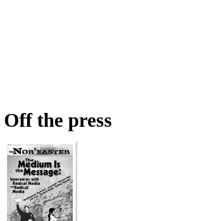
Off the press