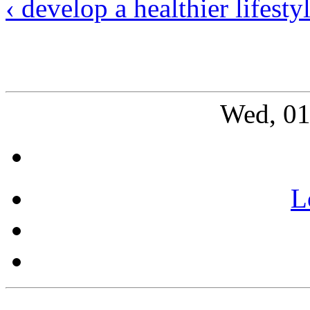
‹ develop a healthier lifesty
Wed, 01
L