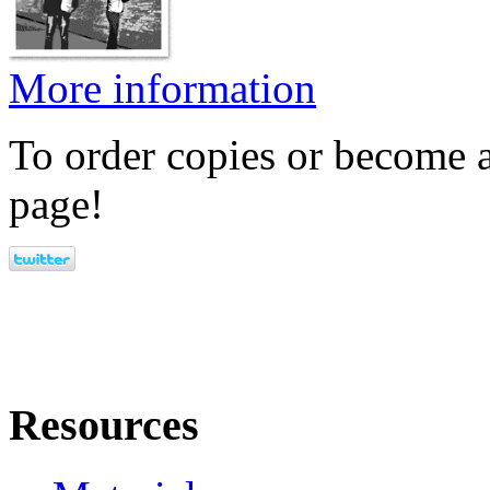
More information
To order copies or become a
page!
Resources