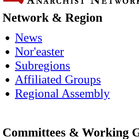
Network & Region
News
Nor'easter
Subregions
Affiliated Groups
Regional Assembly
Committees & Working 