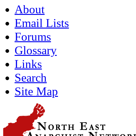
About
Email Lists
Forums
Glossary
Links
Search
Site Map