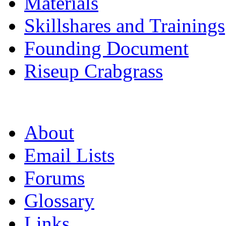
Materials
Skillshares and Trainings
Founding Document
Riseup Crabgrass
About
Email Lists
Forums
Glossary
Links