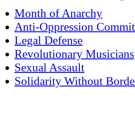
Month of Anarchy
Anti-Oppression Commit
Legal Defense
Revolutionary Musicians
Sexual Assault
Solidarity Without Borde