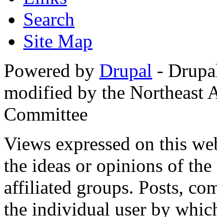
Search
Site Map
Powered by
Drupal
- Drupa
modified by the Northeast
Committee
Views expressed on this web
the ideas or opinions of th
affiliated groups. Posts, c
the individual user by which