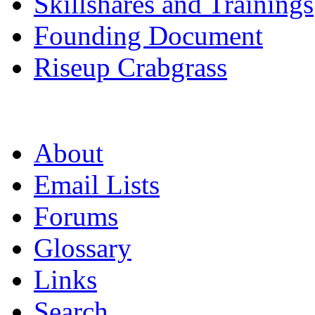
Skillshares and Trainings
Founding Document
Riseup Crabgrass
About
Email Lists
Forums
Glossary
Links
Search