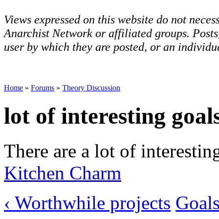
Views expressed on this website do not necess
Anarchist Network or affiliated groups. Post
user by which they are posted, or an individua
Home
»
Forums
»
Theory Discussion
lot of interesting goal
There are a lot of interestin
Kitchen Charm
‹ Worthwhile projects
Goals