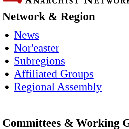
Network & Region
News
Nor'easter
Subregions
Affiliated Groups
Regional Assembly
Committees & Working 