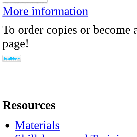
More information
To order copies or become a
page!
Resources
Materials