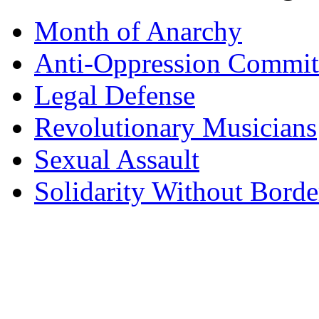
Month of Anarchy
Anti-Oppression Commit
Legal Defense
Revolutionary Musicians
Sexual Assault
Solidarity Without Borde