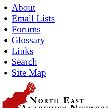
About
Email Lists
Forums
Glossary
Links
Search
Site Map