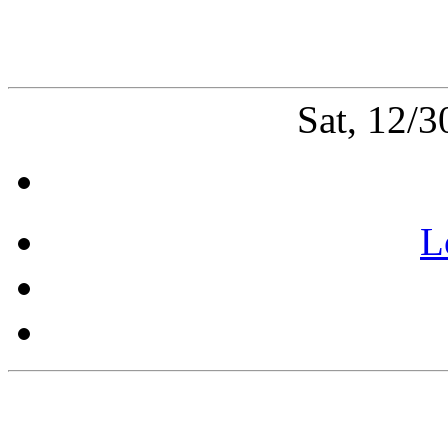
Sat, 12/
L