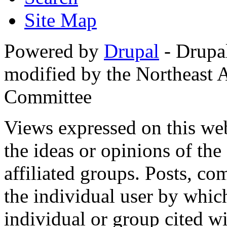
Site Map
Powered by
Drupal
- Drupa
modified by the Northeast
Committee
Views expressed on this web
the ideas or opinions of th
affiliated groups. Posts, c
the individual user by which
individual or group cited wi