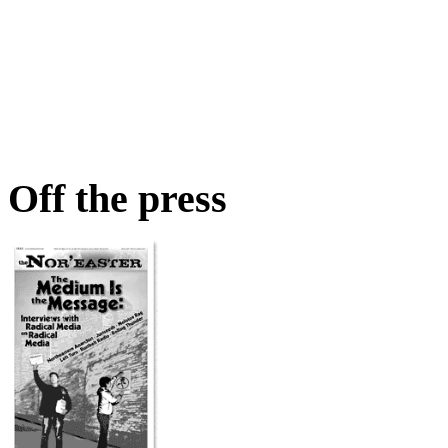
Off the press