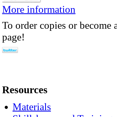
More information
To order copies or become a
page!
Resources
Materials