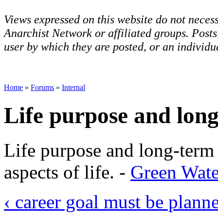
Views expressed on this website do not necess
Anarchist Network or affiliated groups. Post
user by which they are posted, or an individua
Home
»
Forums
»
Internal
Life purpose and long
Life purpose and long-term
aspects of life. -
Green Wate
‹ career goal must be plan