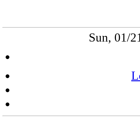
Sun, 01/2
L