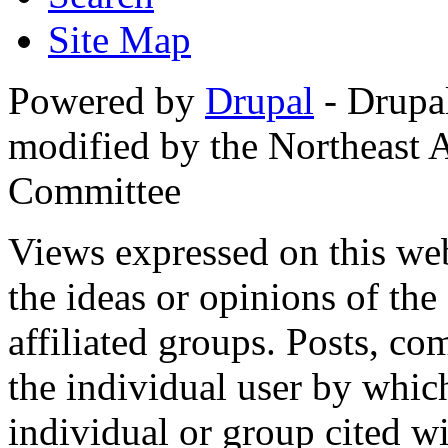
Site Map
Powered by
Drupal
- Drupa
modified by the Northeast
Committee
Views expressed on this web
the ideas or opinions of th
affiliated groups. Posts, c
the individual user by which
individual or group cited wi