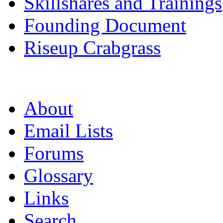
Skillshares and Trainings
Founding Document
Riseup Crabgrass
About
Email Lists
Forums
Glossary
Links
Search