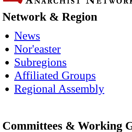
Network & Region
News
Nor'easter
Subregions
Affiliated Groups
Regional Assembly
Committees & Working 