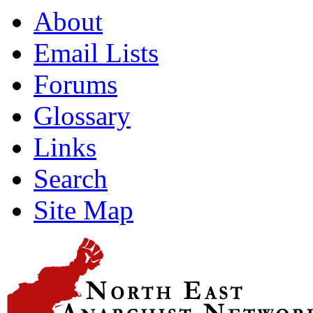
About
Email Lists
Forums
Glossary
Links
Search
Site Map