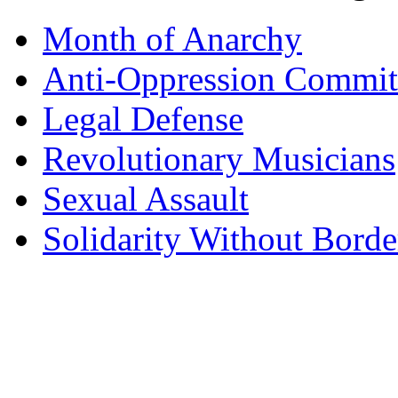
Month of Anarchy
Anti-Oppression Commit
Legal Defense
Revolutionary Musicians
Sexual Assault
Solidarity Without Borde