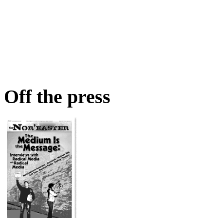
Off the press