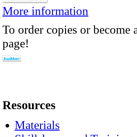
More information
To order copies or become a
page!
Resources
Materials