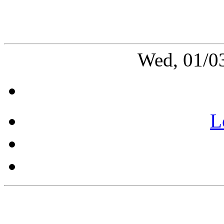
Wed, 01/0
L