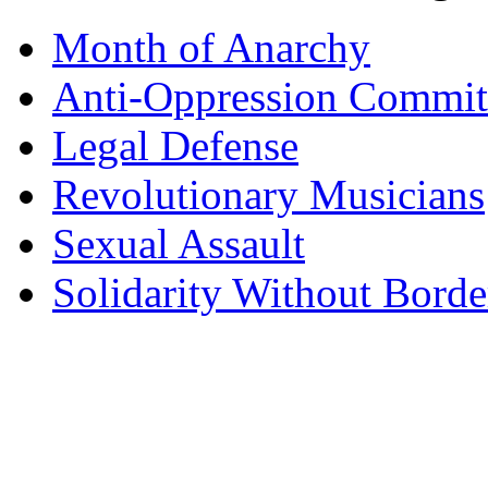
Month of Anarchy
Anti-Oppression Commit
Legal Defense
Revolutionary Musicians
Sexual Assault
Solidarity Without Borde