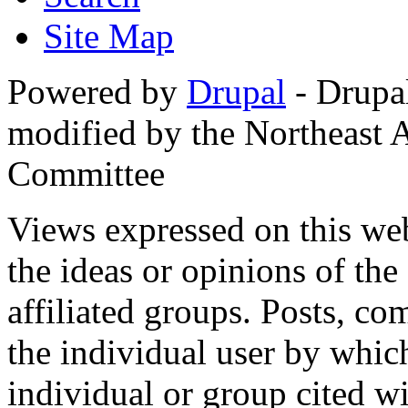
Site Map
Powered by
Drupal
- Drupa
modified by the Northeast
Committee
Views expressed on this web
the ideas or opinions of th
affiliated groups. Posts, c
the individual user by which
individual or group cited wi