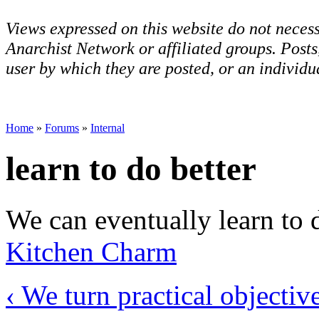
Views expressed on this website do not necess
Anarchist Network or affiliated groups. Post
user by which they are posted, or an individua
Home
»
Forums
»
Internal
learn to do better
We can eventually learn to d
Kitchen Charm
‹ We turn practical objectiv