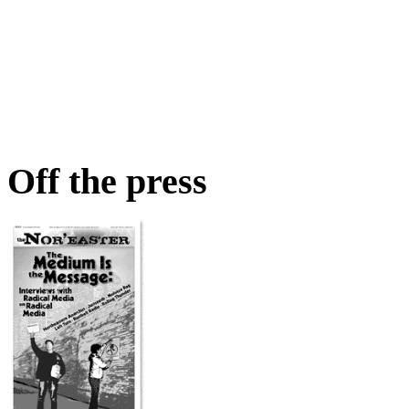
Off the press