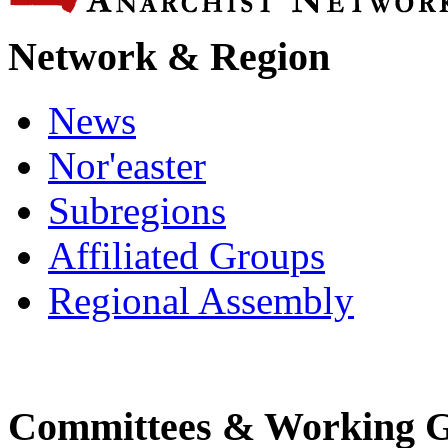
Network & Region
News
Nor'easter
Subregions
Affiliated Groups
Regional Assembly
Committees & Working 