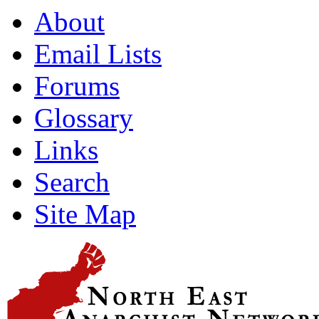
About
Email Lists
Forums
Glossary
Links
Search
Site Map