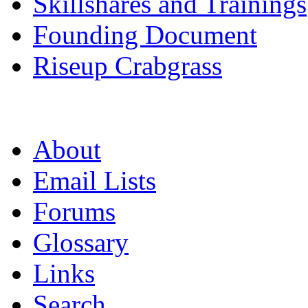
Skillshares and Trainings
Founding Document
Riseup Crabgrass
About
Email Lists
Forums
Glossary
Links
Search