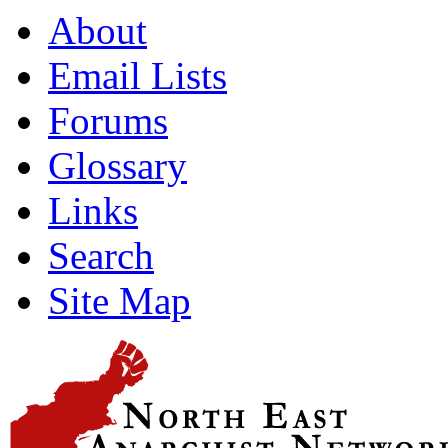
About
Email Lists
Forums
Glossary
Links
Search
Site Map