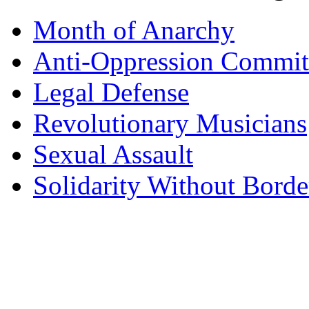
Month of Anarchy
Anti-Oppression Commit
Legal Defense
Revolutionary Musicians
Sexual Assault
Solidarity Without Borde