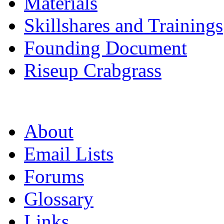
Materials
Skillshares and Trainings
Founding Document
Riseup Crabgrass
About
Email Lists
Forums
Glossary
Links