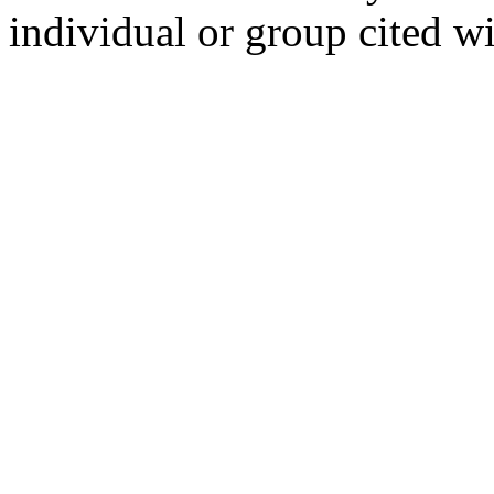
individual or group cited wi