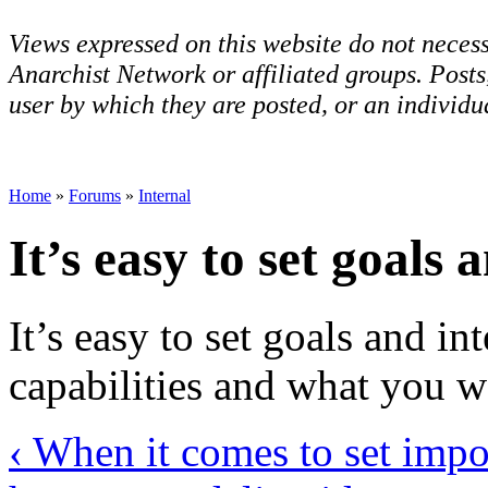
Views expressed on this website do not necess
Anarchist Network or affiliated groups. Post
user by which they are posted, or an individua
Home
»
Forums
»
Internal
It’s easy to set goals 
It’s easy to set goals and in
capabilities and what you w
‹ When it comes to set impo