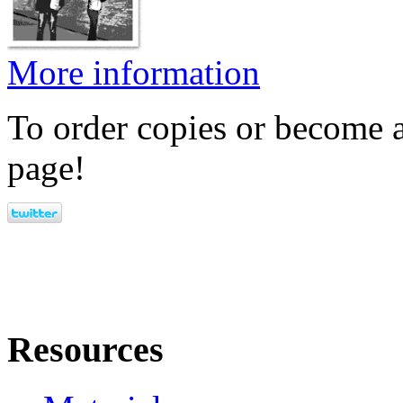
More information
To order copies or become a
page!
Resources