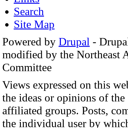
Search
Site Map
Powered by
Drupal
- Drupa
modified by the Northeast
Committee
Views expressed on this web
the ideas or opinions of th
affiliated groups. Posts, c
the individual user by which