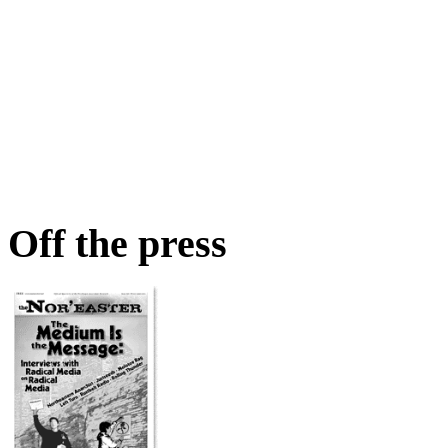
Off the press