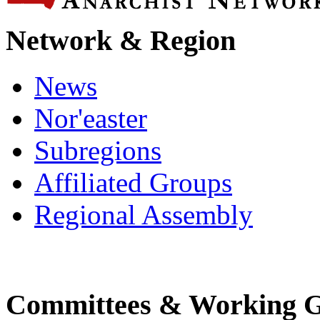
Network & Region
News
Nor'easter
Subregions
Affiliated Groups
Regional Assembly
Committees & Working 