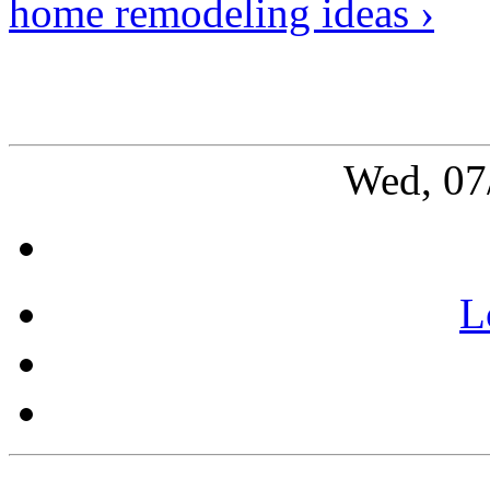
home remodeling ideas ›
Wed, 07
L