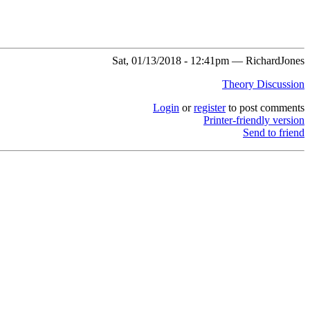
Sat, 01/13/2018 - 12:41pm — RichardJones
Theory Discussion
Login
or
register
to post comments
Printer-friendly version
Send to friend