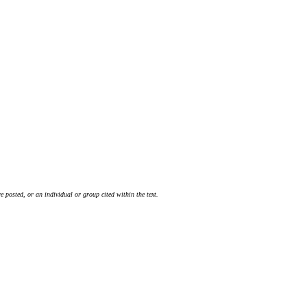
 posted, or an individual or group cited within the text.