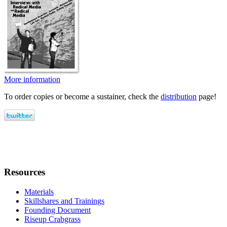
More information
To order copies or become a sustainer, check the
distribution
page!
Resources
Materials
Skillshares and Trainings
Founding Document
Riseup Crabgrass