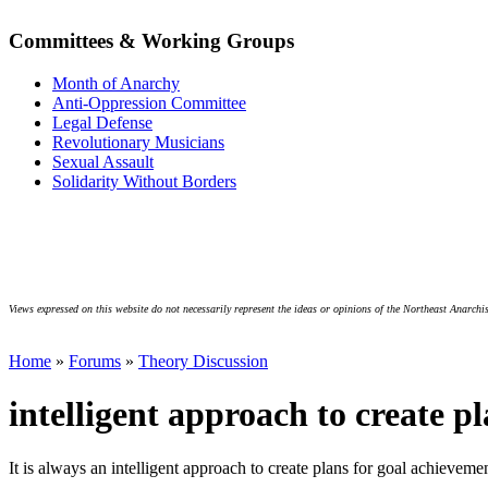
Committees & Working Groups
Month of Anarchy
Anti-Oppression Committee
Legal Defense
Revolutionary Musicians
Sexual Assault
Solidarity Without Borders
Views expressed on this website do not necessarily represent the ideas or opinions of the Northeast Anarchis
Home
»
Forums
»
Theory Discussion
intelligent approach to create p
It is always an intelligent approach to create plans for goal achieveme