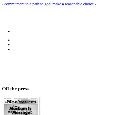
‹ commitment to a path to goal
make a reasonable choice ›
Off the press