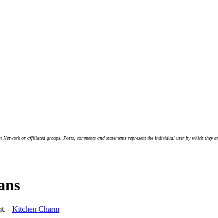
t Network or affiliated groups. Posts, comments and statements represent the individual user by which they are
lans
nt. -
Kitchen Charm