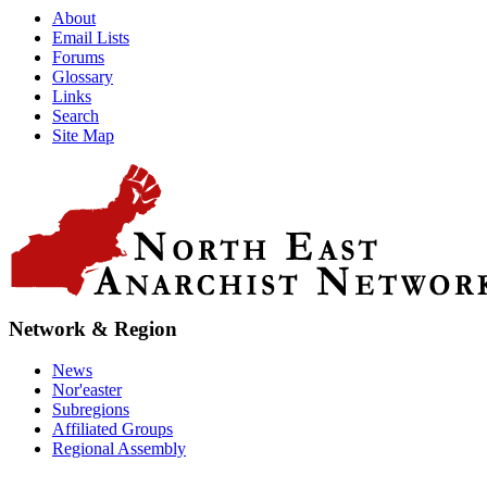
About
Email Lists
Forums
Glossary
Links
Search
Site Map
Network & Region
News
Nor'easter
Subregions
Affiliated Groups
Regional Assembly