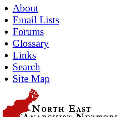
About
Email Lists
Forums
Glossary
Links
Search
Site Map