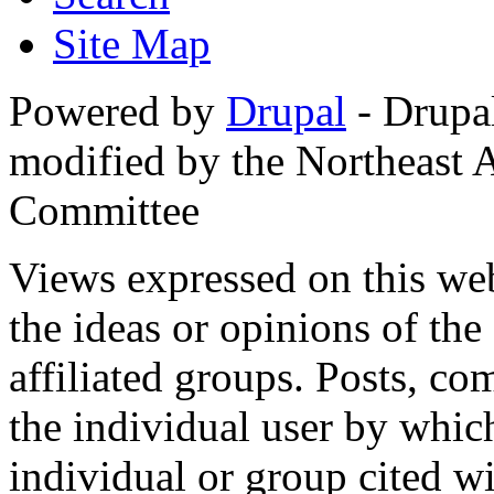
Site Map
Powered by
Drupal
- Drupa
modified by the Northeast
Committee
Views expressed on this web
the ideas or opinions of th
affiliated groups. Posts, c
the individual user by which
individual or group cited wi