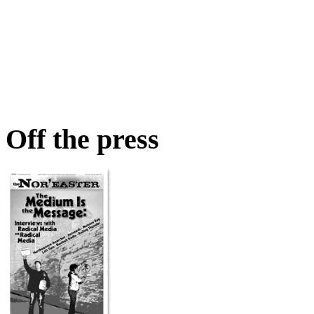
Off the press