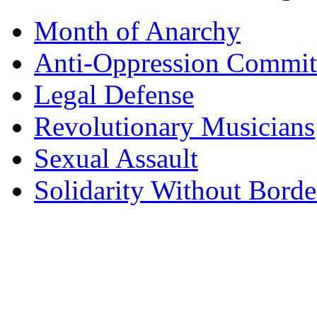
Month of Anarchy
Anti-Oppression Commit
Legal Defense
Revolutionary Musicians
Sexual Assault
Solidarity Without Borde