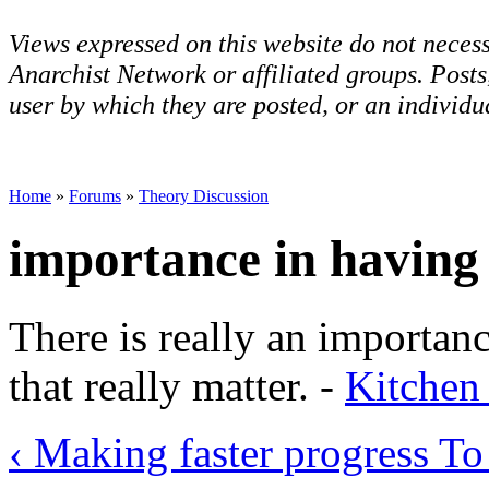
Views expressed on this website do not necess
Anarchist Network or affiliated groups. Post
user by which they are posted, or an individua
Home
»
Forums
»
Theory Discussion
importance in having 
There is really an importan
that really matter. -
Kitchen
‹ Making faster progress
To