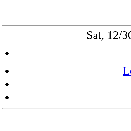
Sat, 12/
L