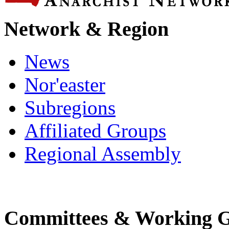
Network & Region
News
Nor'easter
Subregions
Affiliated Groups
Regional Assembly
Committees & Working 