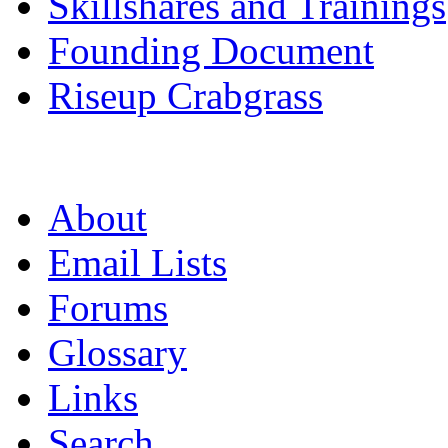
Skillshares and Trainings
Founding Document
Riseup Crabgrass
About
Email Lists
Forums
Glossary
Links
Search