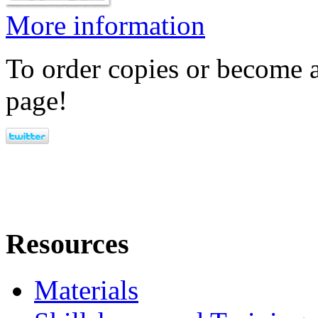
More information
To order copies or become a
page!
Resources
Materials